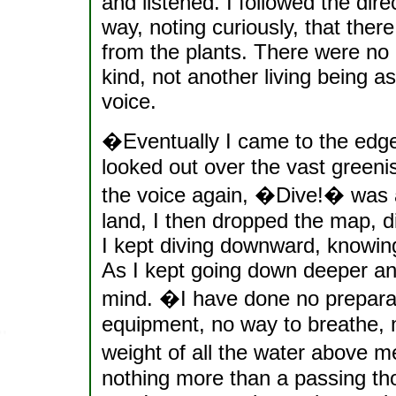
and listened. I followed the dir
way, noting curiously, that there
from the plants. There were no 
kind, not another living being a
voice.
�Eventually I came to the edge 
looked out over the vast green
the voice again, �Dive!� was al
land, I then dropped the map, di
I kept diving downward, knowing 
As I kept going down deeper an
mind. �I have done no preparati
equipment, no way to breathe, 
weight of all the water above me
nothing more than a passing thou