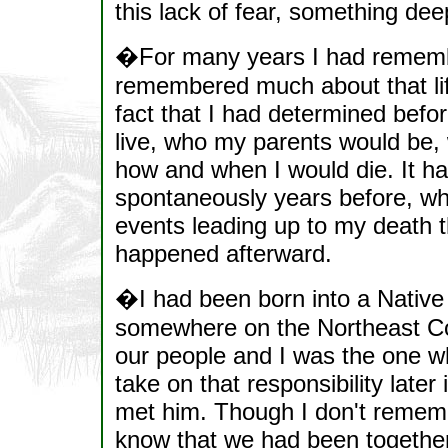
this lack of fear, something dee
�For many years I had remembe
remembered much about that lif
fact that I had determined befor
live, who my parents would be
how and when I would die. It ha
spontaneously years before, wh
events leading up to my death t
happened afterward.
�I had been born into a Native 
somewhere on the Northeast Coa
our people and I was the one wh
take on that responsibility later
met him. Though I don't remem
know that we had been together