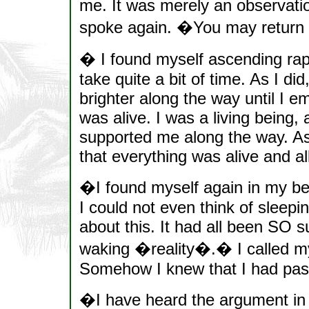
me. It was merely an observation
spoke again. �You may return 
� I found myself ascending rapi
take quite a bit of time. As I di
brighter along the way until I 
was alive. I was a living being,
supported me along the way. As
that everything was alive and all 
�I found myself again in my bed
I could not even think of sleepin
about this. It had all been SO su
waking �reality�.� I called m
Somehow I knew that I had pas
�I have heard the argument in 