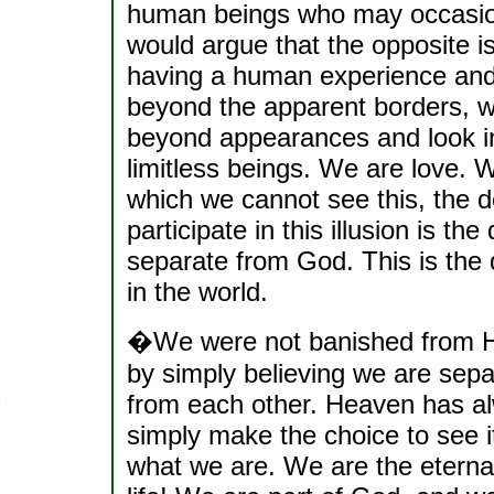
human beings who may occasiona
would argue that the opposite is
having a human experience and
beyond the apparent borders, w
beyond appearances and look int
limitless beings. We are love.
which we cannot see this, the d
participate in this illusion is t
separate from God. This is the
in the world.
�We were not banished from H
by simply believing we are separ
from each other. Heaven has al
simply make the choice to see 
what we are. We are the eterna