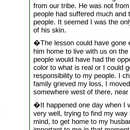
from our tribe. He was not from
people had suffered much and t
people. It seemed I was the on
of his skin.
�The lesson could have gone ei
him home to live with us on th
people would have had the oppor
color to what is real or I could
responsibility to my people. I 
family grieved my loss, I moved
somewhere west of there, near 
�It happened one day when I wa
very well, trying to find my way
mind, to get home to my husban
important to me in that moment.