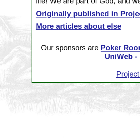
life! We are part of God, and we
Originally published in Proje
More articles about else
Our sponsors are
Poker Roo
UniWeb - 
Project