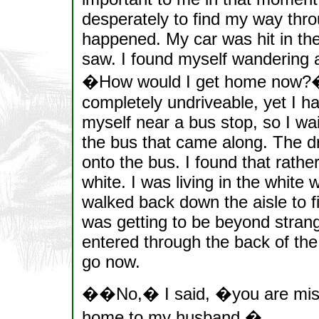
desperately to find my way throu
happened. My car was hit in the 
saw. I found myself wandering a
�How would I get home now?�
completely undriveable, yet I h
myself near a bus stop, so I wa
the bus that came along. The dr
onto the bus. I found that rather
white. I was living in the white
walked back down the aisle to 
was getting to be beyond strange
entered through the back of the
go now.
��No,� I said, �you are mis
home to my husband.�