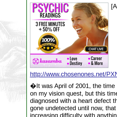
[A
http://www.chosenones.net/
�It was April of 2001, the time
on my vision quest, but this tim
diagnosed with a heart defect t
gone undetected until now, that 
increasing difficulty with anyth