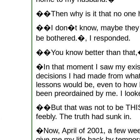
��Then why is it that no one h
��I don�t know, maybe they 
be bothered.�, I responded.
��You know better than that,
�In that moment I saw my existe
decisions I had made from what
lessons would be, even to how I
been preordained by me. I looked
��But that was not to be THIS
feebly. The truth had sunk in.
�Now, April of 2001, a few wee
give me my life back by temporar