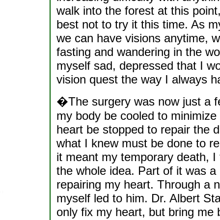
walk into the forest at this point
best not to try it this time. As 
we can have visions anytime, wi
fasting and wandering in the wo
myself sad, depressed that I wo
vision quest the way I always h
�The surgery was now just a fe
my body be cooled to minimize 
heart be stopped to repair the d
what I knew must be done to rep
it meant my temporary death, I 
the whole idea. Part of it was a
repairing my heart. Through a 
myself led to him. Dr. Albert Sta
only fix my heart, but bring me