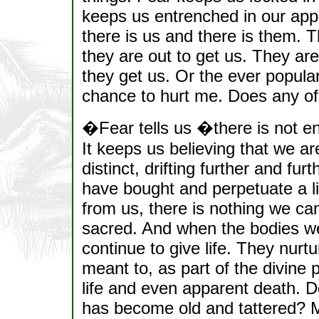
keeps us entrenched in our appar
there is us and there is them. 
they are out to get us. They a
they get us. Or the ever popula
chance to hurt me. Does any of 
�Fear tells us �there is not en
It keeps us believing that we ar
distinct, drifting further and fur
have bought and perpetuate a lie
from us, there is nothing we can
sacred. And when the bodies we 
continue to give life. They nurt
meant to, as part of the divine p
life and even apparent death. D
has become old and tattered? Ma