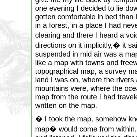
one evening I decided to lie do
gotten comfortable in bed than 
in a forest, in a place I had nev
clearing and there I heard a vo
directions on it implicitly,� it
suspended in mid air was a map 
like a map with towns and freew
topographical map, a survey map
land I was on, where the rivers
mountains were, where the ocean
map from the route I had travel
written on the map.
� I took the map, somehow kno
map� would come from within. A