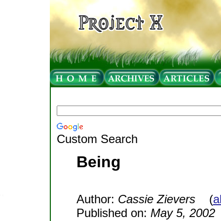
Custom Search
Being
Author:
Cassie Zievers
(
a
Published on:
May 5, 2002