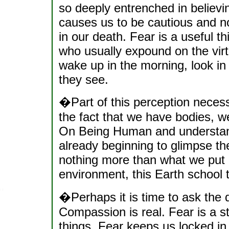
so deeply entrenched in believi
causes us to be cautious and no
in our death. Fear is a useful t
who usually expound on the virt
wake up in the morning, look in 
they see.
�Part of this perception necessa
the fact that we have bodies, w
On Being Human and understand
already beginning to glimpse the
nothing more than what we put o
environment, this Earth school 
�Perhaps it is time to ask the q
Compassion is real. Fear is a s
things. Fear keeps us locked in