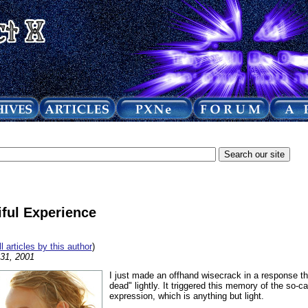
ful Experience
ll articles by this author
)
 31, 2001
I just made an offhand wisecrack in a response th
dead" lightly. It triggered this memory of the so-cal
expression, which is anything but light.