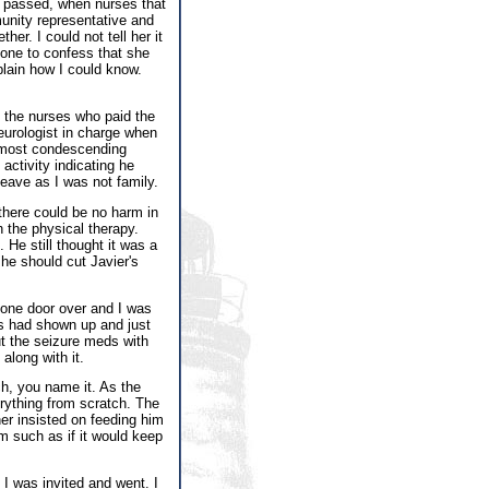
s passed, when nurses that
unity representative and
er. I could not tell her it
one to confess that she
lain how I could know.
d the nurses who paid the
eurologist in charge when
s most condescending
activity indicating he
eave as I was not family.
 there could be no harm in
n the physical therapy.
e still thought it was a
 he should cut Javier's
 one door over and I was
es had shown up and just
ut the seizure meds with
along with it.
h, you name it. As the
rything from scratch. The
er insisted on feeding him
 such as if it would keep
I was invited and went. I