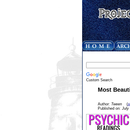
Custom Search
Most Beauti
Author:
Tween
(
a
Published on:
July