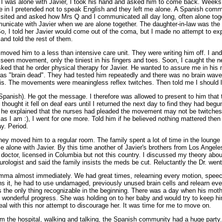
e I was alone with Javier, I took his hand and asked him to come back. Week
in I pretended not to speak English and they left me alone. A Spanish comm
 visited and asked how Mrs Q and I communicated all day long, often alone togeth
icate with Javier when we are alone together. The daughter-in-law was the 
, I told her Javier would come out of the coma, but I made no attempt to exp
and told the rest of them.
moved him to a less than intensive care unit. They were writing him off. I an
seen movement, only the tiniest in his fingers and toes. Soon, I caught the n
ked that he order physical therapy for Javier. He wanted to assure me in hi
as "brain dead". They had tested him repeatedly and there was no brain wave 
is. The movements were meaningless reflex twitches. Then told me I should l
 Spanish). He got the message. I therefore was allowed to present to him that
I thought it fell on deaf ears until I returned the next day to find they had begu
e explained that the nurses had pleaded the movement may not be twitches. H
as I am :), I went for one more. Told him if he believed nothing mattered then
y. Period.
hey moved him to a regular room. The family spent a lot of time in the lounge
e alone with Javier. By this time another of Javier's brothers from Los Angel
doctor, licensed in Columbia but not this country. I discussed my theory abo
rologist and said the family insists the meds be cut. Reluctantly the Dr. went 
mma almost immediately. We had great times, relearning every motion, speec
ns it, he had to use undamaged, previously unused brain cells and relearn eve
s the only thing recognizable in the beginning. There was a day when his moth
onderful progress. She was holding on to her baby and would try to keep him
deal with this nor attempt to discourage her. It was time for me to move on.
 the hospital, walking and talking, the Spanish community had a huge party. 