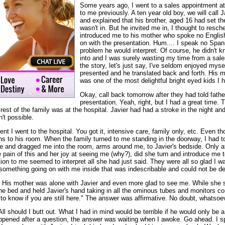
Some years ago, I went to a sales appointment a
to me previously. A ten year old boy, we will call 
and explained that his brother, aged 16 had set t
wasn't in. But he invited me in, I thought to resc
introduced me to his mother who spoke no Englis
on with the presentation. Hum.... I speak no Span
problem he would interpret. Of course, he didn't 
into and I was surely wasting my time from a sale
the story, let's just say, I've seldom enjoyed mys
presented and he translated back and forth. His 
was one of the most delightful bright eyed kids I 
Okay, call back tomorrow after they had told fath
presentation. Yeah, right, but I had a great time. 
 rest of the family was at the hospital. Javier had had a stroke in the night 
't possible.
nt I went to the hospital. You got it, intensive care, family only, etc. Even 
ons to his room. When the family turned to me standing in the doorway, I had 
 and dragged me into the room, arms around me, to Javier's bedside. Only af
pain of this and her joy at seeing me (why?), did she turn and introduce me to
tion to me seemed to interpret all she had just said. They were all so glad I 
 something going on with me inside that was indescribable and could not be de
 His mother was alone with Javier and even more glad to see me. While she s
he bed and held Javier's hand taking in all the ominous tubes and monitors co
d to know if you are still here." The answer was affirmative. No doubt, whatsoe
ll should I butt out. What I had in mind would be terrible if he would only be 
ppened after a question, the answer was waiting when I awoke. Go ahead. I s