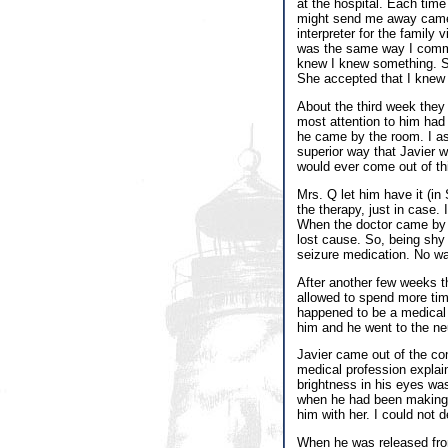
at the hospital. Each tim
might send me away came 
interpreter for the family
was the same way I commun
knew I knew something. So
She accepted that I knew 
About the third week they 
most attention to him had 
he came by the room. I as
superior way that Javier w
would ever come out of th
Mrs. Q let him have it (in
the therapy, just in case. 
When the doctor came by h
lost cause. So, being shy 
seizure medication. No wa
After another few weeks t
allowed to spend more tim
happened to be a medical 
him and he went to the neu
Javier came out of the co
medical profession explai
brightness in his eyes wa
when he had been making w
him with her. I could not 
When he was released from