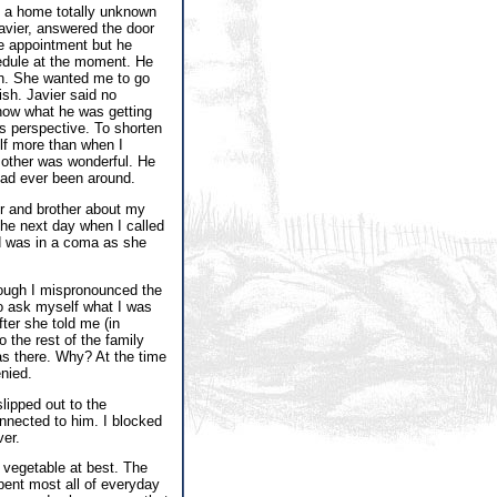
t a home totally unknown
Javier, answered the door
he appointment but he
hedule at the moment. He
h. She wanted me to go
ish. Javier said no
know what he was getting
s perspective. To shorten
elf more than when I
mother was wonderful. He
had ever been around.
er and brother about my
The next day when I called
and was in a coma as she
though I mispronounced the
to ask myself what I was
ter she told me (in
 the rest of the family
was there. Why? At the time
nied.
lipped out to the
nnected to him. I blocked
ver.
a vegetable at best. The
pent most all of everyday