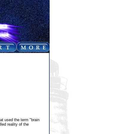
at used the term "brain
led reality of the