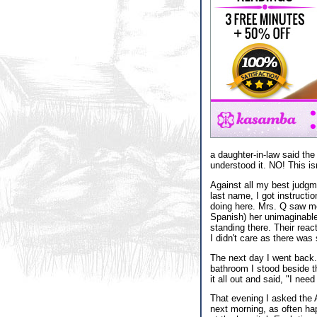
a daughter-in-law said the
understood it. NO! This isn
Against all my best judgme
last name, I got instructi
doing here. Mrs. Q saw me
Spanish) her unimaginable 
standing there. Their reac
I didn't care as there was
The next day I went back.
bathroom I stood beside t
it all out and said, "I nee
That evening I asked the A
next morning, as often ha