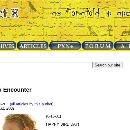
o Encounter
ews
(
all articles by this author
)
 31, 2001
(6-15-01)
HAPPY BIRD DAY!