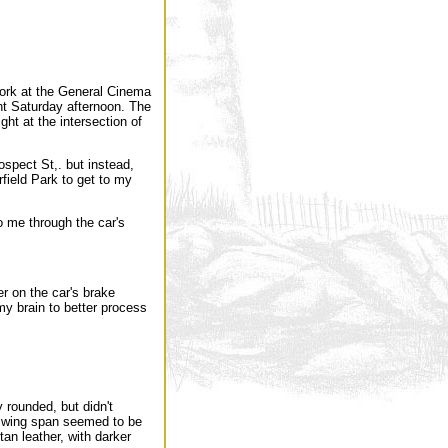
rk at the General Cinema
nt Saturday afternoon. The
ght at the intersection of
spect St,. but instead,
rfield Park to get to my
to me through the car's
er on the car's brake
 my brain to better process
y rounded, but didn't
he wing span seemed to be
tan leather, with darker