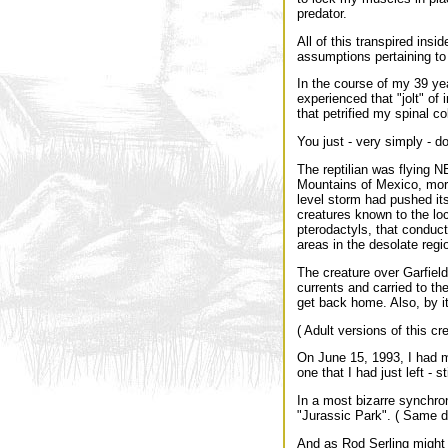
predator.
All of this transpired ins
assumptions pertaining to 
In the course of my 39 yea
experienced that "jolt" of i
that petrified my spinal c
You just - very simply - d
The reptilian was flying N
Mountains of Mexico, more 
level storm had pushed it
creatures known to the loc
pterodactyls, that conduct
areas in the desolate regi
The creature over Garfiel
currents and carried to the
get back home. Also, by it
( Adult versions of this c
On June 15, 1993, I had m
one that I had just left - 
In a most bizarre synchro
"Jurassic Park". ( Same da
And as Rod Serling might s