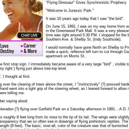
"Flying Dinosaur" Gives Synchronistic Prophecy
"Welcome to Jurassic Park."
It was 10 years ago today that I saw "the bird".
On June 15, 1991, I was on my way home from wo
in the Greenwood Park Mall. It was a very pleasa
time was right around 5:30 PM. I stopped for the li
Southern Ave. & Shelby St. (Indy Southside).
I would normally have gone North on Shelby to Pro
made a quick, reflexive left turn to cut through Ga
apartment on Morris St..
the first stop sign. I immediately became aware of a very large "bird" , visible 
 right ) flying just above tree-top level.
 I thought at first.
 over the clearing of trees above the street, I "instinctively" (?) pressed hard
hand went into a tight grip of the steering wheel, as I leaned forward to allow
ere telling me.
ber saying aloud.
pteradon (?) flying over Garfield Park on a Saturday afternoon in 1991... A.D. !
s roughly 8 feet long from its nose to the tip of its tail. The wings were slightl
ransparency that we so often see in drawings of flying prehistoric reptiles. T
ength (8 feet). The basic, over-all, color of the creature was that of burnished 