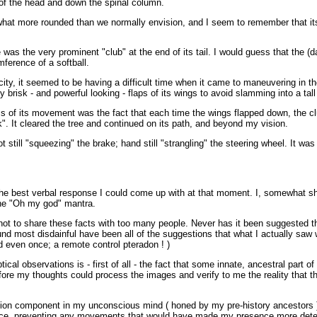
of the head and down the spinal column.
at more rounded than we normally envision, and I seem to remember that its
as the very prominent "club" at the end of its tail. I would guess that the (d
ference of a softball.
ocity, it seemed to be having a difficult time when it came to maneuvering in the
 brisk - and powerful looking - flaps of its wings to avoid slamming into a tall t
s of its movement was the fact that each time the wings flapped down, the clu
rk". It cleared the tree and continued on its path, and beyond my vision.
ot still "squeezing" the brake; hand still "strangling" the steering wheel. It wa
the best verbal response I could come up with at that moment. I, somewhat sha
he "Oh my god" mantra.
 not to share these facts with too many people. Never has it been suggested th
nd most disdainful have been all of the suggestions that what I actually saw 
d even once; a remote control pteradon ! )
cal observations is - first of all - the fact that some innate, ancestral part
fore my thoughts could process the images and verify to me the reality that th
vation component in my unconscious mind ( honed by my pre-history ancestors )
ace, preventing any movements that would have made my presence more detect