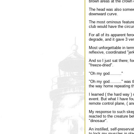
brown areas at the crown 
The head was also somewh
downward curve.
The most ominous feature w
club would have the circum
For all of its apparent fer
degrade, and it gave 3 very
Most unforgettable in term
reflexive, coordinated "je
And so I just sat there; fo
"freeze-dried".
"Oh my god.........."
"Oh my god.........." was 
the way home repeating t
I learned ( the hard way )
event. But what I have fou
remote control plane, ( an
My response to such skepti
reacted to the creature be
"dinosaur".
An instilled, self-preser
to lock my muscles in pl