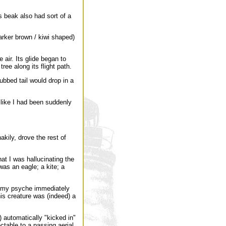
 beak also had sort of a
arker brown / kiwi shaped)
 air. Its glide began to
ree along its flight path.
bbed tail would drop in a
s like I had been suddenly
kily, drove the rest of
at I was hallucinating the
was an eagle; a kite; a
 of my psyche immediately
is creature was (indeed) a
 automatically "kicked in"
able to a passing aerial