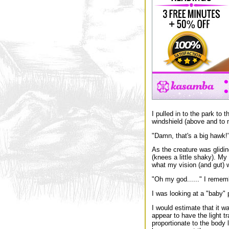
I pulled in to the park to 
windshield (above and to my
"Damn, that's a big hawk!",
As the creature was gliding
(knees a little shaky). My 
what my vision (and gut) w
"Oh my god......" I remem
I was looking at a "baby" 
I would estimate that it wa
appear to have the light t
proportionate to the body l