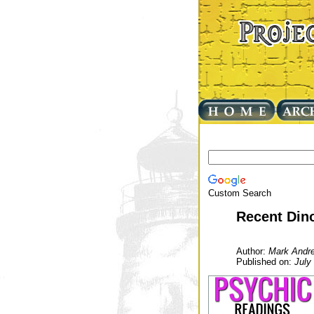
Custom Search
Recent Din
Author:
Mark Andr
Published on:
July