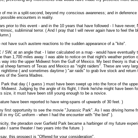
ide of me in a split-second, beyond my conscious awareness; and in deference t
possible encounters in reality.
rs prior to this event - and in the 10 years that have followed - I have neve
ntrinsic, subliminal terror. ( And I pray that I will never again have to feel the b
olumn.)
o not have such austere reactions to the sudden appearance of a "kite".
E / SW, at an angle that - I later calculated on a map - would have eventually t
than 1,700 miles away. I was able to notice on that night's weather portion o
s way into the upper Midwest from the Gulf of Mexico. My best theory is that 
al sheep farmers of Texas and Mexico as "night raiders". These are very large 
 nighttime ( and sometimes daytime ) "air raids" to grab live stock and return 
ons of the Sierra Madres.
d Park that day ( I guess ) must have been swept up into the force of the upp
 Midwest. Judging by the angle of its flight, I think he/she might have been fo
s size, it must have been still young enough to be a novice.
reature have been reported to have wing-spans of upwards of 30 feet. )
y first opportunity to see the movie "Jurassic Park". As I was driving home f
still in my GC uniform - when I had the encounter with "the bird" ).
nicity, the pteradon over Garfield Park became a harbinger of my future exper
te / same theater / two years into the future. )
ay, this prospect is "Offered for your consideration".