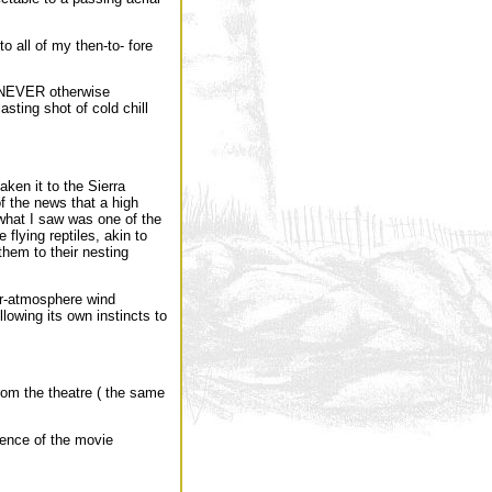
o all of my then-to- fore
r, NEVER otherwise
lasting shot of cold chill
aken it to the Sierra
f the news that a high
what I saw was one of the
flying reptiles, akin to
them to their nesting
er-atmosphere wind
llowing its own instincts to
rom the theatre ( the same
ience of the movie