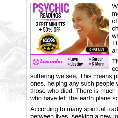
Wh
me
of
ch
wh
Th
ar
Th
co
suffering we see. This means pr
ones, helping any such people w
those who died. There is much
who have left the earth plane s
According to many spiritual trad
between lives, seeking a new i