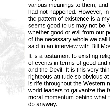
various meanings to them, and 
had not happened. However, in th
the pattern of existence is a m
seems good to us may not be. W
whether good or evil from our poi
of the necessary whole we cal
said in an interview with Bill 
It is a testament to existing rel
of events in terms of good and 
and the Devil. It is this very th
righteous attitude so obvious at
is rife throughout the Western na
world leaders to galvanize the 
moral momentum behind what the
do anyway.