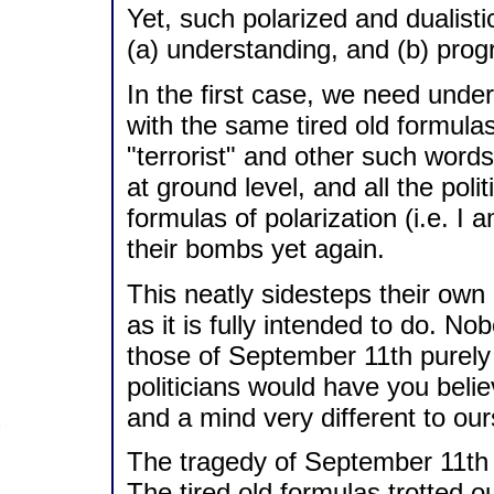
Yet, such polarized and dualisti
(a) understanding, and (b) prog
In the first case, we need und
with the same tired old formulas
"terrorist" and other such words
at ground level, and all the poli
formulas of polarization (i.e. I 
their bombs yet again.
This neatly sidesteps their own 
as it is fully intended to do. N
those of September 11th purely f
politicians would have you beli
and a mind very different to ou
The tragedy of September 11th
The tired old formulas trotted ou