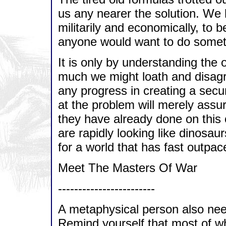
us any nearer the solution. We 
militarily and economically, to b
anyone would want to do somethi
It is only by understanding the 
much we might loath and disagr
any progress in creating a secu
at the problem will merely assu
they have already done on this 
are rapidly looking like dinosau
for a world that has fast outpa
Meet The Masters Of War
------------------------
A metaphysical person also nee
Remind yourself that most of w