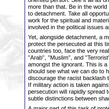
more than that. Be in the world b
to detachment. Take all opportun
work for the spiritual and materi
involved in the political issues 
Yet, alongside detachment, a m
protect the persecuted at this 
countries too, face the very re
"Arab", "Muslim", and "Terrori
amongst the ignorant. This is 
should see what we can do to h
discourage the racist backlash th
If military action is taken again
persecution will rapidly spread
subtle distinctions between shad
A major part of this task of pro