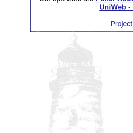
UniWeb - 
Project