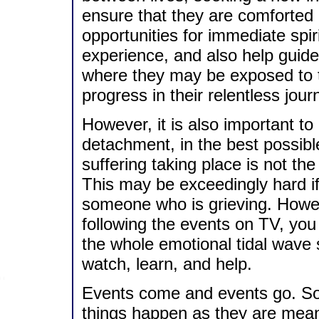
ensure that they are comforted a
opportunities for immediate spir
experience, and also help guide 
where they may be exposed to t
progress in their relentless jou
However, it is also important to 
detachment, in the best possib
suffering taking place is not th
This may be exceedingly hard 
someone who is grieving. Howeve
following the events on TV, you 
the whole emotional tidal wave
watch, learn, and help.
Events come and events go. So
things happen as they are mean