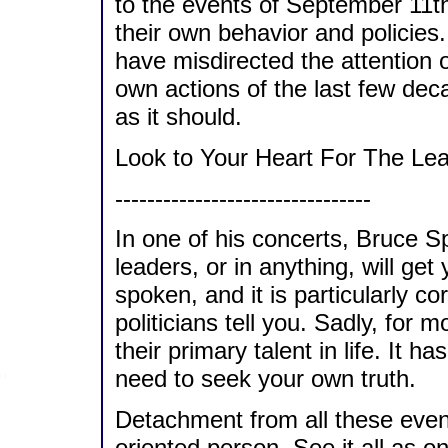
to the events of September 11th
their own behavior and policies.
have misdirected the attention o
own actions of the last few dec
as it should.
Look to Your Heart For The Le
--------------------------------
In one of his concerts, Bruce Sp
leaders, or in anything, will get
spoken, and it is particularly cor
politicians tell you. Sadly, for m
their primary talent in life. It 
need to seek your own truth.
Detachment from all these events
oriented person. See it all as o