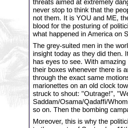
threats aimed at extremely dang
never stop to think that the peo
not them. It is YOU and ME, the
blood for the posturing of politi
what happened in America on S
The grey-suited men in the worl
insight today as they did then. 
has eyes to see. With amazing a
their boxes whenever there is an
through the exact same motions 
marionettes on an old clock tow
struck to shout: "Outrage!", "We
Saddam/Osama/Qadaffi/Whomeve
so on. Then the bombing campa
Moreover, this is why the politi