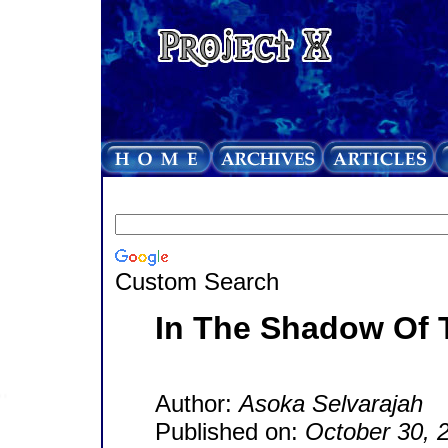
Custom Search
In The Shadow Of 
Author:
Asoka Selvarajah
Published on:
October 30, 