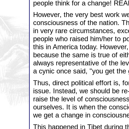
people think for a change! RE
However, the very best work we
consciousness of the nation. Th
in very rare circumstances, exc
people who raised him/her to p
this in America today. However,
because the same is true of eith
always representative of the le
a cynic once said, "you get th
Thus, direct political effort is, f
issue. Instead, we should be re
raise the level of consciousness 
ourselves. It is when the consc
we get a change in consciousne
This happened in Tibet during 