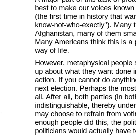
best to make our voices known 
(the first time in history that 
know-not-who-exactly"). Many th
Afghanistan, many of them small
Many Americans think this is a p
way of life.
However, metaphysical people s
up about what they want done inst
action. If you cannot do anythin
next election. Perhaps the most
all. After all, both parties (in
indistinguishable, thereby und
may choose to refrain from votin
enough people did this, the pol
politicians would actually have t