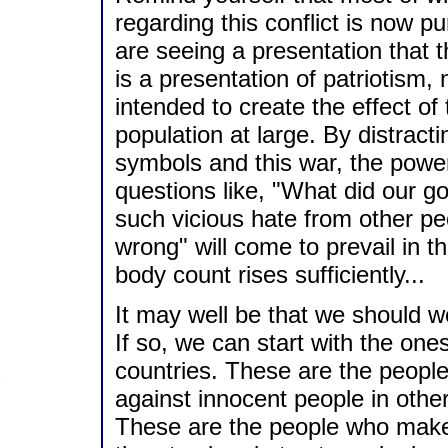
regarding this conflict is now pu
are seeing a presentation that
is a presentation of patriotism, 
intended to create the effect o
population at large. By distract
symbols and this war, the power
questions like, "What did our g
such vicious hate from other pe
wrong" will come to prevail in t
body count rises sufficiently...
It may well be that we should wor
If so, we can start with the on
countries. These are the people
against innocent people in other
These are the people who make 