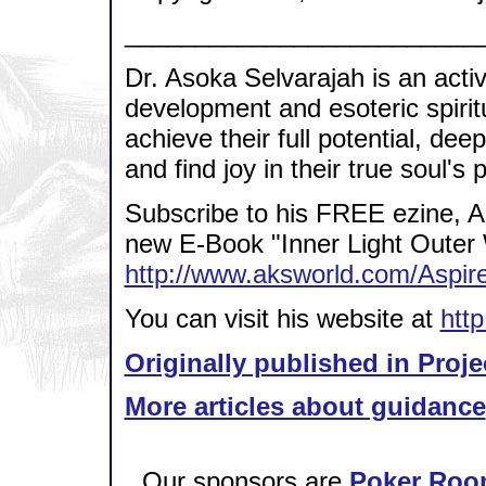
_________________________
Dr. Asoka Selvarajah is an acti
development and esoteric spirit
achieve their full potential, dee
and find joy in their true soul's
Subscribe to his FREE ezine, A
new E-Book "Inner Light Outer 
http://www.aksworld.com/Asp
You can visit his website at
htt
Originally published in Proje
More articles about guidance
Our sponsors are
Poker Roo