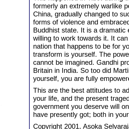
formerly an extremely warlike p
China, gradually changed to suc
forms of violence and embrace
Buddhist state. It is a dramatic
willing to work towards it. It c
nation that happens to be for yo
transform is yourself. The power
cannot be imagined. Gandhi prov
Britain in India. So too did Mar
yourself, you are fully empower
This are the best attitudes to 
your life, and the present traged
government you deserve will on
have presently got; both in your
Copyright 2001, Asoka Selvaraj