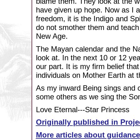
blame them. They look at the w
have given up hope. Now as I a
freedom, it is the Indigo and Spi
do not smother them and teach t
New Age.
The Mayan calendar and the Na
look at. In the next 10 or 12 y
our part. It is my firm belief th
individuals on Mother Earth at t
As my inward Being sings and cel
some others as we sing the Son
Love Eternal---Star Princess
Originally published in Proje
More articles about guidance