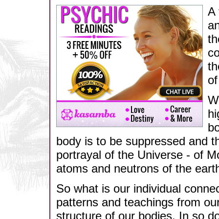
A 
an
th
co
th
of
We
hi
bo
body is to be suppressed and tha
portrayal of the Universe - of M
atoms and neutrons of the earth
So what is our individual conne
patterns and teachings from ou
structure of our bodies. In so