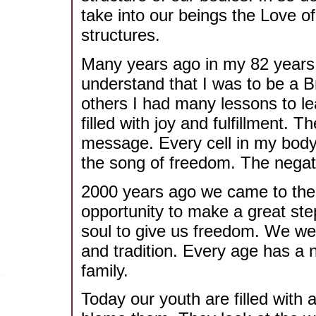
take into our beings the Love of
structures.
Many years ago in my 82 years 
understand that I was to be a B
others I had many lessons to le
filled with joy and fulfillment.
message. Every cell in my body 
the song of freedom. The negati
2000 years ago we came to the 
opportunity to make a great st
soul to give us freedom. We wen
and tradition. Every age has a 
family.
Today our youth are filled with