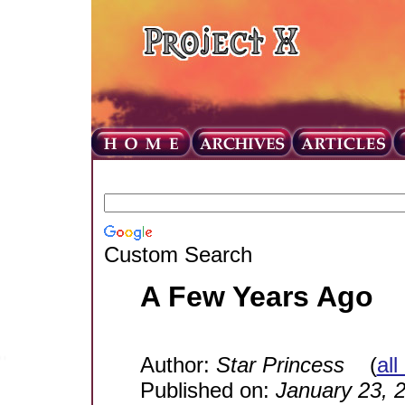
Custom Search
A Few Years Ago
Author:
Star Princess
(
all
Published on:
January 23, 