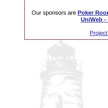
Our sponsors are
Poker Roo
UniWeb - 
Project