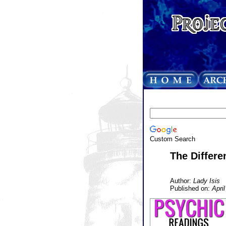
Custom Search
The Differe
Author:
Lady Isis
Published on:
Apri