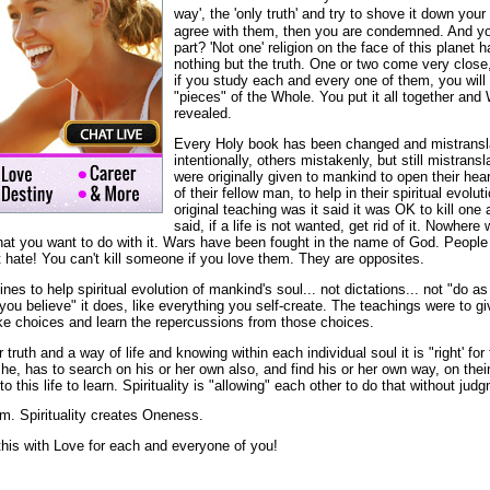
way', the 'only truth' and try to shove it down your
agree with them, then you are condemned. And yo
part? 'Not one' religion on the face of this planet 
nothing but the truth. One or two come very close, 
if you study each and every one of them, you will 
"pieces" of the Whole. You put it all together and 
revealed.
Every Holy book has been changed and mistrans
intentionally, others mistakenly, but still mistrans
were originally given to mankind to open their he
of their fellow man, to help in their spiritual evol
original teaching was it said it was OK to kill one
said, if a life is not wanted, get rid of it. Nowhere 
s what you want to do with it. Wars have been fought in the name of God. Peop
hate! You can't kill someone if you love them. They are opposites.
es to help spiritual evolution of mankind's soul... not dictations... not "do as
"you believe" it does, like everything you self-create. The teachings were to 
ake choices and learn the repercussions from those choices.
or truth and a way of life and knowing within each individual soul it is "right' f
she, has to search on his or her own also, and find his or her own way, on thei
this life to learn. Spirituality is "allowing" each other to do that without jud
m. Spirituality creates Oneness.
this with Love for each and everyone of you!