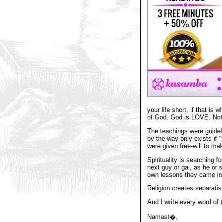
your life short, if that i
of God. God is LOVE. Not 
The teachings were guidelin
by the way only exists if 
were given free-will to m
Spirituality is searching f
next guy or gal, as he or 
own lessons they came into 
Religion creates separatis
And I write every word of 
Namast�,