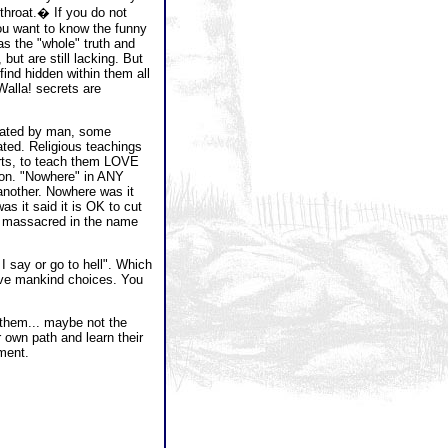
 throat.� If you do not
u want to know the funny
has the "whole" truth and
but are still lacking. But
find hidden within them all
Walla! secrets are
lated by man, some
lated. Religious teachings
arts, to teach them LOVE
ution. "Nowhere" in ANY
 another. Nowhere was it
was it said it is OK to cut
le massacred in the name
 I say or go to hell". Which
give mankind choices. You
or them... maybe not the
r own path and learn their
gment.