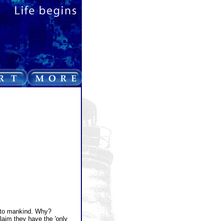
 to mankind. Why?
aim they have the 'only