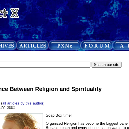
nce Between Religion and Spirituality
(
all articles by this author
)
l 27, 2001
Soap Box time!
Organized Religion has become the biggest bane
Because each and every denomination wants to cl