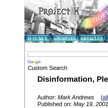
Custom Search
Disinformation, Pl
Author:
Mark Andrews
(
al
Published on:
May 19, 200