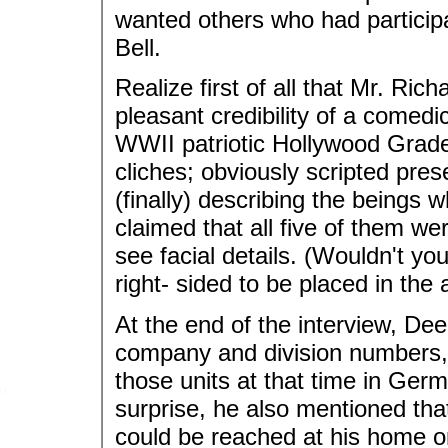
wanted others who had participa
Bell.
Realize first of all that Mr. Ric
pleasant credibility of a comedi
WWII patriotic Hollywood Grade-
cliches; obviously scripted pre
(finally) describing the beings 
claimed that all five of them we
see facial details. (Wouldn't yo
right- sided to be placed in the
At the end of the interview, Dee
company and division numbers,
those units at that time in Germ
surprise, he also mentioned tha
could be reached at his home or