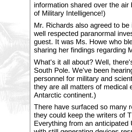
information shared over the air
of Military Intelligence!)
Mr. Richards also agreed to be
well respected paranormal inve
guest. It was Ms. Howe who bl
sharing her findings regarding 
What's it all about? Well, there
South Pole. We've been hearing
personnel for military and scient
they are all matters of medical 
Antarctic continent.)
There have surfaced so many rep
they could keep the writers of 
Everything from an anticipated 
with still generating devices re