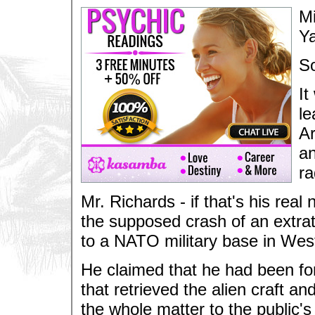
Mi
Ya
S
It
le
Ar
an
ra
Mr. Richards - if that's his rea
the supposed crash of an extrate
to a NATO military base in We
He claimed that he had been for
that retrieved the alien craft a
the whole matter to the public's