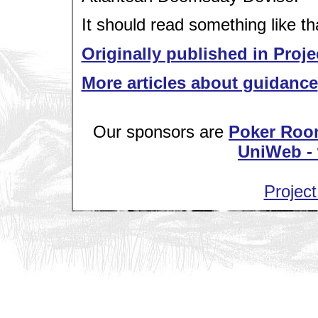
It should read something like th
Originally published in Proje
More articles about guidance
Our sponsors are
Poker Roo
UniWeb - 
Project