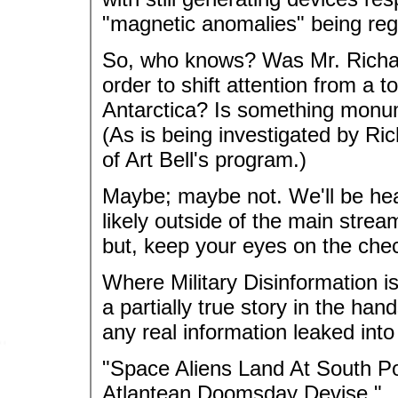
"magnetic anomalies" being reg
So, who knows? Was Mr. Richard
order to shift attention from a t
Antarctica? Is something monu
(As is being investigated by Ri
of Art Bell's program.)
Maybe; maybe not. We'll be hea
likely outside of the main stre
but, keep your eyes on the check
Where Military Disinformation 
a partially true story in the hand
any real information leaked int
"Space Aliens Land At South P
Atlantean Doomsday Devise."