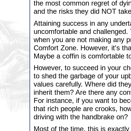
the most common regret of dyin
and the risks they did NOT take
Attaining success in any unde
uncomfortable and challenged. T
when you are not making any pro
Comfort Zone. However, it's th
Maybe a coffin is comfortable t
However, to succeed in your ch
to shed the garbage of your upb
values carefully. Where did th
inherit them? Are there any con
For instance, if you want to be
that rich people are crooks, how 
driving with the handbrake on?
Most of the time, this is exact