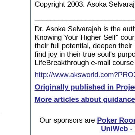
Copyright 2003. Asoka Selvaraj
_________________________
Dr. Asoka Selvarajah is the aut
Knowing Your Higher Self" cour
their full potential, deepen thei
find joy in their true soul's p
LifeBreakthrough e-mail course 
http://www.aksworld.com?PRO
Originally published in Proje
More articles about guidance
Our sponsors are
Poker Roo
UniWeb - 