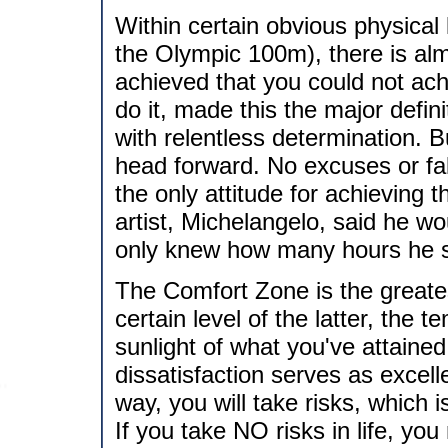
Within certain obvious physical l
the Olympic 100m), there is a
achieved that you could not achi
do it, made this the major defini
with relentless determination. 
head forward. No excuses or fal
the only attitude for achieving 
artist, Michelangelo, said he wo
only knew how many hours he sw
The Comfort Zone is the greates
certain level of the latter, the 
sunlight of what you've attaine
dissatisfaction serves as excell
way, you will take risks, which 
If you take NO risks in life, yo