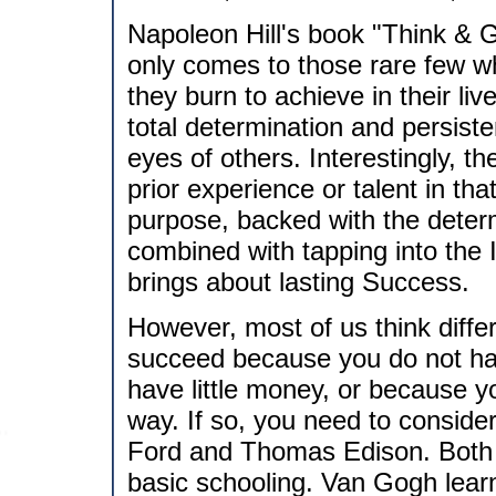
Napoleon Hill's book "Think & 
only comes to those rare few wh
they burn to achieve in their li
total determination and persisten
eyes of others. Interestingly, t
prior experience or talent in tha
purpose, backed with the determi
combined with tapping into the In
brings about lasting Success.
However, most of us think diffe
succeed because you do not ha
have little money, or because 
way. If so, you need to conside
Ford and Thomas Edison. Both 
basic schooling. Van Gogh learned