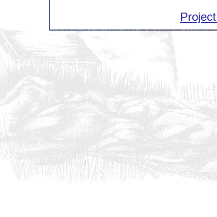
Project