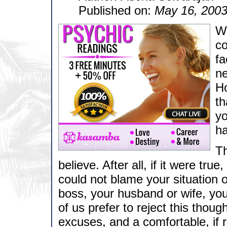
Published on:
May 16, 200
Wh
co
fa
ne
Ho
th
yo
h
Th
believe. After all, if it were tr
could not blame your situation 
boss, your husband or wife, you
of us prefer to reject this thoug
excuses, and a comfortable, if r