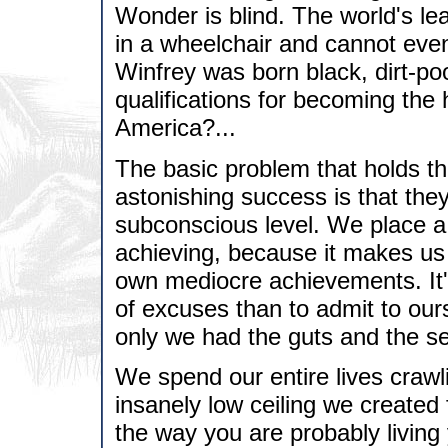
Wonder is blind. The world's le
in a wheelchair and cannot eve
Winfrey was born black, dirt-po
qualifications for becoming the 
America?...
The basic problem that holds th
astonishing success is that the
subconscious level. We place a 
achieving, because it makes us 
own mediocre achievements. It's
of excuses than to admit to our
only we had the guts and the sel
We spend our entire lives craw
insanely low ceiling we created
the way you are probably living y