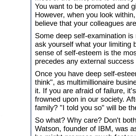
You want to be promoted and gi
However, when you look within, y
believe that your colleagues are
Some deep self-examination is 
ask yourself what your limiting
sense of self-esteem is the mos
precedes any external success 
Once you have deep self-estee
think", as multimillionaire bus
it. If you are afraid of failure, i
frowned upon in our society. Afte
family? "I told you so" will be t
So what? Why care? Don't both
Watson, founder of IBM, was a