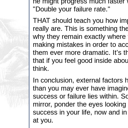
he might progress much faster
"Double your failure rate."
THAT should teach you how imp
really are. This is something th
why they remain exactly where
making mistakes in order to ac
them ever more dramatic. It's 
that if you feel good inside abo
think.
In conclusion, external factors 
than you may ever have imagine
success or failure lies within. S
mirror, ponder the eyes looking
success in your life, now and in t
at you.