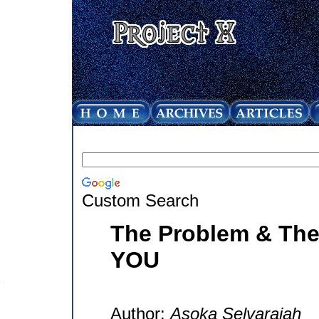
Custom Search
The Problem & The 
YOU
Author:
Asoka Selvarajah