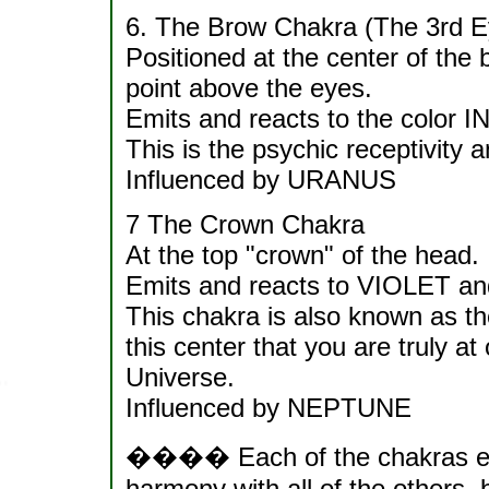
6. The Brow Chakra (The 3rd E
Positioned at the center of the 
point above the eyes.
Emits and reacts to the color 
This is the psychic receptivity 
Influenced by URANUS
7 The Crown Chakra
At the top "crown" of the head.
Emits and reacts to VIOLET an
This chakra is also known as th
this center that you are truly at
Universe.
Influenced by NEPTUNE
���� Each of the chakras em
harmony with all of the others, 