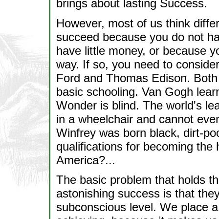
brings about lasting Success.
However, most of us think diffe
succeed because you do not ha
have little money, or because 
way. If so, you need to conside
Ford and Thomas Edison. Both 
basic schooling. Van Gogh learned
Wonder is blind. The world's le
in a wheelchair and cannot eve
Winfrey was born black, dirt-po
qualifications for becoming the 
America?...
The basic problem that holds th
astonishing success is that the
subconscious level. We place a 