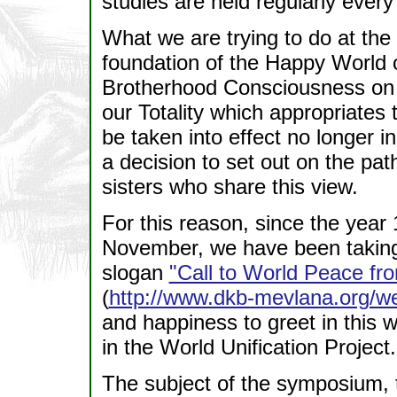
studies are held regularly ever
What we are trying to do at the 
foundation of the Happy World 
Brotherhood Consciousness on
our Totality which appropriates t
be taken into effect no longer i
a decision to set out on the pat
sisters who share this view.
For this reason, since the year 
November, we have been taking
slogan
"Call to World Peace fr
(
http://www.dkb-mevlana.org/
and happiness to greet in this w
in the World Unification Project.
The subject of the symposium, 