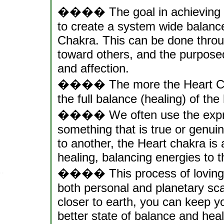
���� The goal in achieving a
to create a system wide balanc
Chakra. This can be done throug
toward others, and the purpose
and affection.
���� The more the Heart Chakr
the full balance (healing) of t
���� We often use the expres
something that is true or genuin
to another, the Heart chakra is
healing, balancing energies to th
���� This process of loving "
both personal and planetary sc
closer to earth, you can keep y
better state of balance and healt