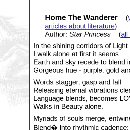
Home The Wanderer
(
articles about literature
)
Author:
Star Princess
(
all
In the shining corridors of Light
I walk alone at first it seems
Earth and sky recede to blend i
Gorgeous hue - purple, gold an
Words stagger, gasp and fall
Releasing eternal vibrations cle
Language blends, becomes LO
Walks in Beauty alone.
Myriads of souls merge, entwin
Blend� into rhythmic cadence;