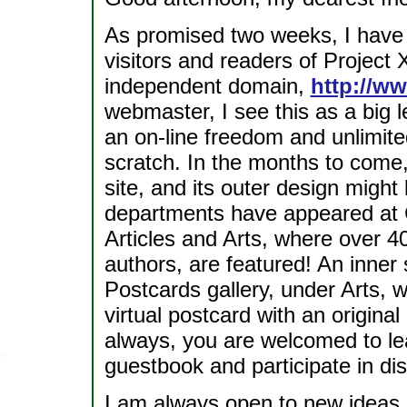
As promised two weeks, I have 
visitors and readers of Project
independent domain,
http://w
webmaster, I see this as a big 
an on-line freedom and unlimite
scratch. In the months to come,
site, and its outer design migh
departments have appeared at
Articles and Arts, where over 4
authors, are featured! An inner
Postcards gallery, under Arts, 
virtual postcard with an origina
always, you are welcomed to lea
guestbook and participate in di
I am always open to new ideas r