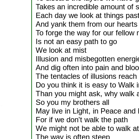
Takes an incredible amount of s
Each day we look at things pas
And yank them from our hearts
To forge the way for our fellow
Is not an easy path to go
We look at mist
Illusion and misbegotten energi
And dig often into pain and blo
The tentacles of illusions reach
Do you think it is easy to Walk in
Than you might ask, why walk a
So you my brothers all
May live in Light, in Peace and
For if we don't walk the path
We might not be able to walk at 
The way is often steep