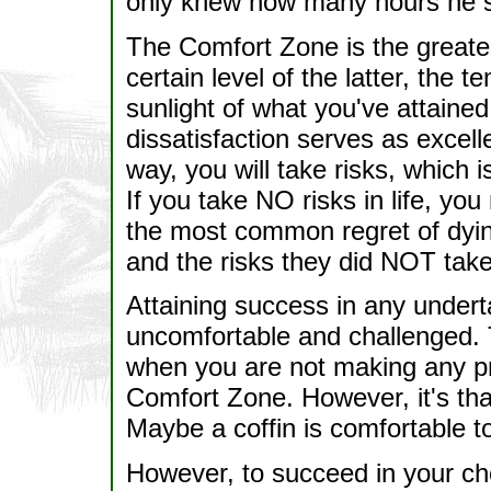
only knew how many hours he sw
The Comfort Zone is the greates
certain level of the latter, the 
sunlight of what you've attaine
dissatisfaction serves as excell
way, you will take risks, which 
If you take NO risks in life, yo
the most common regret of dyin
and the risks they did NOT take
Attaining success in any unde
uncomfortable and challenged. T
when you are not making any pro
Comfort Zone. However, it's th
Maybe a coffin is comfortable t
However, to succeed in your ch