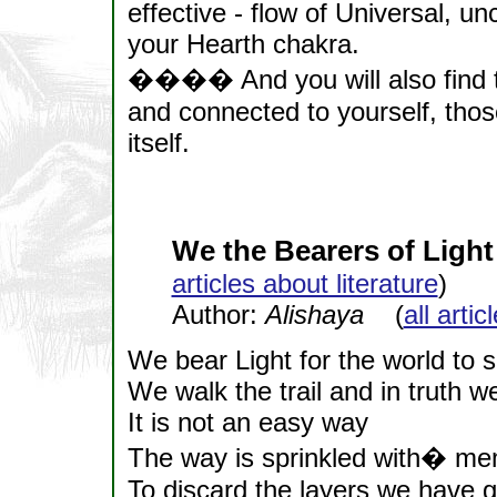
effective - flow of Universal, u
your Hearth chakra.
���� And you will also find th
and connected to yourself, tho
itself.
We the Bearers of Light
articles about literature
)
Author:
Alishaya
(
all arti
We bear Light for the world to 
We walk the trail and in truth we
It is not an easy way
The way is sprinkled with� me
To discard the layers we have 