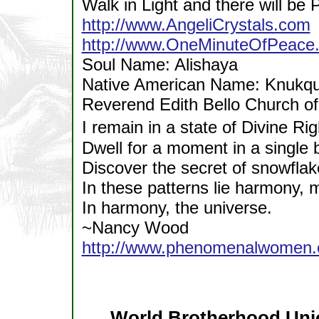
Walk in Light and there will be 
http://www.AngeliCrystals.com
http://www.OneMinuteOfPeace.
Soul Name: Alishaya
Native American Name: Knukqun
Reverend Edith Bello Church o
I remain in a state of Divine R
Dwell for a moment in a single 
Discover the secret of snowflak
In these patterns lie harmony, m
In harmony, the universe.
~Nancy Wood
http://www.phenomenalwomen.c
World Brotherhood Uni