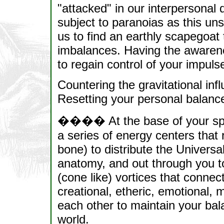
"attacked" in our interpersonal
subject to paranoias as this un
us to find an earthly scapegoat 
imbalances. Having the awarenes
to regain control of your impuls
Countering the gravitational inf
Resetting your personal balanc
���� At the base of your spine 
a series of energy centers that r
bone) to distribute the Universa
anatomy, and out through you to 
(cone like) vortices that connec
creational, etheric, emotional, m
each other to maintain your bal
world.