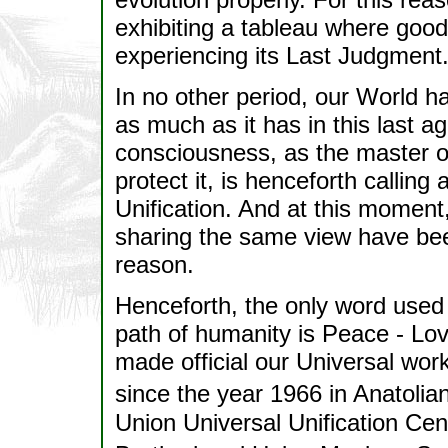
exhibiting a tableau where good a
experiencing its Last Judgment
In no other period, our World h
as much as it has in this last 
consciousness, as the master of
protect it, is henceforth calling
Unification. And at this moment,
sharing the same view have been
reason.
Henceforth, the only word used
path of humanity is Peace - Lov
made official our Universal wor
since the year 1966 in Anatoli
Union Universal Unification Cen