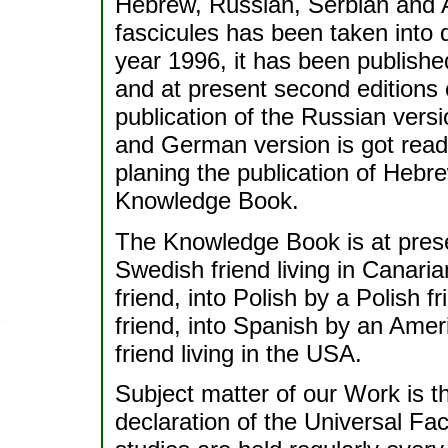
Hebrew, Russian, Serbian and A
fascicules has been taken into d
year 1996, it has been publishe
and at present second editions o
publication of the Russian versi
and German version is got ready
planing the publication of Hebr
Knowledge Book.
The Knowledge Book is at prese
Swedish friend living in Canari
friend, into Polish by a Polish 
friend, into Spanish by an Ameri
friend living in the USA.
Subject matter of our Work is 
declaration of the Universal Fa