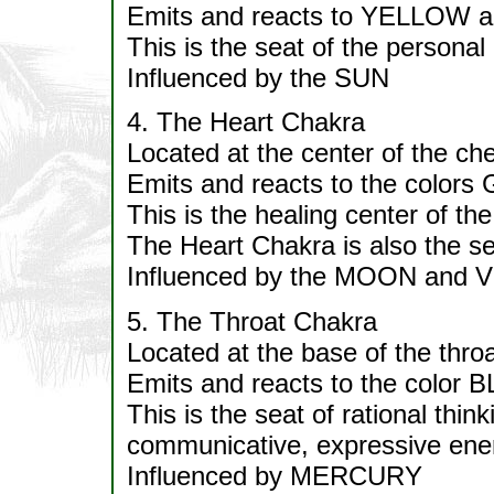
Emits and reacts to YELLOW 
This is the seat of the personal 
Influenced by the SUN
4. The Heart Chakra
Located at the center of the che
Emits and reacts to the color
This is the healing center of the
The Heart Chakra is also the se
Influenced by the MOON and
5. The Throat Chakra
Located at the base of the throa
Emits and reacts to the color 
This is the seat of rational thin
communicative, expressive ener
Influenced by MERCURY