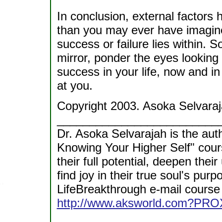
In conclusion, external factors 
than you may ever have imagine
success or failure lies within. S
mirror, ponder the eyes looking
success in your life, now and in t
at you.
Copyright 2003. Asoka Selvaraj
_________________________
Dr. Asoka Selvarajah is the aut
Knowing Your Higher Self" cour
their full potential, deepen thei
find joy in their true soul's p
LifeBreakthrough e-mail course 
http://www.aksworld.com?PRO