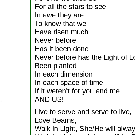
For all the stars to see
In awe they are
To know that we
Have risen much
Never before
Has it been done
Never before has the Light of L
Been planted
In each dimension
In each space of time
If it weren't for you and me
AND US!
Live to serve and serve to live,
Love Beams,
Walk in Light, She/He will alwa