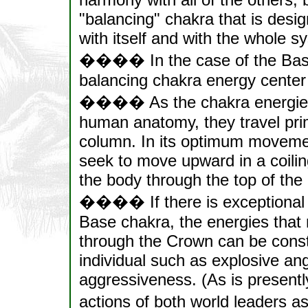
"balancing" chakra that is desi
with itself and with the whole s
���� In the case of the Base 
balancing chakra energy cent
���� As the chakra energies ri
human anatomy, they travel prima
column. In its optimum moveme
seek to move upward in a coiling
the body through the top of th
���� If there is exceptional ma
Base chakra, the energies that 
through the Crown can be constr
individual such as explosive an
aggressiveness. (As is presentl
actions of both world leaders a