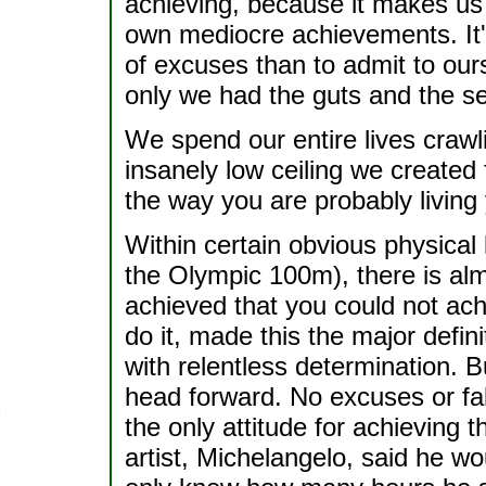
achieving, because it makes us 
own mediocre achievements. It's
of excuses than to admit to our
only we had the guts and the sel
We spend our entire lives craw
insanely low ceiling we created
the way you are probably living y
Within certain obvious physical l
the Olympic 100m), there is a
achieved that you could not achi
do it, made this the major defini
with relentless determination. 
head forward. No excuses or fal
the only attitude for achieving 
artist, Michelangelo, said he wo