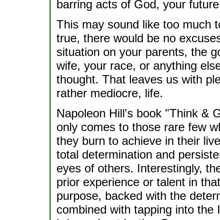
barring acts of God, your future
This may sound like too much to b
true, there would be no excuses
situation on your parents, the 
wife, your race, or anything els
thought. That leaves us with ple
rather mediocre, life.
Napoleon Hill's book "Think & 
only comes to those rare few wh
they burn to achieve in their li
total determination and persisten
eyes of others. Interestingly, t
prior experience or talent in tha
purpose, backed with the determi
combined with tapping into the In