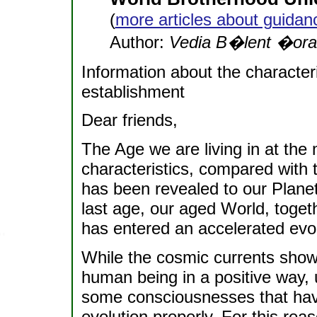
(
more articles about guidan
Author:
Vedia B�lent �ora
Information about the characteri
establishment
Dear friends,
The Age we are living in at th
characteristics, compared with t
has been revealed to our Planet
last age, our aged World, togethe
has entered an accelerated evo
While the cosmic currents show
human being in a positive way, u
some consciousnesses that have
evolution properly. For this rea