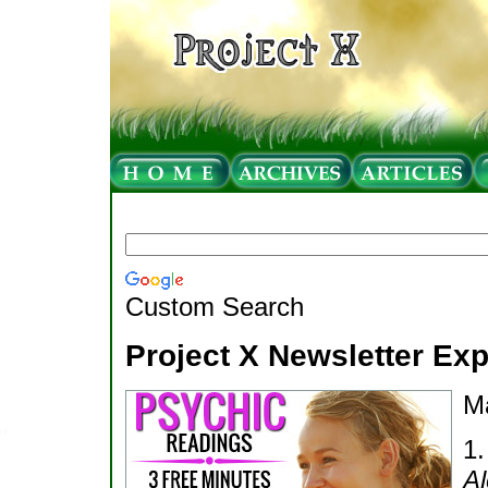
Custom Search
Project X Newsletter Ex
M
1
Al