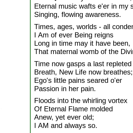
Eternal music wafts e'er in my s
Singing, flowing awareness.
Times, ages, worlds - all conde
I Am of ever Being reigns
Long in time may it have been,
That maternal womb of the Divi
Time now gasps a last repleted
Breath, New Life now breathes;
Ego's little pains seared o'er
Passion in her pain.
Floods into the whirling vortex
Of Eternal Flame molded
Anew, yet ever old;
I AM and always so.