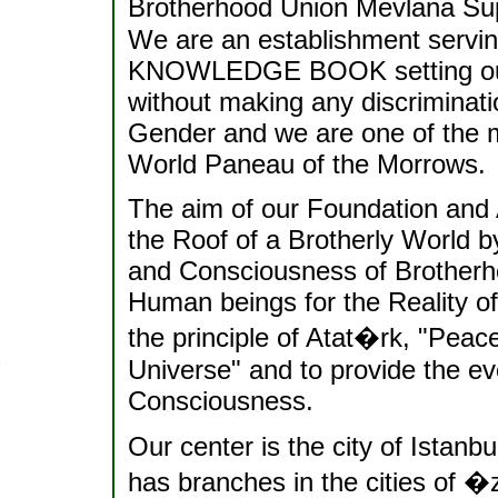
Brotherhood Union Mevlana Su
We are an establishment servi
KNOWLEDGE BOOK setting out 
without making any discriminat
Gender and we are one of the m
World Paneau of the Morrows.
The aim of our Foundation and A
the Roof of a Brotherly World by 
and Consciousness of Brotherh
Human beings for the Reality of
the principle of Atat�rk, "Peac
Universe" and to provide the ev
Consciousness.
Our center is the city of Istanb
has branches in the cities of �