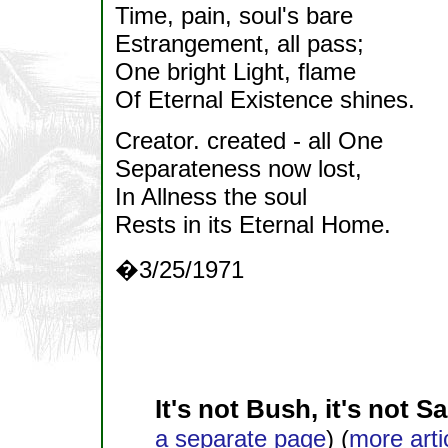
Time, pain, soul's bare
Estrangement, all pass;
One bright Light, flame
Of Eternal Existence shines.
Creator. created - all One
Separateness now lost,
In Allness the soul
Rests in its Eternal Home.
�3/25/1971
It's not Bush, it's not S
a separate page
) (
more arti