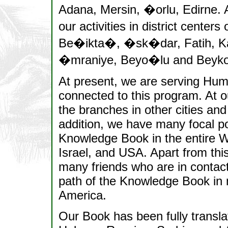
Adana, Mersin, �orlu, Edirne. A
our activities in district cente
Be�ikta�, �sk�dar, Fatih, Kar
�mraniye, Beyo�lu and Beyko
At present, we are serving Human
connected to this program. At ou
the branches in other cities an
addition, we have many focal po
Knowledge Book in the entire W
Israel, and USA. Apart from this
many friends who are in contact
path of the Knowledge Book in m
America.
Our Book has been fully transl