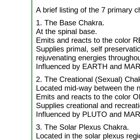
A brief listing of the 7 primary 
1. The Base Chakra.
At the spinal base.
Emits and reacts to the color 
Supplies primal, self preservati
rejuvenating energies throughou
Influenced by EARTH and MA
2. The Creational (Sexual) Cha
Located mid-way between the na
Emits and reacts to the color
Supplies creational and recreati
Influenced by PLUTO and MA
3. The Solar Plexus Chakra.
Located in the solar plexus regi