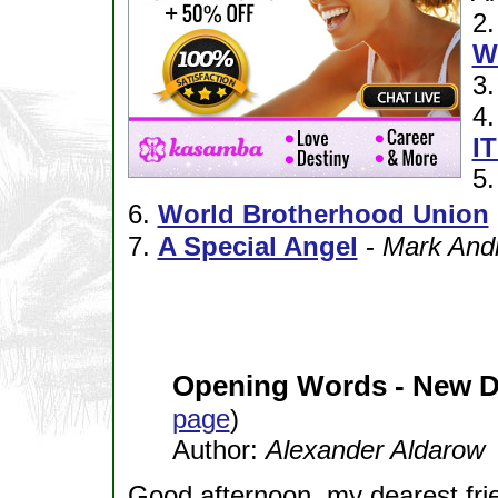
2
W
3
4
I
5
6.
World Brotherhood Union
7.
A Special Angel
-
Mark And
Opening Words - New 
page
)
Author:
Alexander Aldarow
Good afternoon, my dearest fri