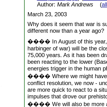
Author:
Mark Andrews
(
al
March 23, 2003
Why does it seem that war is s
different now than a year ago?
���� In August of this year, 2
harbinger of war) will be the clo
75,000 years. As it has been dr
been reacting to the lower (Bas
energies trigger in the human p
���� Where we might have be
conflict resolution, we now - u
are more quick to react to a situ
impulses that drove our prehist
���� We will also be more apt 