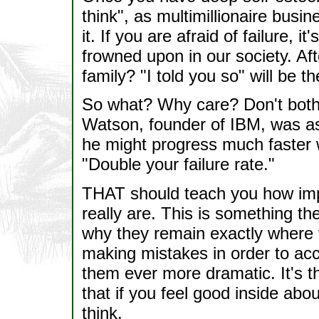
think", as multimillionaire bus
it. If you are afraid of failure, i
frowned upon in our society. Afte
family? "I told you so" will be t
So what? Why care? Don't both
Watson, founder of IBM, was a
he might progress much faster
"Double your failure rate."
THAT should teach you how imp
really are. This is something th
why they remain exactly where
making mistakes in order to ac
them ever more dramatic. It's 
that if you feel good inside abo
think.