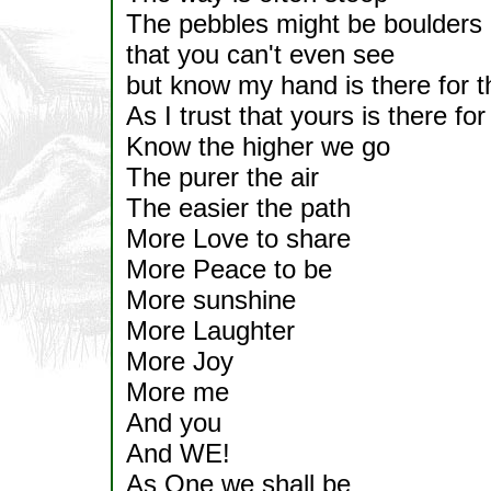
The pebbles might be boulders
that you can't even see
but know my hand is there for 
As I trust that yours is there fo
Know the higher we go
The purer the air
The easier the path
More Love to share
More Peace to be
More sunshine
More Laughter
More Joy
More me
And you
And WE!
As One we shall be