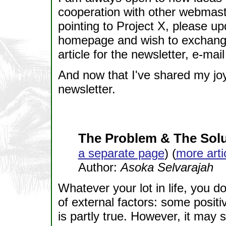
cooperation with other webmaste
pointing to Project X, please up
homepage and wish to exchange l
article for the newsletter, e-mai
And now that I've shared my joy
newsletter.
The Problem & The Solu
a separate page
) (
more arti
Author:
Asoka Selvarajah
Whatever your lot in life, you d
of external factors: some positi
is partly true. However, it may 