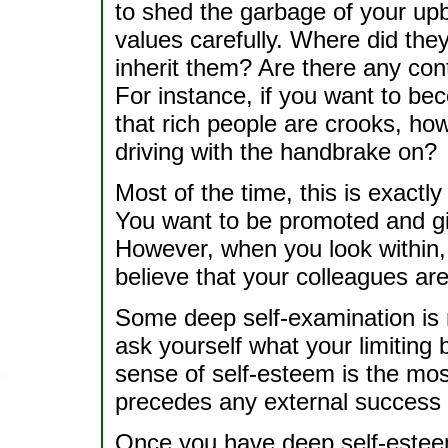
to shed the garbage of your upb
values carefully. Where did th
inherit them? Are there any con
For instance, if you want to be
that rich people are crooks, how 
driving with the handbrake on?
Most of the time, this is exact
You want to be promoted and gi
However, when you look within, y
believe that your colleagues are
Some deep self-examination is 
ask yourself what your limiting
sense of self-esteem is the mos
precedes any external success 
Once you have deep self-estee