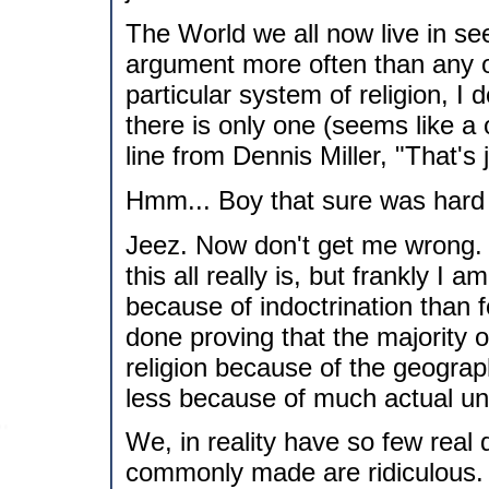
The World we all now live in see
argument more often than any ot
particular system of religion, I d
there is only one (seems like a
line from Dennis Miller, "That's 
Hmm... Boy that sure was hard t
Jeez. Now don't get me wrong.
this all really is, but frankly I 
because of indoctrination than 
done proving that the majority o
religion because of the geography
less because of much actual und
We, in reality have so few real d
commonly made are ridiculous. C