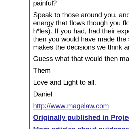
painful?
Speak to those around you, an
energy that flows though you fl
h*les). If you had, had their exp
then you would have made the 
makes the decisions we think ar
Guess what that would then m
Them
Love and Light to all,
Daniel
http://www.magelaw.com
Originally published in Proje