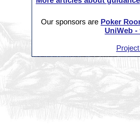
More articles about guidance
Our sponsors are
Poker Roo
UniWeb - 
Project