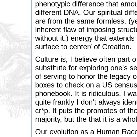
phenotypic difference that amou
different DNA. Our spiritual dif
are from the same formless, (yes
inherent flaw of imposing struct
without it.) energy that extends
surface to center/ of Creation.
Culture is, I believe often part 
substitute for exploring one's se
of serving to honor the legacy 
boxes to check on a US census 
phonebook. It is ridiculous. I 
quite frankly I don't always iden
cr*p. It puts the promotes of th
majority, but the that it is a who
Our evolution as a Human Race w