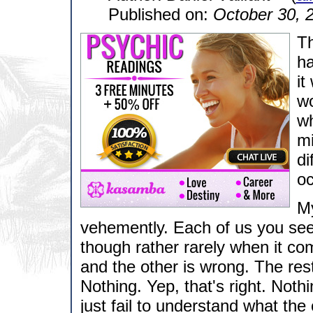
Published on:
October 30, 
Th
ha
it
wo
wh
mi
di
oc
My
vehemently. Each of us you see
though rather rarely when it come
and the other is wrong. The rest
Nothing. Yep, that's right. Not
just fail to understand what the 