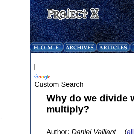
Custom Search
Why do we divide 
multiply?
Author:
Daniel Valliant
(
al