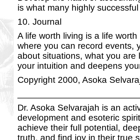
is what many highly successful
10. Journal
A life worth living is a life wor
where you can record events, y
about situations, what you are
your intuition and deepens your 
Copyright 2000, Asoka Selvaraj
________________________
Dr. Asoka Selvarajah is an acti
development and esoteric spirit
achieve their full potential, de
truth, and find joy in their true