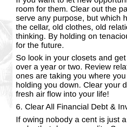
room for them. Clear out the pas
serve any purpose, but which 
the cellar, old clothes, old re
thinking. By holding on tenacio
for the future.
So look in your closets and get
over a year or two. Review rela
ones are taking you where you
holding you down. Clear your d
fresh air flow into your life!
6. Clear All Financial Debt & In
If owing nobody a cent is just 