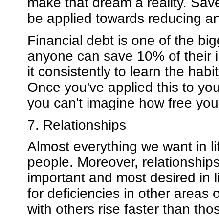
make that dream a reality. Sa
be applied towards reducing an
Financial debt is one of the bi
anyone can save 10% of their in
it consistently to learn the hab
Once you've applied this to you
you can't imagine how free you w
7. Relationships
Almost everything we want in li
people. Moreover, relationships
important and most desired in 
for deficiencies in other areas
with others rise faster than th