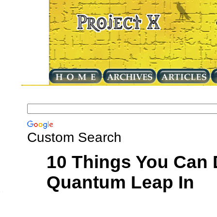
Custom Search
10 Things You Can 
Quantum Leap In