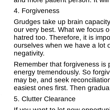
4. Forgiveness
Grudges take up brain capacity
our very best. What we focus ou
hatred too. Therefore, it is impo
ourselves when we have a lot of
negativity.
Remember that forgiveness is pr
energy tremendously. So forgiv
may be, and seek reconciliation.
easiest ones first. Then gradua
5. Clutter Clearance
If you want to let new opportuni