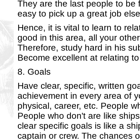
They are the last people to be fi
easy to pick up a great job els
Hence, it is vital to learn to rel
good in this area, all your other
Therefore, study hard in his su
Become excellent at relating to
8. Goals
Have clear, specific, written goa
achievement in every area of yo
physical, career, etc. People 
People who don't are like ships
clear specific goals is like a sh
captain or crew. The chances of