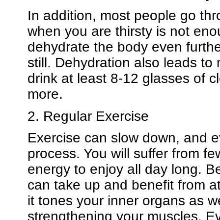
In addition, most people go thr
when you are thirsty is not eno
dehydrate the body even furth
still. Dehydration also leads t
drink at least 8-12 glasses of 
more.
2. Regular Exercise
Exercise can slow down, and ev
process. You will suffer from f
energy to enjoy all day long. Be
can take up and benefit from a
it tones your inner organs as w
strengthening your muscles. Ev