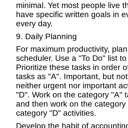
minimal. Yet most people live the
have specific written goals in 
every day.
9. Daily Planning
For maximum productivity, plan
scheduler. Use a "To Do" list t
Prioritize these tasks in order
tasks as "A". Important, but not
neither urgent nor important ac
"D". Work on the category "A" t
and then work on the category 
category "D" activities.
Develop the habit of accounting