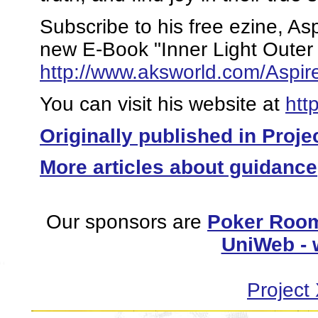
Subscribe to his free ezine, A
new E-Book "Inner Light Outer
http://www.aksworld.com/Asp
You can visit his website at
htt
Originally published in Proje
More articles about guidance
Our sponsors are
Poker Room
UniWeb - 
Project