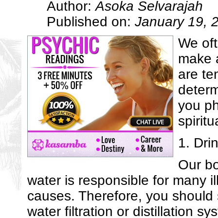
Author:
Asoka Selvarajah
Published on:
January 19, 
We oft
make a
are te
determ
you ph
spiritu
1. Dri
Our bo
water is responsible for many i
causes. Therefore, you should s
water filtration or distillation sy