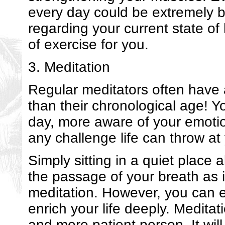
every day could be extremely b
regarding your current state of
of exercise for you.
3. Meditation
Regular meditators often have 
than their chronological age! Yo
day, more aware of your emotio
any challenge life can throw at
Simply sitting in a quiet place 
the passage of your breath as 
meditation. However, you can ea
enrich your life deeply. Meditat
and more patient person. It will