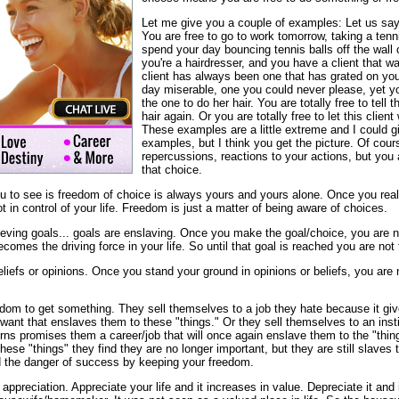
Let me give you a couple of examples: Let us say 
You are free to go to work tomorrow, taking a tenn
spend your day bouncing tennis balls off the wall 
you're a hairdresser, and you have a client that wa
client has always been one that has grated on yo
day miserable, one you could never please, yet yo
the one to do her hair. You are totally free to tell 
hair again. Or you are totally free to let this clien
These examples are a little extreme and I could 
examples, but I think you get the picture. Of cour
repercussions, reactions to your actions, but you 
that choice.
u to see is freedom of choice is always yours and yours alone. Once you reall
ot in control of your life. Freedom is just a matter of being aware of choices.
eving goals... goals are enslaving. Once you make the goal/choice, you are n
comes the driving force in your life. So until that goal is reached you are not 
eliefs or opinions. Once you stand your ground in opinions or beliefs, you are 
edom to get something. They sell themselves to a job they hate because it giv
 want that enslaves them to these "things." Or they sell themselves to an inst
turns promises them a career/job that will once again enslave them to the "thi
these "things" they find they are no longer important, but they are still slaves
d the danger of success by keeping your freedom.
appreciation. Appreciate your life and it increases in value. Depreciate it and 