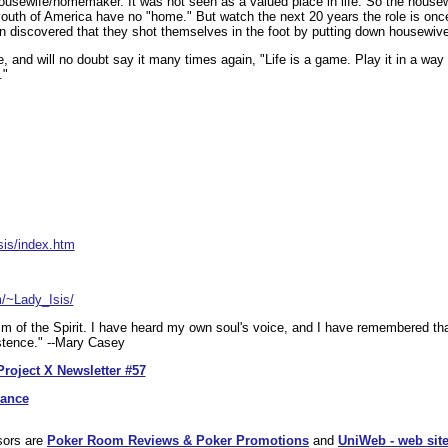
ousewife/homemaker. It was not seen as a valued place in life. So the hous
outh of America have no "home." But watch the next 20 years the role is onc
een discovered that they shot themselves in the foot by putting down housewiv
re, and will no doubt say it many times again, "Life is a game. Play it in a way 
."
sis/index.htm
m/~Lady_Isis/
alm of the Spirit. I have heard my own soul's voice, and I have remembered th
istence." --Mary Casey
Project X Newsletter #57
dance
sors are
Poker Room Reviews & Poker Promotions
and
UniWeb - web site