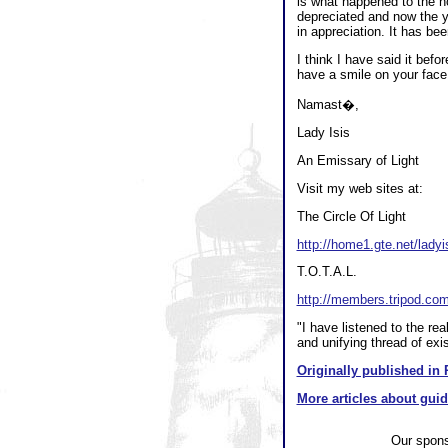
is what happened to the h
depreciated and now the y
in appreciation. It has b
I think I have said it befo
have a smile on your face
Namast�,
Lady Isis
An Emissary of Light
Visit my web sites at:
The Circle Of Light
http://home1.gte.net/ladyi
T.O.T.A.L.
http://members.tripod.co
"I have listened to the re
and unifying thread of ex
Originally published in 
More articles about gui
Our spon