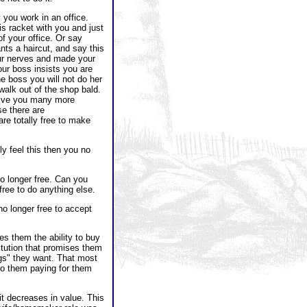
you work in an office.
is racket with you and just
of your office. Or say
nts a haircut, and say this
ur nerves and made your
ur boss insists you are
the boss you will not do her
t walk out of the shop bald.
give you many more
se there are
are totally free to make
y feel this then you no
o longer free. Can you
free to do anything else.
no longer free to accept
es them the ability to buy
itution that promises them
ngs" they want. That most
 to them paying for them
it decreases in value. This