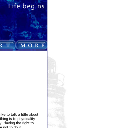
e to talk a little about
hing is to physicality.
 Having the right to
 not to do it.