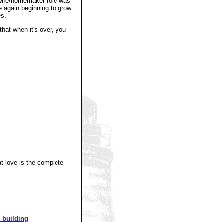
ewife/homemaker role was
e again beginning to grow
es.
that when it's over, you
at love is the complete
 building