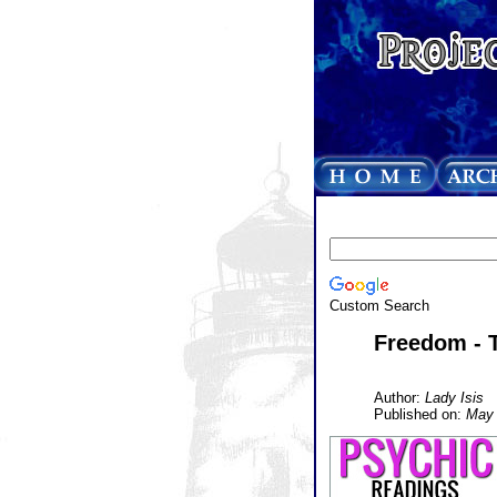
Custom Search
Freedom - 
Author:
Lady Isis
Published on:
May 