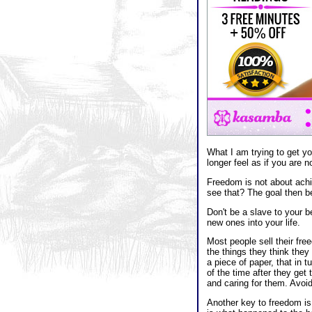
What I am trying to get yo
longer feel as if you are n
Freedom is not about achi
see that? The goal then be
Don't be a slave to your b
new ones into your life.
Most people sell their fre
the things they think they
a piece of paper, that in 
of the time after they get 
and caring for them. Avoi
Another key to freedom is 