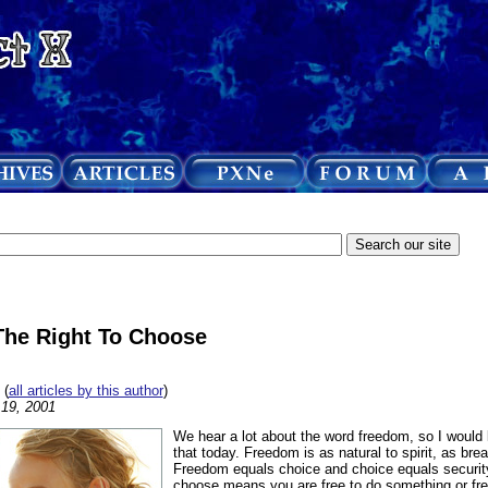
The Right To Choose
(
all articles by this author
)
19, 2001
We hear a lot about the word freedom, so I would lik
that today. Freedom is as natural to spirit, as breat
Freedom equals choice and choice equals security.
choose means you are free to do something or free