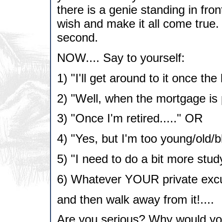
there is a genie standing in fron
wish and make it all come true.
second.
NOW.... Say to yourself:
1) "I'll get around to it once t
2) "Well, when the mortgage is p
3) "Once I'm retired....." OR
4) "Yes, but I'm too young/old/
5) "I need to do a bit more study
6) Whatever YOUR private excu
and then walk away from it!....
Are you serious? Why would you