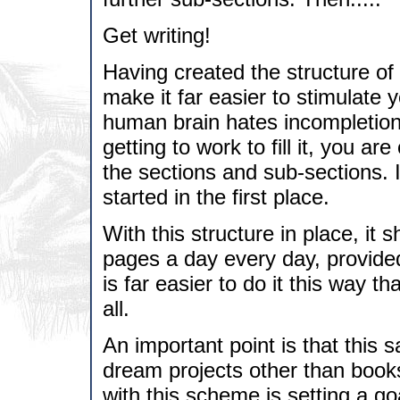
Get writing!
Having created the structure of
make it far easier to stimulate y
human brain hates incompletions
getting to work to fill it, you ar
the sections and sub-sections. It
started in the first place.
With this structure in place, it 
pages a day every day, provided 
is far easier to do it this way t
all.
An important point is that this
dream projects other than books.
with this scheme is setting a go