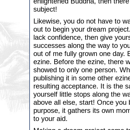
enlightened Buddha, then there
subject!
Likewise, you do not have to wait
out to begin your dream project
lack confidence, then give yours
successes along the way to your
out of me fully grown one day. 
ezine. Before the ezine, there w
showed to only one person. When
publishing it in some other ezi
resulting acceptance. It is the 
yourself little stops along the 
above all else, start! Once you 
purpose, it gathers its own m
to your aid.