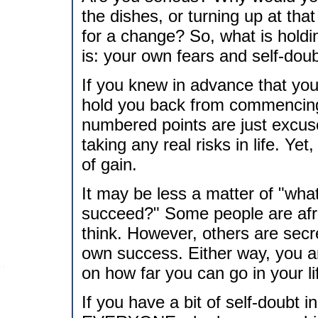
the dishes, or turning up at tha
for a change? So, what is hold
is: your own fears and self-doub
If you knew in advance that yo
hold you back from commencin
numbered points are just excus
taking any real risks in life. Yet,
of gain.
It may be less a matter of "what i
succeed?" Some people are afra
think. However, others are secre
own success. Either way, you ar
on how far you can go in your li
If you have a bit of self-doubt