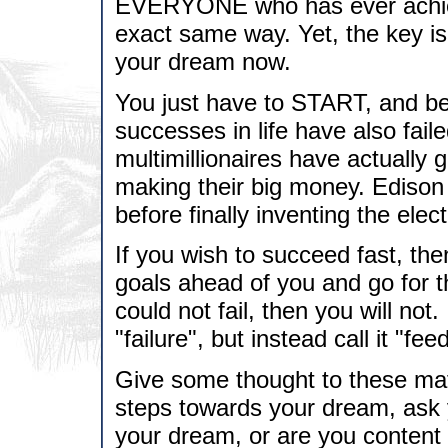
EVERYONE who has ever achieve
exact same way. Yet, the key is
your dream now.
You just have to START, and be w
successes in life have also fai
multimillionaires have actually 
making their big money. Edison
before finally inventing the elect
If you wish to succeed fast, the
goals ahead of you and go for t
could not fail, then you will not
"failure", but instead call it "f
Give some thought to these mat
steps towards your dream, ask
your dream, or are you content f