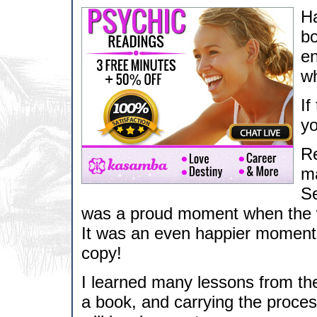
Ha
bo
en
wh
If
y
Re
ma
Se
was a proud moment when the wh
It was an even happier moment 
copy!
I learned many lessons from the
a book, and carrying the proces