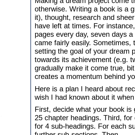
Making a dream project come tr
otherwise. Writing a book is a gr
it), thought, research and sheer 
have left at times. For instance,
pages every day, seven days a
came fairly easily. Sometimes, t
setting the goal of your dream p
towards its achievement (e.g. 
gradually make it come true, bit
creates a momentum behind you
Here is a plan I heard about rece
wish I had known about it when I
First, decide what your book is
25 chapter headings. Third, for
for 4 sub-headings. For each su
further sub-sections. Then.....