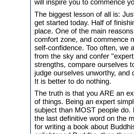
will inspire you to commence y
The biggest lesson of all is: Ju
get started today. Half of finishin
place. One of the main reasons 
comfort zone, and commence mak
self-confidence. Too often, we 
from the sky and confer "exper
strengths, compare ourselves to 
judge ourselves unworthy, and de
It is better to do nothing.
The truth is that you ARE an exp
of things. Being an expert sim
subject than MOST people do. 
the last definitive word on the m
for writing a book about Buddhi