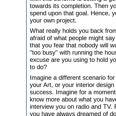
towards its completion. Then yo
spend upon that goal. Hence, yo
your own project.
What really holds you back fro
afraid of what people might say i
that you fear that nobody will 
"too busy" with running the hou
excuse are you using to hold yo
to do?
Imagine a different scenario fo
your Art, or your interior desig
success. Imagine for a moment 
know more about what you have 
interview you on radio and TV. 
you have always dreamed of do