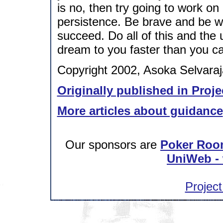
is no, then try going to work on
persistence. Be brave and be wil
succeed. Do all of this and the u
dream to you faster than you c
Copyright 2002, Asoka Selvaraj
Originally published in Proje
More articles about guidance
Our sponsors are
Poker Roo
UniWeb - 
Project