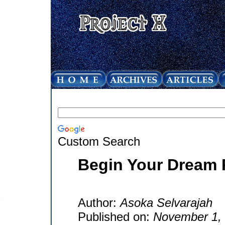
Custom Search
Begin Your Dream 
Author:
Asoka Selvarajah
Published on:
November 1,