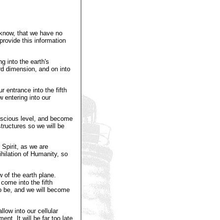
 know, that we have no
provide this information
g into the earth's
rd dimension, and on into
r entrance into the fifth
 entering into our
onscious level, and become
structures so we will be
Spirit, as we are
ihilation of Humanity, so
 of the earth plane.
come into the fifth
o be, and we will become
low into our cellular
nt. It will be far too late