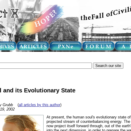
and its Evolutionary State
y Grubb
(
all articles by this author
)
 19, 2002
At present, the human soul's evolutionary state of
projected stream of counterbalancing energy. Th
now project itself forward through, out of the eart
into the next dimension, in order to prepare the wa