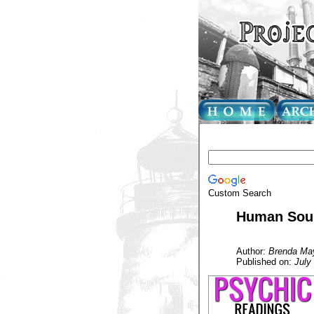
Custom Search
Human Soul 
Author:
Brenda Ma
Published on:
July