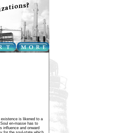
 existence is likened to a
e Soul en-masse has to
h's influence and onward
y for the soul-state which