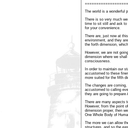
==================
The world is a wonderful pl
There is so very much we 
time to sit still and ask 
for your convenience.
There are, just now at thi
environment, and they are
the forth dimension, whic
However, we are not going t
dimension where we shall f
consciousness.
In order to maintain our s
accustomed to these finer 
more suited for the fifth d
The changes are coming, bu
accustomed to calling every
they are going to prepare A
There are many aspects to
However, from the point of
dimension proper, then we
One Whole Body of Humanit
The more we can allow the 
structures, and so the easi