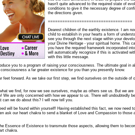
hasn't quite advanced to the required state of evol
conditions to give it the necessary degree of confi
the directions given.
===================================
Dearest children of the earthly existence. I am no
child to establish in your hearts a form of underst
see you through the next stage within your develo
your Divine Heritage - your spiritual home. This
you have the required framework incorporated into
will automatically recognize if this is activated wit
with this little message.
roduce you to a program of raising your consciousness. The ultimate goal in all 
r consciousness a far greater existence for you than you presently know.
r feet forward. As we take our first step, we find ourselves on the outside of o
what we find, for now we see ourselves, maybe as others see us. But we are no
no! We are only concerned with how we appear to us. There will undoubtedly b
 can we do about this? I will now tell you.
eed will be found within yourself! Having established this fact, we now need to
hen ask our heart chakra to send a blanket of Love and Compassion to those 
he Essence of Existence to transmute those aspects, allowing them to becom
rt chakra.