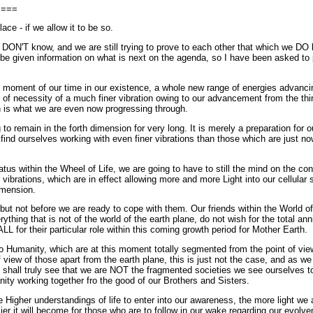
====
ace - if we allow it to be so.
DON'T know, and we are still trying to prove to each other that which we DO
to be given information on what is next on the agenda, so I have been asked to 
s moment of our time in our existence, a whole new range of energies advancin
 of necessity of a much finer vibration owing to our advancement from the thi
h is what we are even now progressing through.
o remain in the forth dimension for very long. It is merely a preparation for ou
ind ourselves working with even finer vibrations than those which are just now
tatus within the Wheel of Life, we are going to have to still the mind on the c
vibrations, which are in effect allowing more and more Light into our cellular 
imension.
t not before we are ready to cope with them. Our friends within the World of 
thing that is not of the world of the earth plane, do not wish for the total ann
LL for their particular role within this coming growth period for Mother Earth.
 Humanity, which are at this moment totally segmented from the point of view
 view of those apart from the earth plane, this is just not the case, and as we 
 shall truly see that we are NOT the fragmented societies we see ourselves t
y working together fro the good of our Brothers and Sisters.
Higher understandings of life to enter into our awareness, the more light we al
er it will become for those who are to follow in our wake regarding our evolveme