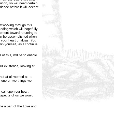
ution, so will need certain
dence before it will accept
w working through this
anding which will hopefully
pment toward returning to
 can be accomplished when
 your heart chakras. You
hin yourself, as I continue
of this, will be to enable
ur existence, looking at
t at all worried as to
e one or two things we
 call upon our heart
aspects of us we would
e a part of the Love and