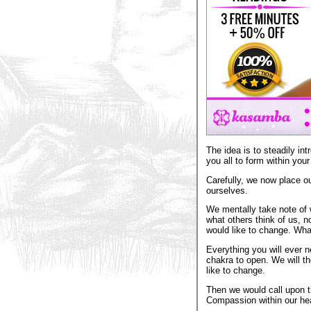
The idea is to steadily int
you all to form within you
Carefully, we now place ou
ourselves.
We mentally take note of 
what others think of us, 
would like to change. What
Everything you will ever n
chakra to open. We will t
like to change.
Then we would call upon t
Compassion within our hea