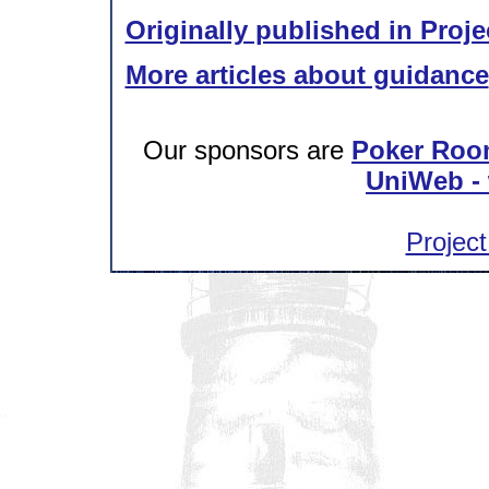
Originally published in Proje
More articles about guidance
Our sponsors are
Poker Roo
UniWeb - 
Project