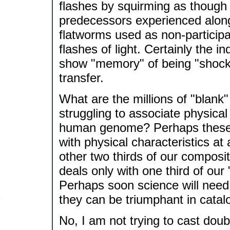
flashes by squirming as though r
predecessors experienced along 
flatworms used as non-participat
flashes of light. Certainly the 
show "memory" of being "shock
transfer.
What are the millions of "blank"
struggling to associate physical
human genome? Perhaps these c
with physical characteristics at
other two thirds of our composit
deals only with one third of our
Perhaps soon science will need 
they can be triumphant in catal
No, I am not trying to cast doub