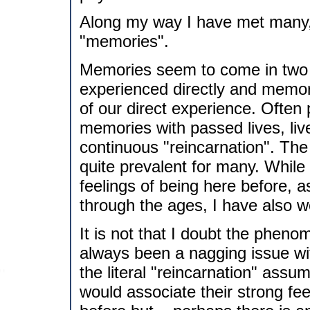
Along my way I have met many,
"memories".
Memories seem to come in two f
experienced directly and memor
of our direct experience. Often p
memories with passed lives, live
continuous "reincarnation". The
quite prevalent for many. While 
feelings of being here before, a
through the ages, I have also 
It is not that I doubt the pheno
always been a nagging issue wi
the literal "reincarnation" assu
would associate their strong feel