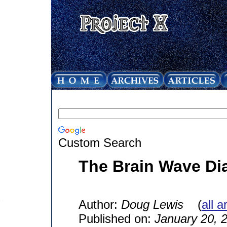
Custom Search
The Brain Wave Di
Author:
Doug Lewis
(
all a
Published on:
January 20, 