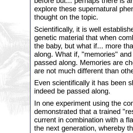
before but... perhaps there is a
explore these supernatural phe
thought on the topic.
Scientifically, it is well establ
genetic material that when comb
the baby, but what if... more t
along. What if, "memories" and
passed along. Memories are chem
are not much different than othe
Even scientifically it has bee
indeed be passed along.
In one experiment using the com
demonstrated that a trained "res
current in combination with a fl
the next generation, whereby th