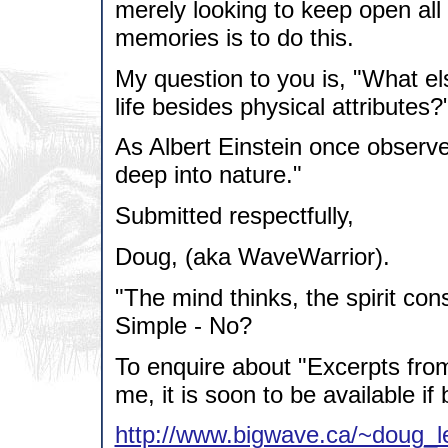
merely looking to keep open all 
memories is to do this.
My question to you is, "What e
life besides physical attributes?
As Albert Einstein once observe
deep into nature."
Submitted respectfully,
Doug, (aka WaveWarrior).
"The mind thinks, the spirit con
Simple - No?
To enquire about "Excerpts fro
me, it is soon to be available if 
http://www.bigwave.ca/~doug_l