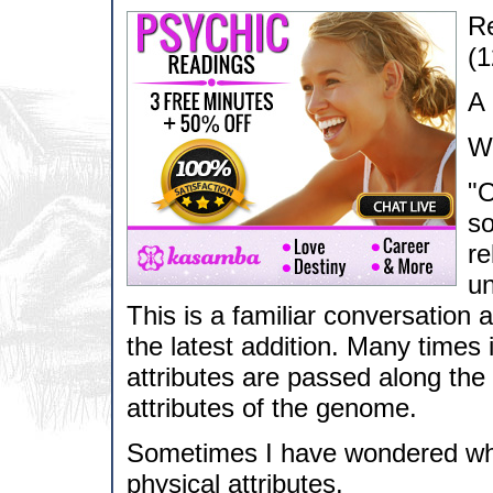
Re
(1
A 
Wh
"O
so
re
un
This is a familiar conversation
the latest addition. Many times 
attributes are passed along the c
attributes of the genome.
Sometimes I have wondered wha
physical attributes.