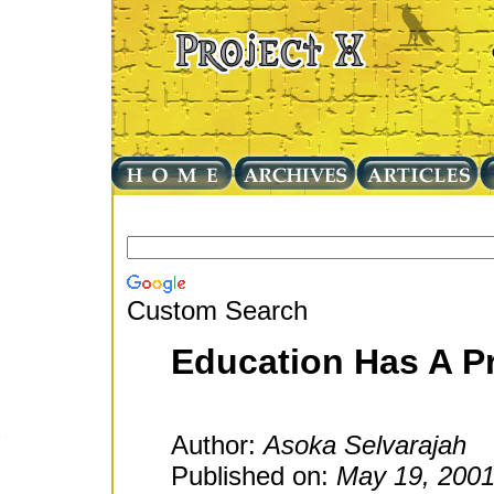
Custom Search
Education Has A Pr
Author:
Asoka Selvarajah
Published on:
May 19, 200