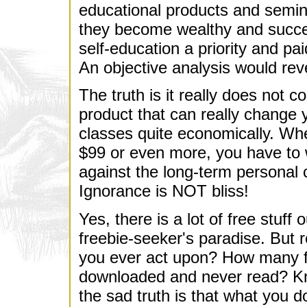
educational products and semin
they become wealthy and succ
self-education a priority and pai
An objective analysis would revea
The truth is it really does not c
product that can really change y
classes quite economically. Whe
$99 or even more, you have to w
against the long-term personal 
Ignorance is NOT bliss!
Yes, there is a lot of free stuff
freebie-seeker's paradise. But r
you ever act upon? How many f
downloaded and never read? K
the sad truth is that what you do