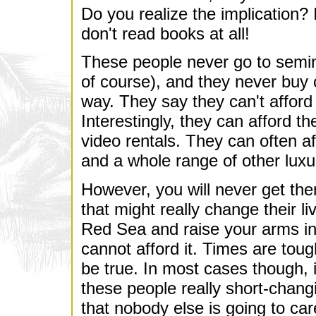
Do you realize the implication?
don't read books at all!
These people never go to semin
of course), and they never buy
way. They say they can't afford 
Interestingly, they can afford t
video rentals. They can often af
and a whole range of other luxu
However, you will never get them
that might really change their l
Red Sea and raise your arms i
cannot afford it. Times are tough
be true. In most cases though, i
these people really short-chang
that nobody else is going to care