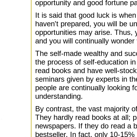
opportunity and good fortune p
It is said that good luck is whe
haven't prepared, you will be u
opportunities may arise. Thus, y
and you will continually wonder
The self-made wealthy and succe
the process of self-education i
read books and have well-stocke
seminars given by experts in the
people are continually looking 
understanding.
By contrast, the vast majority o
They hardly read books at all; 
newspapers. If they do read a boo
bestseller. In fact, only 10-15%