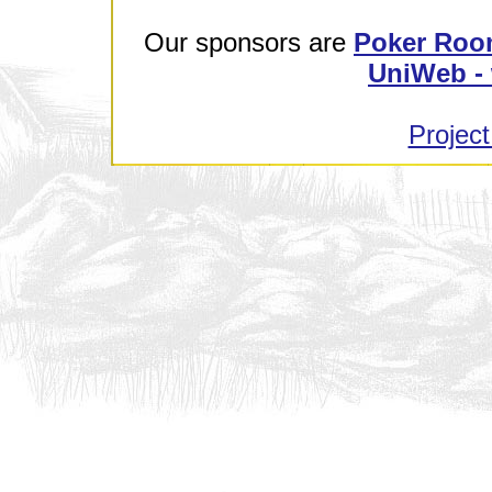
Our sponsors are
Poker Roo
UniWeb - 
Project