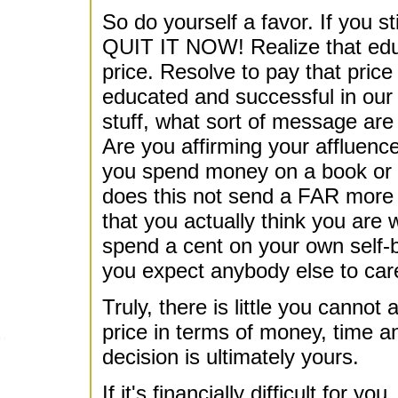
So do yourself a favor. If you sti
QUIT IT NOW! Realize that educ
price. Resolve to pay that price 
educated and successful in our s
stuff, what sort of message ar
Are you affirming your affluence
you spend money on a book or co
does this not send a FAR more
that you actually think you are 
spend a cent on your own self-
you expect anybody else to car
Truly, there is little you cannot
price in terms of money, time 
decision is ultimately yours.
If it's financially difficult fo