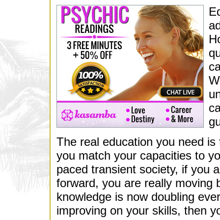
Ed
ad
Ho
qu
ca
Wh
un
ca
gu
The real education you need is t
you match your capacities to your
paced transient society, if you 
forward, you are really moving
knowledge is now doubling every 
improving on your skills, then 