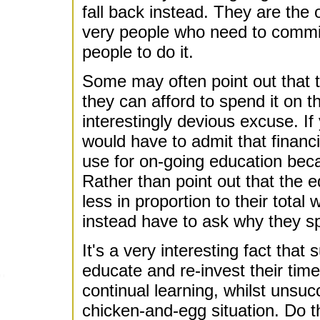
fall back instead. They are the on
very people who need to commit 
people to do it.
Some may often point out that 
they can afford to spend it on t
interestingly devious excuse. If
would have to admit that financi
use for on-going education bec
Rather than point out that the 
less in proportion to their tota
instead have to ask why they 
It's a very interesting fact that
educate and re-invest their ti
continual learning, whilst unsucc
chicken-and-egg situation. Do 