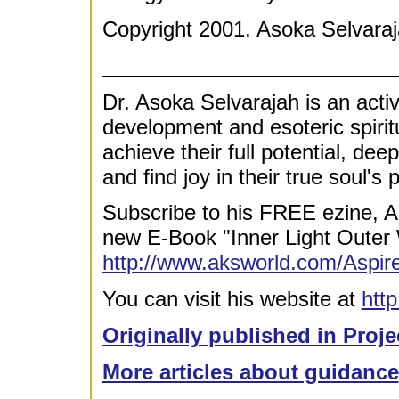
Copyright 2001. Asoka Selvaraj
_________________________
Dr. Asoka Selvarajah is an acti
development and esoteric spirit
achieve their full potential, dee
and find joy in their true soul's
Subscribe to his FREE ezine, A
new E-Book "Inner Light Outer 
http://www.aksworld.com/Asp
You can visit his website at
htt
Originally published in Proje
More articles about guidance