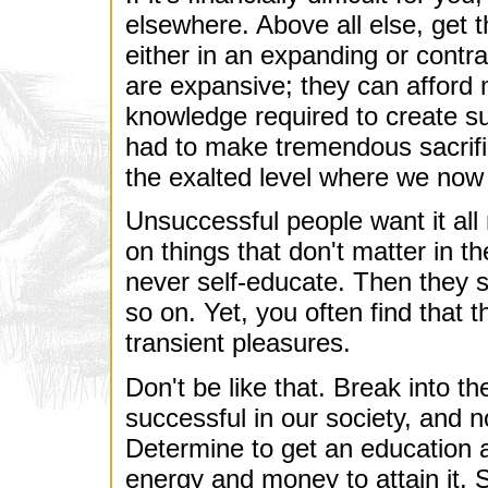
elsewhere. Above all else, get t
either in an expanding or contrac
are expansive; they can afford
knowledge required to create s
had to make tremendous sacrific
the exalted level where we now
Unsuccessful people want it al
on things that don't matter in t
never self-educate. Then they say
so on. Yet, you often find that th
transient pleasures.
Don't be like that. Break into th
successful in our society, and 
Determine to get an education a
energy and money to attain it. S