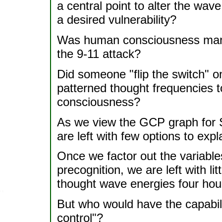
a central point to alter the wav
a desired vulnerability?
Was human consciousness manip
the 9-11 attack?
Did someone "flip the switch" o
patterned thought frequencies t
consciousness?
As we view the GCP graph for 
are left with few options to exp
Once we factor out the variable
precognition, we are left with lit
thought wave energies four hour
But who would have the capabil
control"?