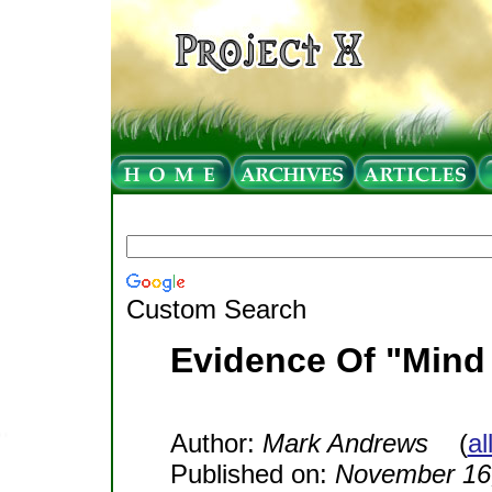
Custom Search
Evidence Of "Mind
Author:
Mark Andrews
(
al
Published on:
November 16