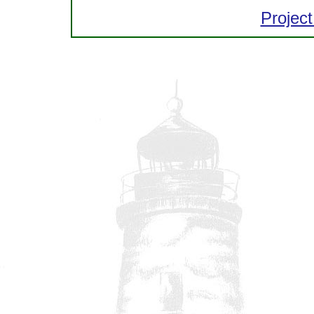
Project