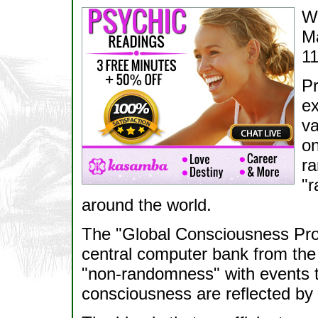
Wa
M
11
Pr
ex
va
on
ra
"r
around the world.
The "Global Consciousness Proj
central computer bank from the 
"non-randomness" with events to
consciousness are reflected b