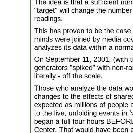
The idea is that a sufficient n
"target" will change the number
readings.
This has proven to be the cas
minds were joined by media cov
analyzes its data within a norma
On September 11, 2001, (with t
generators "spiked" with non-r
literally - off the scale.
Those who analyze the data wou
changes to the effects of share
expected as millions of people a
to the live, unfolding events in
began a full four hours BEFORE 
Center. That would have been a