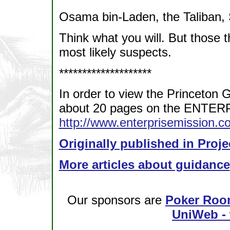
Osama bin-Laden, the Taliban
Think what you will. But those t
most likely suspects.
********************
In order to view the Princeton 
about 20 pages on the ENTER
http://www.enterprisemission.
Originally published in Proje
More articles about guidance
Our sponsors are
Poker Roo
UniWeb - 