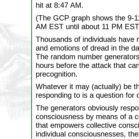
hit at 8:47 AM.
(The GCP graph shows the 9-11 
AM EST until about 11 PM EST
Thousands of individuals have 
and emotions of dread in the da
The random number generators s
hours before the attack that ca
precognition.
Whatever it may (actually) be t
responding to is a question for 
The generators obviously respon
consciousness by means of a c
that empowers collective consc
individual consciousnesses, then