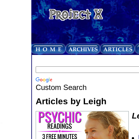
Custom Search
Articles by Leigh
L