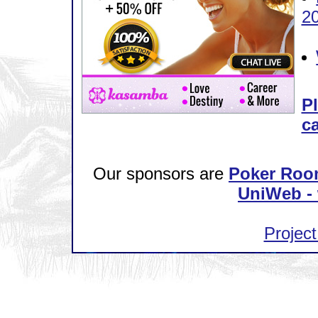
2
Pl
ca
Our sponsors are
Poker Roo
UniWeb - 
Project