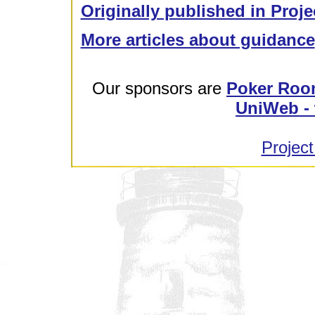
Originally published in Proje
More articles about guidance
Our sponsors are
Poker Roo
UniWeb - 
Project