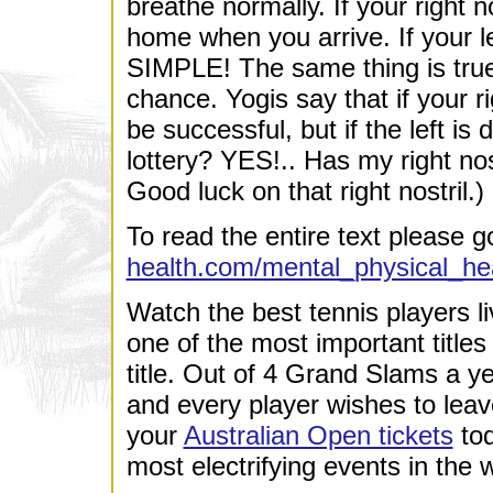
breathe normally. If your right no
home when you arrive. If your lef
SIMPLE! The same thing is true 
chance. Yogis say that if your ri
be successful, but if the left is 
lottery? YES!.. Has my right nos
Good luck on that right nostril.)
To read the entire text please g
health.com/mental_physical_hea
Watch the best tennis players li
one of the most important titles
title. Out of 4 Grand Slams a ye
and every player wishes to lea
your
Australian Open tickets
tod
most electrifying events in the w