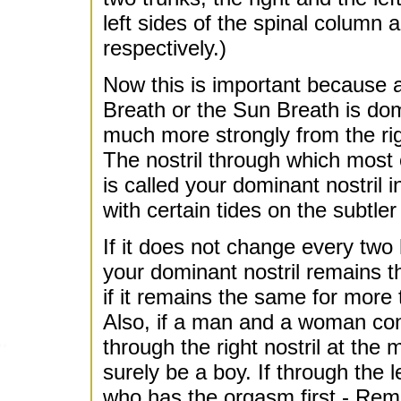
left sides of the spinal column
respectively.)
Now this is important because a
Breath or the Sun Breath is do
much more strongly from the right
The nostril through which most 
is called your dominant nostril 
with certain tides on the subtler
If it does not change every two 
your dominant nostril remains th
if it remains the same for more t
Also, if a man and a woman conc
through the right nostril at the 
surely be a boy. If through the lef
who has the orgasm first - Re