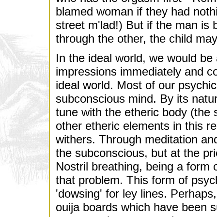
blamed woman if they had nothin
street m'lad!) But if the man i
through the other, the child may
In the ideal world, we would be 
impressions immediately and con
ideal world. Most of our psychi
subconscious mind. By its natu
tune with the etheric body (the
other etheric elements in this re
withers. Through meditation and
the subconscious, but at the pri
Nostril breathing, being a form 
that problem. This form of psych
'dowsing' for ley lines. Perhap
ouija boards which have been s