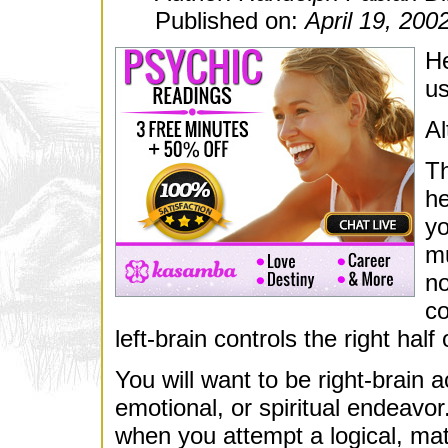
Published on:
April 19, 200
He
us
Al
Th
he
yo
mu
no
co
left-brain controls the right half
You will want to be right-brain 
emotional, or spiritual endeavor.
when you attempt a logical, mat