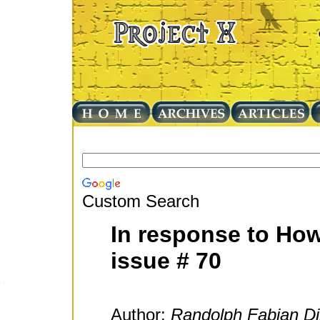
Custom Search
In response to How
issue # 70
Author:
Randolph Fabian Di