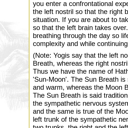
you enter a confrontational exp
the left nostril so that the righ
situation. If you are about to ta
so that the left brain takes ove
breathing through the day so li
complexity and while continuing
(Note: Yogis say that the left n
Breath, whereas the right nostr
Thus we have the name of Hath
'Sun-Moon'. The Sun Breath is 
and warm, whereas the Moon Bre
The Sun Breath is said tradition
the sympathetic nervous system 
and the same is true of the Moon
left trunk of the sympathetic n
two trunks, the right and the lef