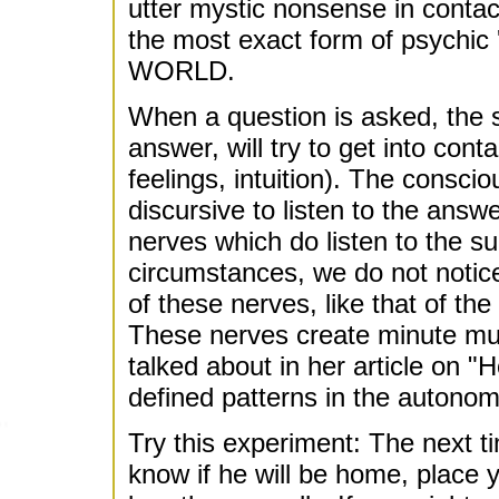
utter mystic nonsense in contact
the most exact form of psychic
WORLD.
When a question is asked, the
answer, will try to get into cont
feelings, intuition). The consci
discursive to listen to the answ
nerves which do listen to the 
circumstances, we do not noti
of these nerves, like that of th
These nerves create minute mu
talked about in her article on "
defined patterns in the autonomi
Try this experiment: The next ti
know if he will be home, place y