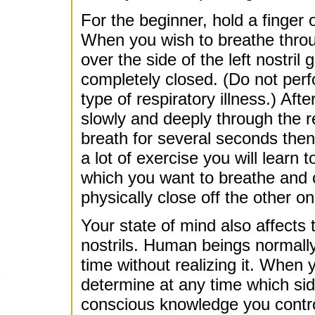
For the beginner, hold a finger 
When you wish to breathe through
over the side of the left nostril
completely closed. (Do not perfo
type of respiratory illness.) Af
slowly and deeply through the r
breath for several seconds then
a lot of exercise you will learn 
which you want to breathe and o
physically close off the other 
Your state of mind also affects
nostrils. Human beings normally
time without realizing it. When 
determine at any time which side
conscious knowledge you contro