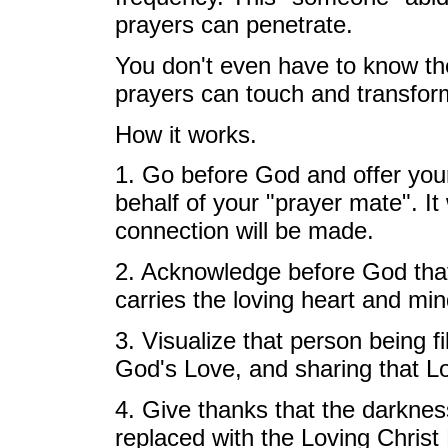
prayers can penetrate.
You don't even have to know th
prayers can touch and transfor
How it works.
1. Go before God and offer you
behalf of your "prayer mate". It
connection will be made.
2. Acknowledge before God that t
carries the loving heart and mi
3. Visualize that person being f
God's Love, and sharing that Lov
4. Give thanks that the darknes
replaced with the Loving Christ 