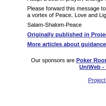
Please forward this message to
a vortex of Peace, Love and Lig
Salam-Shalom-Peace
Originally published in Proje
More articles about guidance
Our sponsors are
Poker Roo
UniWeb - 
Project