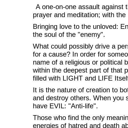
A one-on-one assault against t
prayer and meditation; with the
Bringing love to the unloved: En
the soul of the "enemy".
What could possibly drive a pe
for a cause? In order for someone
name of a religious or political b
within the deepest part of that 
filled with LIGHT and LIFE Itsel
It is the nature of creation to bo
and destroy others. When you 
have EVIL: "Anti-life".
Those who find the only meaning
energies of hatred and death ab