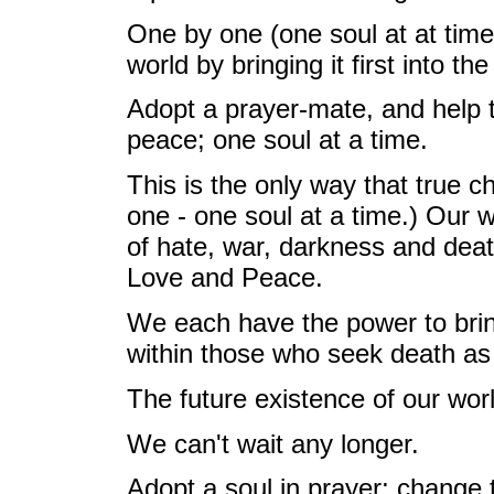
One by one (one soul at at time)
world by bringing it first into t
Adopt a prayer-mate, and help t
peace; one soul at a time.
This is the only way that true 
one - one soul at a time.) Our w
of hate, war, darkness and death
Love and Peace.
We each have the power to brin
within those who seek death as 
The future existence of our wor
We can't wait any longer.
Adopt a soul in prayer; change 