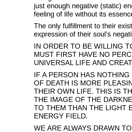
just enough negative (static) e
feeling of life without its essenc
The only fulfillment to their exi
expression of their soul's negat
IN ORDER TO BE WILLING T
MUST FIRST HAVE NO PERC
UNIVERSAL LIFE AND CREAT
IF A PERSON HAS NOTHING 
OF DEATH IS MORE PLEASI
THEIR OWN LIFE. THIS IS T
THE IMAGE OF THE DARKN
TO THEM THAN THE LIGHT 
ENERGY FIELD.
WE ARE ALWAYS DRAWN TO 