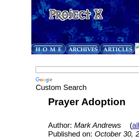
Custom Search
Prayer Adoption
Author:
Mark Andrews
(
al
Published on:
October 30, 