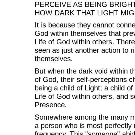
PERCEIVE AS BEING BRIGH
HOW DARK THAT LIGHT MIG
It is because they cannot conne
God within themselves that pre
Life of God within others. There
seen as just another action to r
themselves.
But when the dark void within the
of God, their self-perceptions 
being a child of Light; a child 
Life of God within others, and s
Presence.
Somewhere among the many memb
a person who is most perfectly 
frequency. This "someone" abide