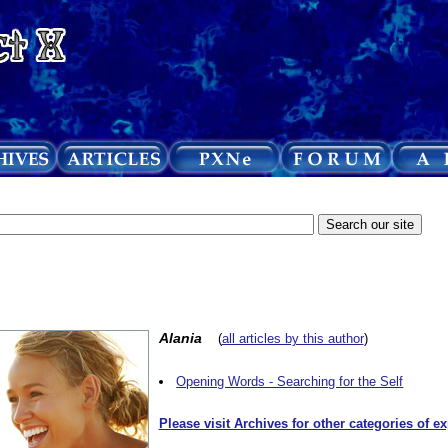
Alania
(
all articles by this author
)
Opening Words - Searching for the Self
Please visit Archives for other categories of e