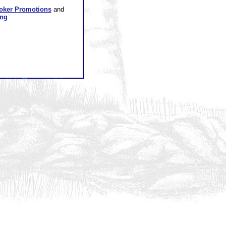
oker Promotions
and
ing