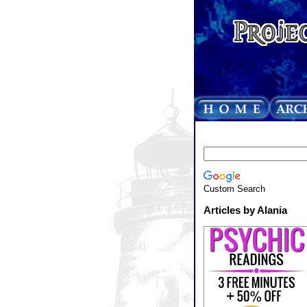
Custom Search
Articles by Alania