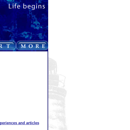
xperiences and articles