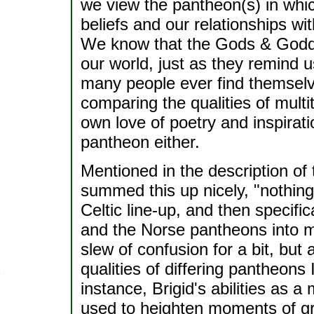
we view the pantheon(s) in whic
beliefs and our relationships wi
We know that the Gods & Godde
our world, just as they remind 
many people ever find themsel
comparing the qualities of mul
own love of poetry and inspirat
pantheon either.
Mentioned in the description of t
summed this up nicely, "nothing 
Celtic line-up, and then specif
and the Norse pantheons into my
slew of confusion for a bit, but 
qualities of differing pantheons
instance, Brigid's abilities as 
used to heighten moments of gre