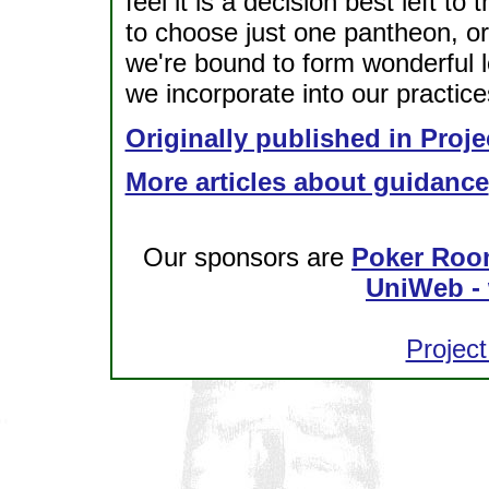
feel it is a decision best left to
to choose just one pantheon, o
we're bound to form wonderful lo
we incorporate into our practice
Originally published in Proje
More articles about guidance
Our sponsors are
Poker Roo
UniWeb - 
Project