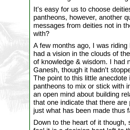
It's easy for us to choose deiti
pantheons, however, another qu
messages from deities not in th
with?
A few months ago, I was riding 
had a vision in the clouds of t
of knowledge & wisdom. I had 
Ganesh, though it hadn't stoppe
The point to this little anecdote
pantheons to mix or stick with i
an open mind about building rel
that one indicate that there are 
just what has been made thus f
Down to the heart of it though, 