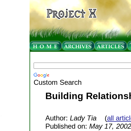
Custom Search
Building Relations
Author:
Lady Tia
(
all arti
Published on:
May 17, 200