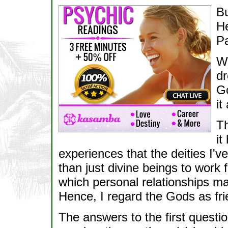
Bu
H
P
Wh
dr
Go
it
Th
it
experiences that the deities I
than just divine beings to work 
which personal relationships 
Hence, I regard the Gods as fr
The answers to the first questi