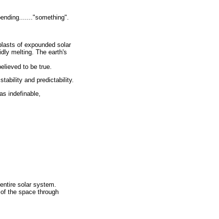
ending......."something".
 blasts of expounded solar
idly melting. The earth's
elieved to be true.
tability and predictability.
s indefinable,
 entire solar system.
 of the space through