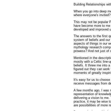
Building Relationships 
When you go into deep med
where everyone's invited?
This may not be popular P
have become more to me th
developed and improved u
The answers to the first q
system of beliefs and our
aspects of things in our 
mythology research compar
prowess? And not just of 
Mentioned in the descriptio
mostly with a Celtic line
beliefs. It threw me into a
figured out they can work 
moments of greatly inspiri
It's easy for us to choose
receive messages from dei
A few months ago, I was ri
representation of knowled
delivering a vision to me. 
practice, it may be wise t
are possibilities of more 