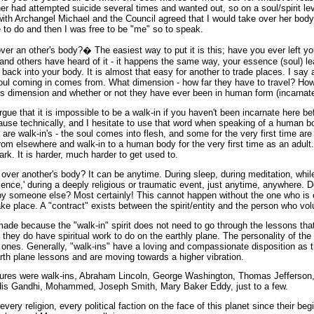
r had attempted suicide several times and wanted out, so on a soul/spirit lev
ith Archangel Michael and the Council agreed that I would take over her body,
 to do and then I was free to be "me" so to speak.
er an other's body?� The easiest way to put it is this; have you ever left y
nd others have heard of it - it happens the same way, your essence (soul) l
back into your body. It is almost that easy for another to trade places. I say 
oul coming in comes from. What dimension - how far they have to travel? Ho
this dimension and whether or not they have ever been in human form (incarnate
rgue that it is impossible to be a walk-in if you haven't been incarnate here bef
cause technically, and I hesitate to use that word when speaking of a human bo
are walk-in's - the soul comes into flesh, and some for the very first time are 
rom elsewhere and walk-in to a human body for the very first time as an adult
park. It is harder, much harder to get used to.
over another's body? It can be anytime. During sleep, during meditation, whi
ience,' during a deeply religious or traumatic event, just anytime, anywhere. 
by someone else? Most certainly! This cannot happen without the one who is
ake place. A "contract" exists between the spirit/entity and the person who volu
ade because the "walk-in" spirit does not need to go through the lessons t
 they do have spiritual work to do on the earthly plane. The personality of t
 ones. Generally, "walk-ins" have a loving and compassionate disposition as
earth plane lessons and are moving towards a higher vibration.
figures were walk-ins, Abraham Lincoln, George Washington, Thomas Jefferso
is Gandhi, Mohammed, Joseph Smith, Mary Baker Eddy, just to a few.
very religion, every political faction on the face of this planet since their begi