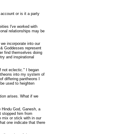
ccount or is it a party
ities I've worked with
sonal relationships may be
we incorporate into our
s & Goddesses represent
er find themselves doing
ry and inspirational
f not eclectic." I began
antheons into my system of
 of differing pantheons I
n be used to heighten
tion arises. What if we
the Hindu God, Ganesh, a
t stopped him from
 mix or stick with in our
hat one indicate that there