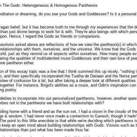
with The Gods: Heterogeneous & Homogenous Pantheons
itation or dreaming, do you see your Gods and Goddesses? Is it a personal a
agan belief, but it has become truth to me through my experiences that the de
an just divine beings to work for & with. They're also beings with which per
pon. Hence, I regard the Gods as friends or companions.
uestions asked above are reflections of how we view the pantheon(s) in which 
 relationships with them, ourselves, and the universe. We know that the God
world, just as they remind us of aspects within ourselves. How many people ev
ing the qualities of multitalented muse Goddesses and their own love of poet
one pantheon either.
n of this essay topic was a line that I think summed this up nicely, "nothing i
-up, and then specifically incorporated the Tuatha de Danaan and the Norse p
 slew of confusion for a bit, but after taking a deeper look at different qualities
together. For instance, Brigid's abilities as a muse, and Odin's inspiration ca
ng poetry.
 deities to incorporate into our personalized pantheons, however, another ques
ties not in the pantheons we have built relationships with?
ding home with a friend and as the sun set, I had a vision in the clouds of 
ge & wisdom. I had never once made a connection to Ganesh, though it hadn'
The point to this little anecdote is that while we're deciding which pantheons to
o keep an open mind about building relationships with Gods. Visions such as t
relationships than just what has been made thus far.