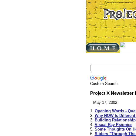
Custom Search
Project X Newsletter
May 17, 2002
1.
Opening Words - Ques
2.
Why NOW Is Different
3.
Building Relationshi
4.
Visual Ray Psionics
-
5.
Some Thoughts On He
6.
Sliders "Through The