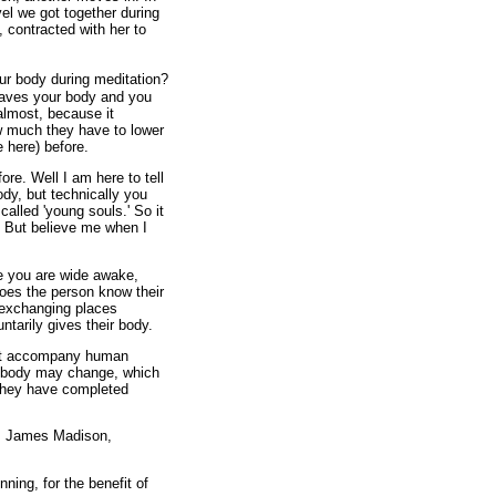
el we got together during
 contracted with her to
our body during meditation?
eaves your body and you
almost, because it
w much they have to lower
 here) before.
ore. Well I am here to tell
dy, but technically you
called 'young souls.' So it
. But believe me when I
le you are wide awake,
Does the person know their
 exchanging places
ntarily gives their body.
hat accompany human
he body may change, which
 they have completed
n, James Madison,
nning, for the benefit of