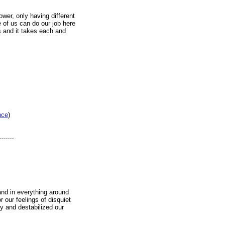
wer, only having different
e of us can do our job here
s and it takes each and
nce
)
.....
and in everything around
 our feelings of disquiet
y and destabilized our