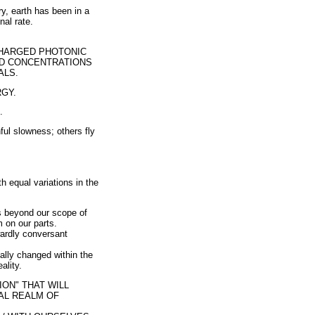
ry, earth has been in a
nal rate.
CHARGED PHOTONIC
ED CONCENTRATIONS
ALS.
GY.
.
ul slowness; others fly
 equal variations in the
s beyond our scope of
 on our parts.
twardly conversant
ually changed within the
ality.
ION" THAT WILL
NAL REALM OF