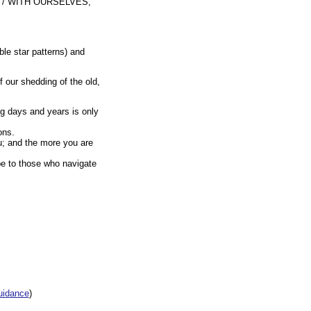
 / WITH OURSELVES,
ble star patterns) and
f our shedding of the old,
ng days and years is only
ons.
u; and the more you are
be to those who navigate
uidance
)