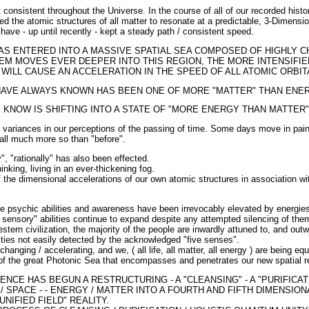
 consistent throughout the Universe. In the course of all of our recorded histo
wed the atomic structures of all matter to resonate at a predictable, 3-Dimensio
have - up until recently - kept a steady path / consistent speed.
S ENTERED INTO A MASSIVE SPATIAL SEA COMPOSED OF HIGHLY 
EM MOVES EVER DEEPER INTO THIS REGION, THE MORE INTENSIFI
WILL CAUSE AN ACCELERATION IN THE SPEED OF ALL ATOMIC ORBIT
HAVE ALWAYS KNOWN HAS BEEN ONE OF MORE "MATTER" THAN ENER
 KNOW IS SHIFTING INTO A STATE OF "MORE ENERGY THAN MATTER"
 variances in our perceptions of the passing of time. Some days move in painf
all much more so than "before".
ly", "rationally" has also been effected.
king, living in an ever-thickening fog.
he dimensional accelerations of our own atomic structures in association with
ve psychic abilities and awareness have been irrevocably elevated by energie
 sensory" abilities continue to expand despite any attempted silencing of them
estern civilization, the majority of the people are inwardly attuned to, and ou
lities not easily detected by the acknowledged "five senses".
changing / accelerating, and we, ( all life, all matter, all energy ) are being eq
 of the great Photonic Sea that encompasses and penetrates our new spatial re
NCE HAS BEGUN A RESTRUCTURING - A "CLEANSING" - A "PURIFICAT
/ SPACE - - ENERGY / MATTER INTO A FOURTH AND FIFTH DIMENSIO
UNIFIED FIELD" REALITY.