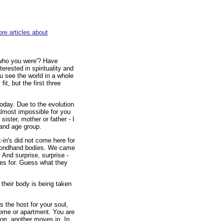
re articles about
'who you were'? Have
erested in spirituality and
u see the world in a whole
it, but the first three
oday. Due to the evolution
 almost impossible for you
sister, mother or father - I
 and age group.
-in's did not come here for
secondhand bodies. We came
And surprise, surprise -
es for. Guess what they
heir body is being taken
s the host for your soul,
home or apartment. You are
son, another moves in. In