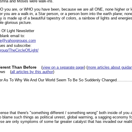
ishna and Moses were walk-ins.
HO you are, or WHO you have been, because we are all ONE, none higher or lo
er you are a walk-in, a Star person, or a person born into the earth plane; non
y is made up of a beautiful tapestry of colors, a rainbow of lights and energie
e glorious picture.
 Of Light Newsletter
lank email to:
ibe@yahoogroups.com
es and subscribe:
roup/TheCircleOfLight/
erent Than Before
(
view on a separate page
) (
more articles about guida
ews
(
all articles by this author
)
er As To Why We And Our World Seem To Be So Suddenly Changed...............
 sense that there's "something different / something wrong" both inside of you 
 blame such things as political unrest, global warming, a sagging economy for
se are only symptoms of some far greater catalyst that has invaded our realit