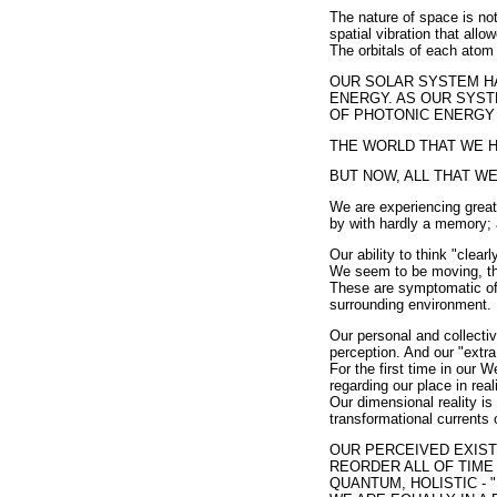
The nature of space is not
spatial vibration that allo
The orbitals of each atom 
OUR SOLAR SYSTEM HA
ENERGY. AS OUR SYST
OF PHOTONIC ENERGY 
THE WORLD THAT WE 
BUT NOW, ALL THAT WE
We are experiencing great
by with hardly a memory; 
Our ability to think "clear
We seem to be moving, thin
These are symptomatic of t
surrounding environment.
Our personal and collecti
perception. And our "extra
For the first time in our W
regarding our place in rea
Our dimensional reality is 
transformational currents
OUR PERCEIVED EXISTE
REORDER ALL OF TIME 
QUANTUM, HOLISTIC - "