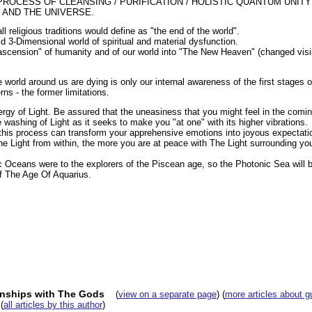
PROCESS OF CLEANSING / PURIFICATION / HOLISTIC QUANTUM UNITY
, AND THE UNIVERSE.
l religious traditions would define as "the end of the world".
ld 3-Dimensional world of spiritual and material dysfunction.
 "ascension" of humanity and of our world into "The New Heaven" (changed visi
world around us are dying is only our internal awareness of the first stages o
rns - the former limitations.
ergy of Light. Be assured that the uneasiness that you might feel in the comi
 washing of Light as it seeks to make you "at one" with its higher vibrations.
his process can transform your apprehensive emotions into joyous expectati
e Light from within, the more you are at peace with The Light surrounding yo
ic Oceans were to the explorers of the Piscean age, so the Photonic Sea will 
f The Age Of Aquarius.
onships with The Gods
(
view on a separate page
) (
more articles about g
(
all articles by this author
)