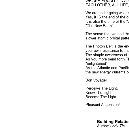
WE ARE EQUALLY IN A 
EACH OTHER, ALL LIFE
We are under-going what al
Yes, it IS the end of the o
It is also the time of the
"The New Earth".
The sense that we and the 
slower atomic orbital patte
The Photon Belt is the en
your own resistance to the
The simple awareness of t
As you more send forth Th
"enlightened".
As the Atlantic and Pacif
the new energy currents o
Bon Voyage!
Perceive The Light.
Know The Light.
Become The Light.
Pleasant Ascension!
Building Relati
Author:
Lady Tia