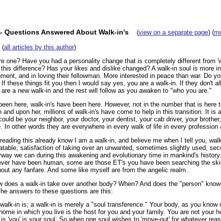
- Questions Answered About Walk-in's
(
view on a separate page
) (
mo
(
all articles by this author
)
e one? Have you had a personality change that is completely different from 
 this difference? Has your likes and dislike changed? A walk-in soul is more int
gment, and in loving their fellowman. More interested in peace than war. Do yo
f these things fit you then I would say yes, you are a walk-in. If they don't all f
 are a new walk-in and the rest will follow as you awaken to "who you are."
een here, walk-in's have been here. However, not in the number that is here t
in and upon her, millions of walk-in's have come to help in this transition. It is
uld be your neighbor, your doctor, your dentist, your cab driver, your brother, 
e. In other words they are everywhere in every walk of life in every profession
ading this already know I am a walk-in, and believe me when I tell you, walk
batable, satisfaction of taking over an unwanted, sometimes slightly used, 
way we can during this awakening and evolutionary time in mankind's history. 
never have been human, some are those ET's you have been searching the ski
hout any fanfare. And some like myself are from the angelic realm.
 does a walk-in take over another body? When? And does the "person" know t
e answers to these questions are this:
 walk-in is; a walk-in is merely a "soul transference." Your body, as you know i
home in which you live is the host for you and your family. You are not your 
is 'you' is your soul. So when one soul wishes to 'move-out' for whatever rea