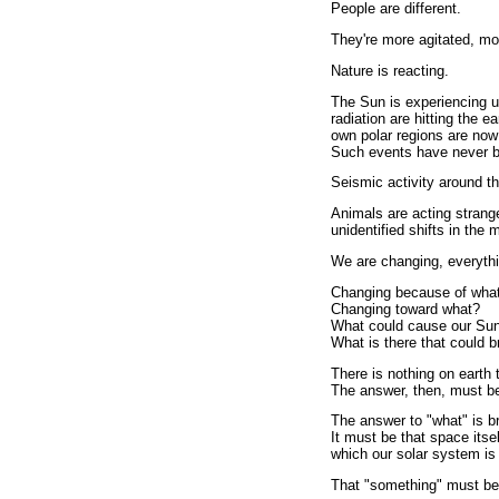
People are different.
They're more agitated, mor
Nature is reacting.
The Sun is experiencing un
radiation are hitting the e
own polar regions are now
Such events have never bee
Seismic activity around the
Animals are acting strang
unidentified shifts in the 
We are changing, everythi
Changing because of wha
Changing toward what?
What could cause our Sun
What is there that could b
There is nothing on earth 
The answer, then, must be
The answer to "what" is br
It must be that space its
which our solar system is
That "something" must be