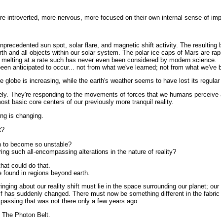
e introverted, more nervous, more focused on their own internal sense of imp
precedented sun spot, solar flare, and magnetic shift activity. The resulting
arth and all objects within our solar system. The polar ice caps of Mars are rap
 melting at a rate such has never even been considered by modern science.
n anticipated to occur... not from what we've learned; not from what we've b
 globe is increasing, while the earth's weather seems to have lost its regular s
ely. They're responding to the movements of forces that we humans perceive a
most basic core centers of our previously more tranquil reality.
ng is changing.
t?
 to become so unstable?
ring such all-encompassing alterations in the nature of reality?
that could do that.
 found in regions beyond earth.
inging about our reality shift must lie in the space surrounding our planet; our
elf has suddenly changed. There must now be something different in the fabric
 passing that was not there only a few years ago.
 The Photon Belt.