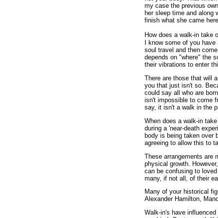
my case the previous owne
her sleep time and along w
finish what she came here
How does a walk-in take ov
I know some of you have a
soul travel and then come 
depends on "where" the s
their vibrations to enter 
There are those that will a
you that just isn't so. Be
could say all who are born 
isn't impossible to come f
say, it isn't a walk in the 
When does a walk-in take 
during a 'near-death exper
body is being taken over 
agreeing to allow this to t
These arrangements are m
physical growth. However,
can be confusing to loved
many, if not all, of their 
Many of your historical 
Alexander Hamilton, Mand
Walk-in's have influenced e