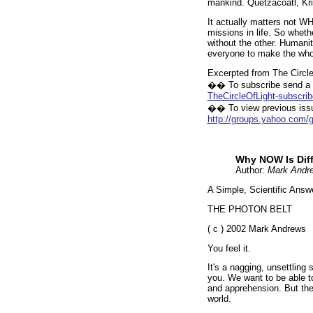
mankind. Quetzacoatl, Kr
It actually matters not W
missions in life. So wheth
without the other. Humanit
everyone to make the whol
Excerpted from The Circle
�� To subscribe send a b
TheCircleOfLight-subscr
�� To view previous issu
http://groups.yahoo.com/g
Why NOW Is Diff
Author:
Mark Andr
A Simple, Scientific Answ
THE PHOTON BELT
( c ) 2002 Mark Andrews
You feel it.
It's a nagging, unsettling
you. We want to be able to
and apprehension. But the
world.