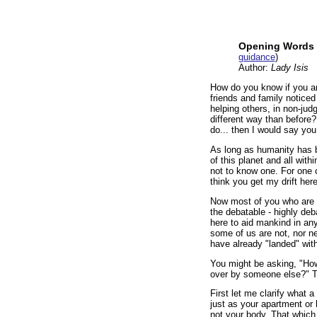
Opening Words 
guidance
)
Author:
Lady Isis
How do you know if you ar
friends and family noticed
helping others, in non-jud
different way than before? I
do... then I would say you
As long as humanity has b
of this planet and all with
not to know one. For one co
think you get my drift her
Now most of you who are re
the debatable - highly de
here to aid mankind in any
some of us are not, nor 
have already "landed" wit
You might be asking, "How
over by someone else?" Th
First let me clarify what a
just as your apartment or 
not your body. That which 