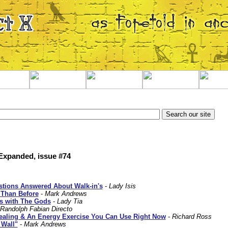
 Expanded, issue #74
tions Answered About Walk-in's
-
Lady Isis
 Than Before
-
Mark Andrews
ps with The Gods
-
Lady Tia
Randolph Fabian Directo
aling & An Energy Exercise You Can Use Right Now
-
Richard Ross
 Wall"
-
Mark Andrews