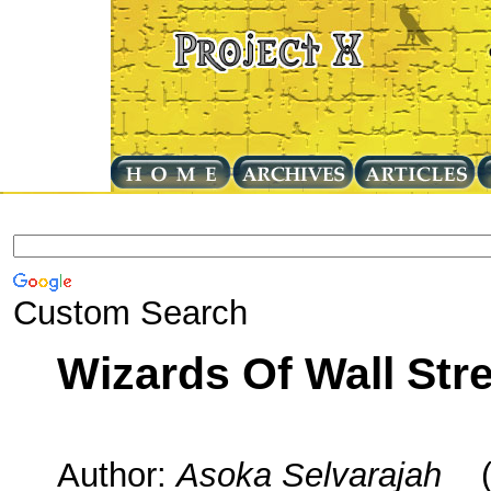
Custom Search
Wizards Of Wall Str
Author:
Asoka Selvarajah