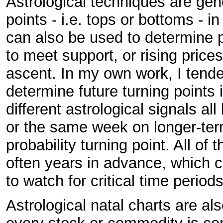
Astrological techniques are gen
points - i.e. tops or bottoms - 
can also be used to determine pr
to meet support, or rising prices
ascent. In my own work, I tende
determine future turning points 
different astrological signals al
or the same week on longer-term
probability turning point. All of
often years in advance, which c
to watch for critical time periods
Astrological natal charts are a