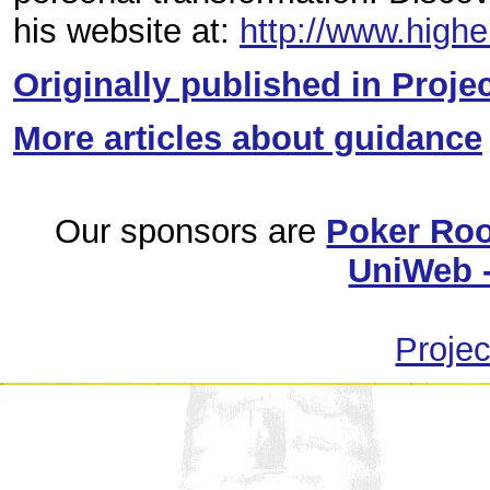
his website at:
http://www.high
Originally published in Proje
More articles about guidance
Our sponsors are
Poker Ro
UniWeb -
Projec