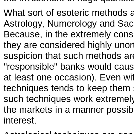
What sort of esoteric methods a
Astrology, Numerology and Sacr
Because, in the extremely cons
they are considered highly unor
suspicion that such methods are
"responsible" banks would cau
at least one occasion). Even wi
techniques tends to keep them s
such techniques work extremely 
the markets in a manner possible
interest.