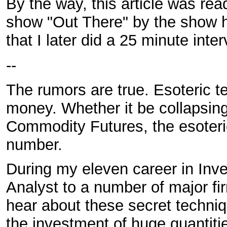
By the way, this article was rea
show "Out There" by the show h
that I later did a 25 minute inte
--
The rumors are true. Esoteric 
money. Whether it be collapsing 
Commodity Futures, the esoteric
number.
During my eleven career in Inv
Analyst to a number of major fi
hear about these secret techniq
the investment of huge quantiti