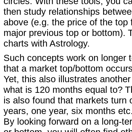
circles. With these tools, you c
then study relationships betwee
above (e.g. the price of the top
major previous top or bottom).
charts with Astrology.
Such concepts work on longer te
that a market top/bottom occurs
Yet, this also illustrates anothe
what is 120 months equal to? Th
is also found that markets turn 
years, one year, six months etc.
By looking forward on a long-te