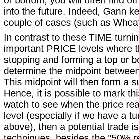
or bottom, you will often find o
into the future. Indeed, Gann k
couple of cases (such as Wheat
In contrast to these TIME turnin
important PRICE levels where th
stopping and forming a top or b
determine the midpoint between
This midpoint will then form a s
Hence, it is possible to mark th
watch to see when the price reache
level (especially if we have a t
above), then a potential trade i
techniques, besides the "50% r