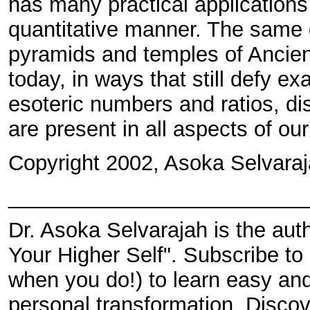
has many practical applications
quantitative manner. The same 
pyramids and temples of Ancient
today, in ways that still defy ex
esoteric numbers and ratios, di
are present in all aspects of our
Copyright 2002, Asoka Selvaraj
_________________________
Dr. Asoka Selvarajah is the au
Your Higher Self". Subscribe t
when you do!) to learn easy and 
personal transformation. Discov