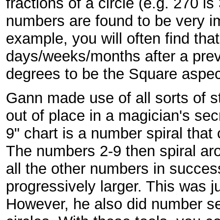
fractions of a circle (e.g. 270 is
numbers are found to be very im
example, you will often find th
days/weeks/months after a prev
degrees to be the Square aspec
Gann made use of all sorts of s
out of place in a magician's se
9" chart is a number spiral that
The numbers 2-9 then spiral aro
all the other numbers in succes
progressively larger. This was 
However, he also did number se