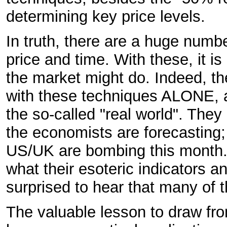
determining key price levels.
In truth, there are a huge numbe
price and time. With these, it i
the market might do. Indeed, 
with these techniques ALONE, a
the so-called "real world". The
the economists are forecasting;
US/UK are bombing this month. A
what their esoteric indicators a
surprised to hear that many of 
The valuable lesson to draw from