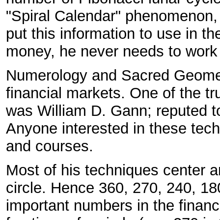
"Spiral Calendar" phenomenon, a
put this information to use in 
money, he never needs to work
Numerology and Sacred Geometry
financial markets. One of the t
was William D. Gann; reputed to
Anyone interested in these tech
and courses.
Most of his techniques center ar
circle. Hence 360, 270, 240, 180
important numbers in the financi