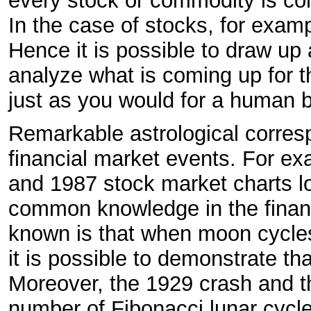
every stock or commodity is cons
In the case of stocks, for exampl
Hence it is possible to draw up 
analyze what is coming up for th
just as you would for a human b
Remarkable astrological corre
financial market events. For ex
and 1987 stock market charts loo
common knowledge in the financ
known is that when moon cycle
it is possible to demonstrate t
Moreover, the 1929 crash and t
number of Fibonacci lunar cycl