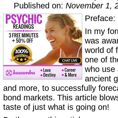
Published on:
November 1, 
Preface:
In my fo
was aware
world of 
one of th
who use 
ancient 
and more, to successfully fore
bond markets. This article blow
taste of just what is going on!