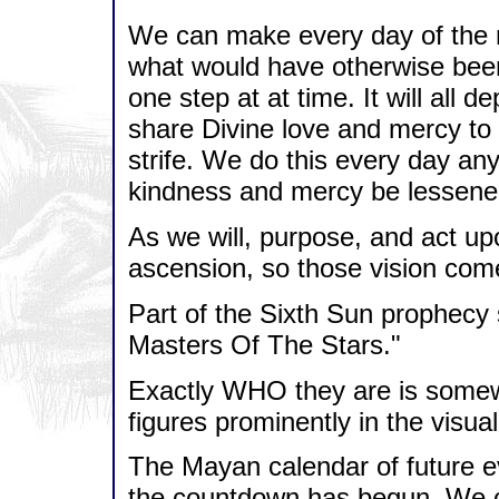
We can make every day of the n
what would have otherwise been
one step at at time. It will all 
share Divine love and mercy to 
strife. We do this every day an
kindness and mercy be lessene
As we will, purpose, and act upo
ascension, so those vision com
Part of the Sixth Sun prophecy 
Masters Of The Stars."
Exactly WHO they are is somewh
figures prominently in the visua
The Mayan calendar of future 
the countdown has begun. We can