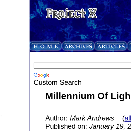
Custom Search
Millennium Of Ligh
Author:
Mark Andrews
(
al
Published on:
January 19, 