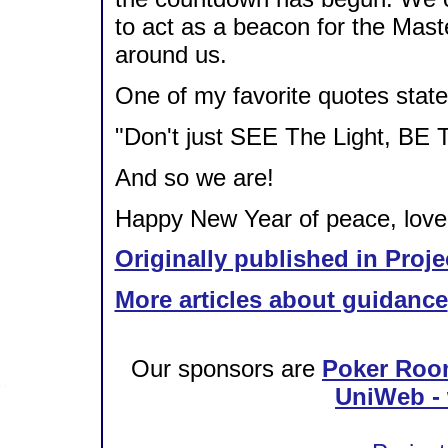
to act as a beacon for the Master
around us.
One of my favorite quotes state
"Don't just SEE The Light, BE T
And so we are!
Happy New Year of peace, love, 
Originally published in Proje
More articles about guidance
Our sponsors are
Poker Roo
UniWeb - 