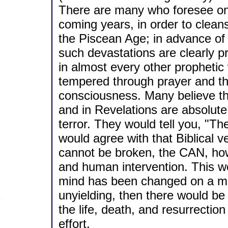
There are many who foresee onl
coming years, in order to cleans
the Piscean Age; in advance of
such devastations are clearly pr
in almost every other prophetic 
tempered through prayer and the
consciousness. Many believe tha
and in Revelations are absolute
terror. They would tell you, "Th
would agree with that Biblical v
cannot be broken, the CAN, howe
and human intervention. This wo
mind has been changed on a mat
unyielding, then there would be 
the life, death, and resurrecti
effort.