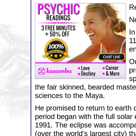
Re
N
In
11
en
On
pr
sp
the fair skinned, bearded mast
sciences to the Maya.
He promised to return to earth d
period began with the full solar
1991. The eclipse was accompani
(over the world's largest city) 