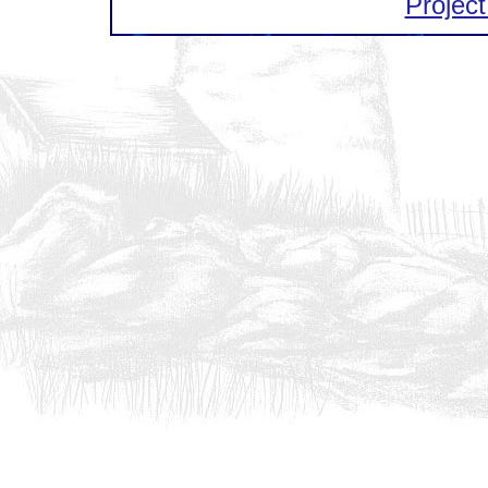
Project