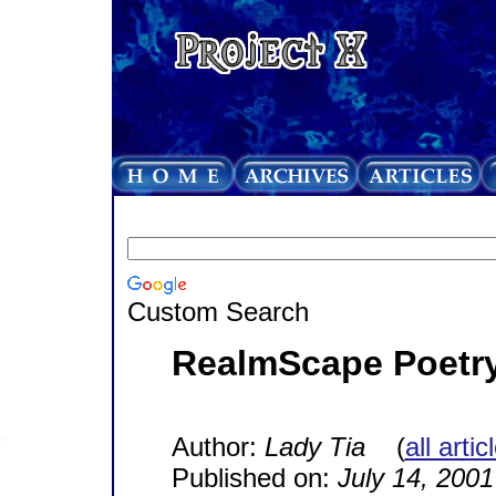
Custom Search
RealmScape Poetry
Author:
Lady Tia
(
all arti
Published on:
July 14, 2001