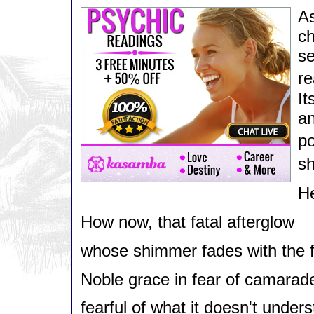
A
ch
se
re
It
an
po
sh
He
How now, that fatal afterglow
whose shimmer fades with the fal
Noble grace in fear of camarade
fearful of what it doesn't underst