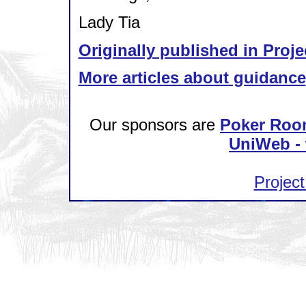
Lady Tia
Originally published in Proje
More articles about guidance
Our sponsors are
Poker Roo
UniWeb - 
Project