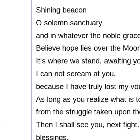
Shining beacon
O solemn sanctuary
and in whatever the noble grace
Believe hope lies over the Moor
It's where we stand, awaiting yo
I can not scream at you,
because I have truly lost my vo
As long as you realize what is 
from the struggle taken upon the
Then I shall see you, next fight.
blessings,