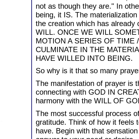
not as though they are." In oth
being, it IS. The materialization 
the creation which has alrea
WILL. ONCE WE WILL SOMET
MOTION A SERIES OF TIME 
CULMINATE IN THE MATERI
HAVE WILLED INTO BEING.
So why is it that so many praye
The manifestation of prayer is
connecting with GOD IN CREAT
harmony with the WILL OF GO
The most successful process of 
gratitude. Think of how it feels
have. Begin with that sensation