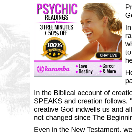
Pr
Go
In
ra
wh
to
he
Ho
pa
In the Biblical account of creat
SPEAKS and creation follows. "
creative God indwells us and al
not changed since The Beginni
Even in the New Testament, we a