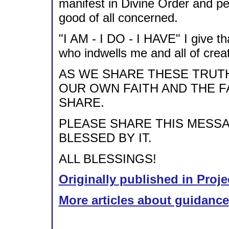
manifest in Divine Order and pe
good of all concerned.
"I AM - I DO - I HAVE" I give th
who indwells me and all of creati
AS WE SHARE THESE TRUT
OUR OWN FAITH AND THE 
SHARE.
PLEASE SHARE THIS MESSA
BLESSED BY IT.
ALL BLESSINGS!
Originally published in Proje
More articles about guidance