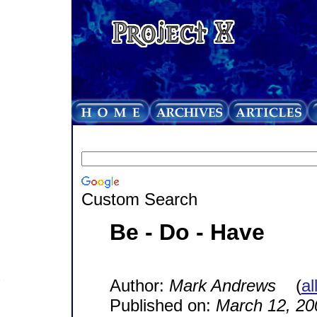
Custom Search
Be - Do - Have
Author:
Mark Andrews
(
al
Published on:
March 12, 20