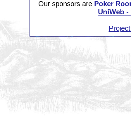
Our sponsors are
Poker Roo
UniWeb - 
Project