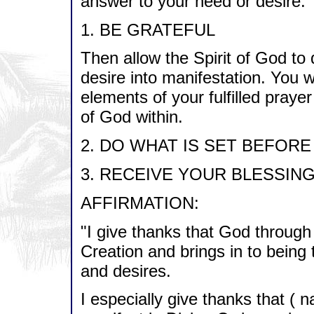
answer to your need or desire.
1. BE GRATEFUL
Then allow the Spirit of God to 
desire into manifestation. You wi
elements of your fulfilled pray
of God within.
2. DO WHAT IS SET BEFORE
3. RECEIVE YOUR BLESSING
AFFIRMATION:
"I give thanks that God through
Creation and brings in to being
and desires.
I especially give thanks that (