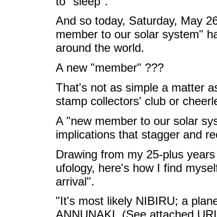
to "sleep".
And so today, Saturday, May 26
member to our solar system" h
around the world.
A new "member" ???
That's not as simple a matter 
stamp collectors' club or cheer
A "new member to our solar sys
implications that stagger and re
Drawing from my 25-plus years 
ufology, here's how I find mysel
arrival".
"It's most likely NIBIRU; a plan
ANNUNAKI. (See attached URL) I