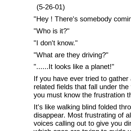
(5-26-01)
"Hey ! There's somebody comin
"Who is it?"
"I don't know."
"What are they driving?"
"......It looks like a planet!"
If you have ever tried to gather 
related fields that fall under th
you must know the frustration th
It's like walking blind folded t
disappear. Most frustrating of all
voices calling out to give you di