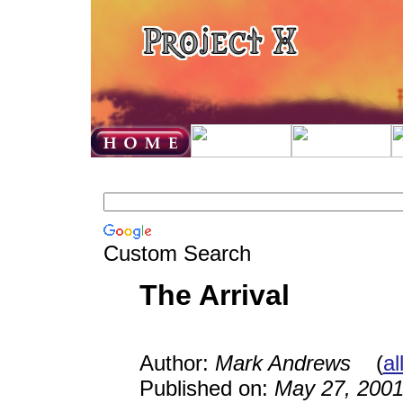
Custom Search
The Arrival
Author:
Mark Andrews
(
al
Published on:
May 27, 200