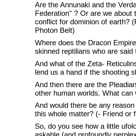
Are the Annunaki and the Verdan
Federation" ? Or are we about to
conflict for dominion of earth? (
Photon Belt)
Where does the Dracon Empire fit
skinned reptilians who are said 
And what of the Zeta- Reticulins
lend us a hand if the shooting s
And then there are the Pleadian,
other human worlds. What can
And would there be any reason a
this whole matter? (- Friend or 
So, do you see how a little ufol
askable (and profoundly perple