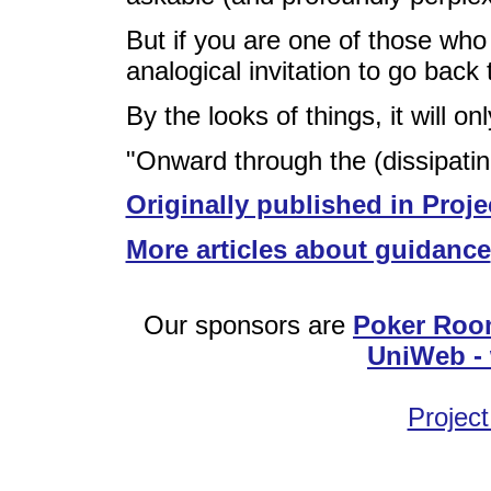
But if you are one of those who
analogical invitation to go back
By the looks of things, it will o
"Onward through the (dissipatin
Originally published in Proje
More articles about guidance
Our sponsors are
Poker Roo
UniWeb - 
Project