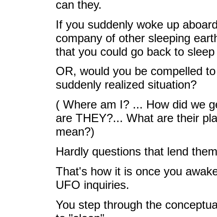
can they.
If you suddenly woke up aboard a
company of other sleeping earth
that you could go back to sleep
OR, would you be compelled to t
suddenly realized situation?
( Where am I? ... How did we 
are THEY?... What are their pla
mean?)
Hardly questions that lend them
That's how it is once you awake
UFO inquiries.
You step through the conceptual