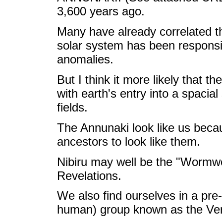
3,600 years ago.
Many have already correlated t
solar system has been responsib
anomalies.
But I think it more likely that t
with earth's entry into a spacia
fields.
The Annunaki look like us beca
ancestors to look like them.
Nibiru may well be the "Wormwo
Revelations.
We also find ourselves in a pre-
human) group known as the Ver