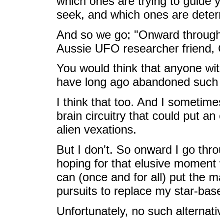
which ones are trying to guide
seek, and which ones are deter
And so we go; "Onward through 
Aussie UFO researcher friend,
You would think that anyone wi
have long ago abandoned such a
I think that too. And I sometime
brain circuitry that could put a
alien vexations.
But I don't. So onward I go thro
hoping for that elusive moment 
can (once and for all) put the m
pursuits to replace my star-bas
Unfortunately, no such alternat