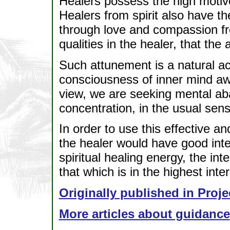
Healers possess the high motive
Healers from spirit also have the
through love and compassion fro
qualities in the healer, that the
Such attunement is a natural act
consciousness of inner mind aw
view, we are seeking mental a
concentration, in the usual sens
In order to use this effective 
the healer would have good inten
spiritual healing energy, the inte
that which is in the highest intere
Originally published in Proje
More articles about guidance