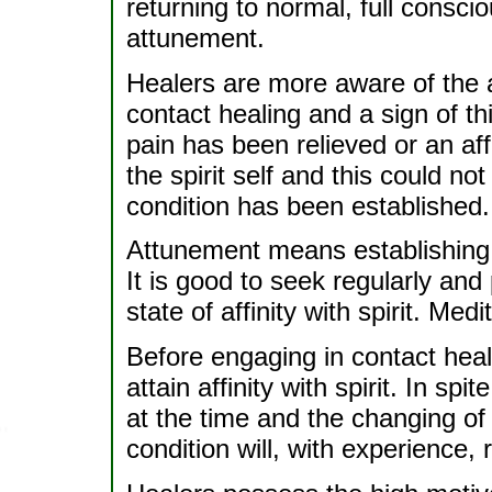
returning to normal, full consci
attunement.
Healers are more aware of the 
contact healing and a sign of thi
pain has been relieved or an aff
the spirit self and this could n
condition has been established.
Attunement means establishing a 
It is good to seek regularly and
state of affinity with spirit. Med
Before engaging in contact heal
attain affinity with spirit. In sp
at the time and the changing of 
condition will, with experience, 