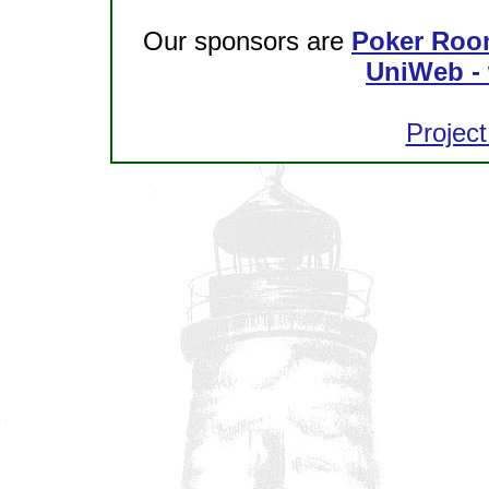
Our sponsors are
Poker Roo
UniWeb - 
Project