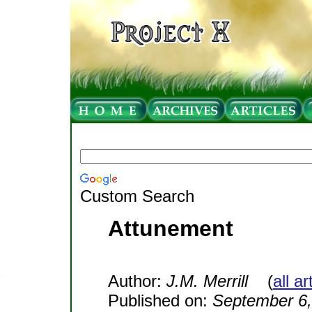
Custom Search
Attunement
Author:
J.M. Merrill
(
all a
Published on:
September 6,