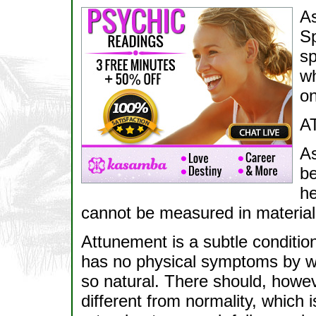
As
Sp
sp
wh
on
A
As
be
he
cannot be measured in material
Attunement is a subtle condition,
has no physical symptoms by wh
so natural. There should, howev
different from normality, which