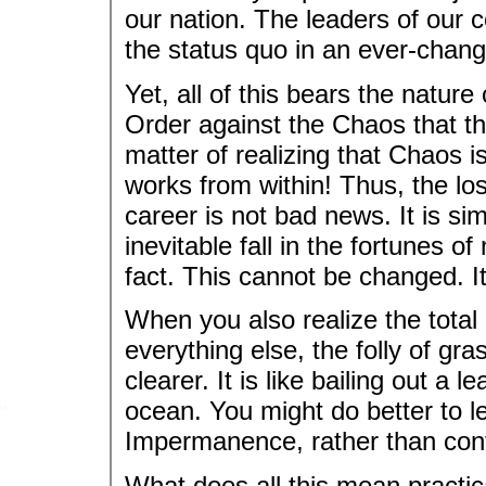
our nation. The leaders of our c
the status quo in an ever-chang
Yet, all of this bears the nature 
Order against the Chaos that thr
matter of realizing that Chaos i
works from within! Thus, the lo
career is not bad news. It is si
inevitable fall in the fortunes 
fact. This cannot be changed. It 
When you also realize the total
everything else, the folly of g
clearer. It is like bailing out a 
ocean. You might do better to l
Impermanence, rather than conti
What does all this mean practic