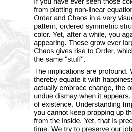
If you have ever seen those col
from plotting non-linear equation
Order and Chaos in a very visu
pattern, ordered symmetric struc
color. Yet, after a while, you ag
appearing. These grow ever large
Chaos gives rise to Order, which
the same "stuff".
The implications are profound. 
thereby equate it with happines
actually embrace change, the onl
undue dismay when it appears. T
of existence. Understanding I
you cannot keep propping up th
from the inside. Yet, that is pre
time. We try to preserve our jo