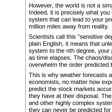
However, the world is not a simp
Indeed, it is precisely what yo
system that can lead to your pre
million miles away from reality.
Scientists call this "sensitive d
plain English, it means that 
system to the nth degree, your pr
as time elapses. The chaos/diso
overwhelm the order predicted 
This is why weather forecasts ar
economists, no matter how expe
predict the stock markets accu
they have at their disposal. The
and other highly complex system
they can never be predicted for