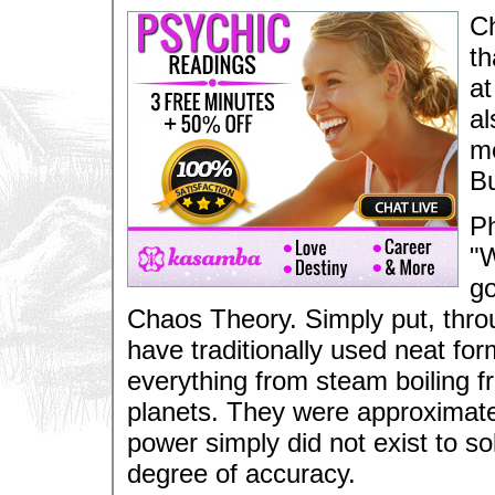
Ch
th
at
al
me
Bu
Ph
"W
go
Chaos Theory. Simply put, throu
have traditionally used neat fo
everything from steam boiling f
planets. They were approximatel
power simply did not exist to 
degree of accuracy.