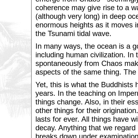
coherence may give rise to a wa
(although very long) in deep oc
enormous heights as it moves int
the Tsunami tidal wave.
In many ways, the ocean is a go
including human civilization. In
spontaneously from Chaos makes 
aspects of the same thing. The
Yet, this is what the Buddhists
years. In the teaching on Impe
things change. Also, in their es
other things for their origination
lasts for ever. All things have 
decay. Anything that we regard as
breaks down under examination