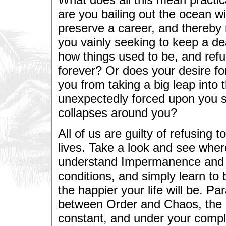
are you bailing out the ocean wi
preserve a career, and thereby 
you vainly seeking to keep a dea
how things used to be, and ref
forever? Or does your desire fo
you from taking a big leap into
unexpectedly forced upon you 
collapses around you?
All of us are guilty of refusing
lives. Take a look and see wher
understand Impermanence and g
conditions, and simply learn to 
the happier your life will be. Par
between Order and Chaos, the on
constant, and under your complet