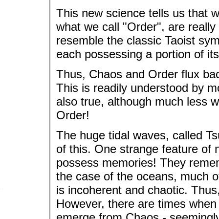
This new science tells us that 
what we call "Order", are reall
resemble the classic Taoist sym
each possessing a portion of its
Thus, Chaos and Order flux back
This is readily understood by m
also true, although much less w
Order!
The huge tidal waves, called T
of this. One strange feature of 
possess memories! They rememb
the case of the oceans, much o
is incoherent and chaotic. Thu
However, there are times when 
emerge from Chaos - seemingly