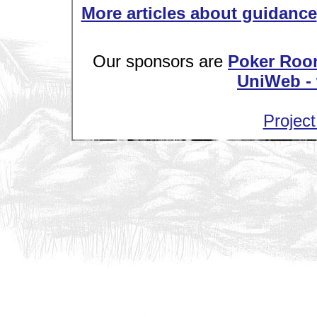
More articles about guidance
Our sponsors are
Poker Roo
UniWeb - 
Project