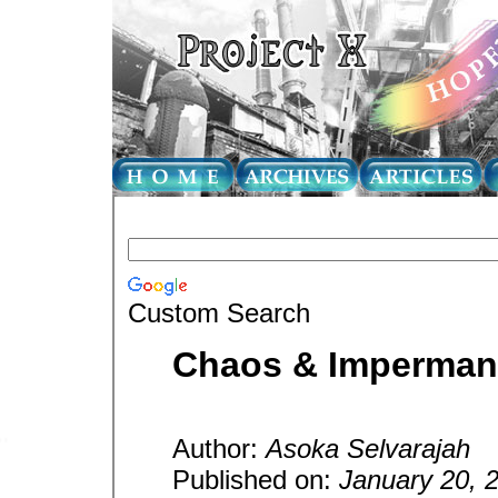
Custom Search
Chaos & Imperma
Author:
Asoka Selvarajah
Published on:
January 20, 