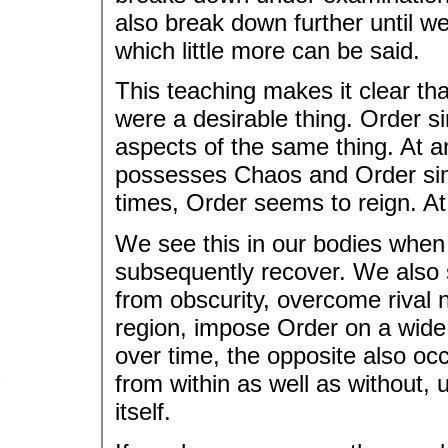
also break down further until w
which little more can be said.
This teaching makes it clear that
were a desirable thing. Order s
aspects of the same thing. At a
possesses Chaos and Order simul
times, Order seems to reign. A
We see this in our bodies whe
subsequently recover. We also se
from obscurity, overcome rival 
region, impose Order on a wide 
over time, the opposite also oc
from within as well as without, 
itself.