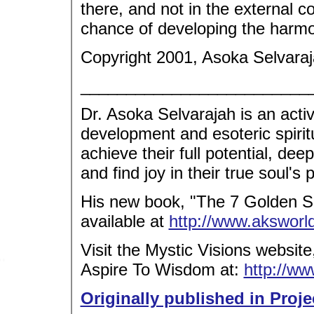
there, and not in the external co
chance of developing the harm
Copyright 2001, Asoka Selvaraj
_________________________
Dr. Asoka Selvarajah is an acti
development and esoteric spirit
achieve their full potential, dee
and find joy in their true soul's
His new book, "The 7 Golden Se
available at
http://www.akswor
Visit the Mystic Visions websit
Aspire To Wisdom at:
http://w
Originally published in Proje