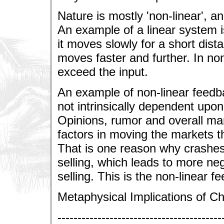
Nature is mostly 'non-linear', 
An example of a linear system is 
it moves slowly for a short dista
moves faster and further. In no
exceed the input.
An example of non-linear feedba
not intrinsically dependent upon
Opinions, rumor and overall mar
factors in moving the markets t
That is one reason why crashes
selling, which leads to more ne
selling. This is the non-linear f
Metaphysical Implications of C
-----------------------------------------