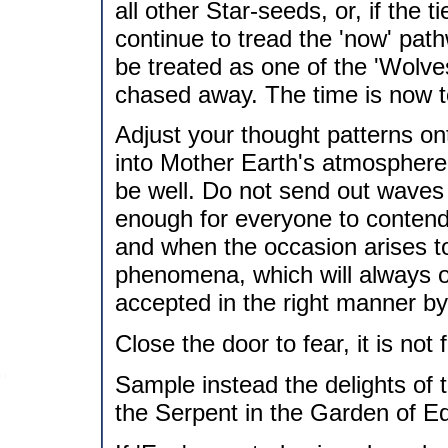
all other Star-seeds, or, if the t
continue to tread the 'now' pathw
be treated as one of the 'Wolves
chased away. The time is now t
Adjust your thought patterns on
into Mother Earth's atmosphere v
be well. Do not send out waves
enough for everyone to contend
and when the occasion arises t
phenomena, which will always oc
accepted in the right manner by 
Close the door to fear, it is not 
Sample instead the delights of t
the Serpent in the Garden of E