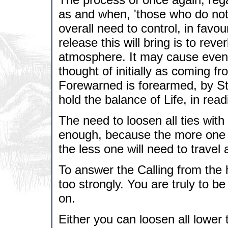
as and when, 'those who do not 
overall need to control, in favo
release this will bring is to reve
atmosphere. It may cause even gr
thought of initially as coming f
Forewarned is forearmed, by S
hold the balance of Life, in read
The need to loosen all ties wit
enough, because the more one s
the less one will need to travel
To answer the Calling from the
too strongly. You are truly to 
on.
Either you can loosen all lower 