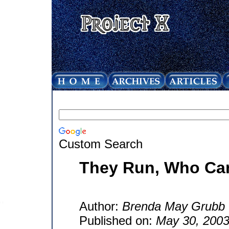
Custom Search
They Run, Who Ca
Author:
Brenda May Grubb
Published on:
May 30, 200