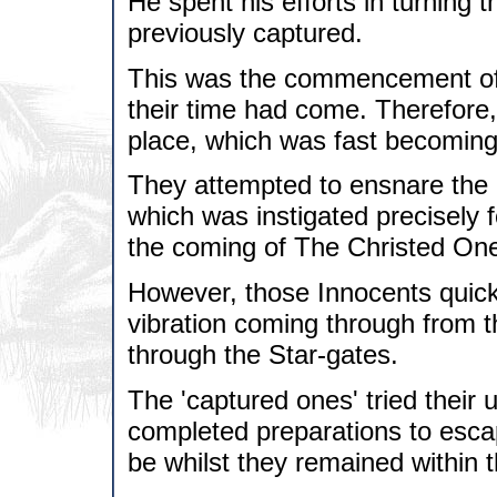
He spent his efforts in turning
previously captured.
This was the commencement of 
their time had come. Therefore,
place, which was fast becoming
They attempted to ensnare the 
which was instigated precisely f
the coming of The Christed On
However, those Innocents quick
vibration coming through from t
through the Star-gates.
The 'captured ones' tried their
completed preparations to escap
be whilst they remained within t