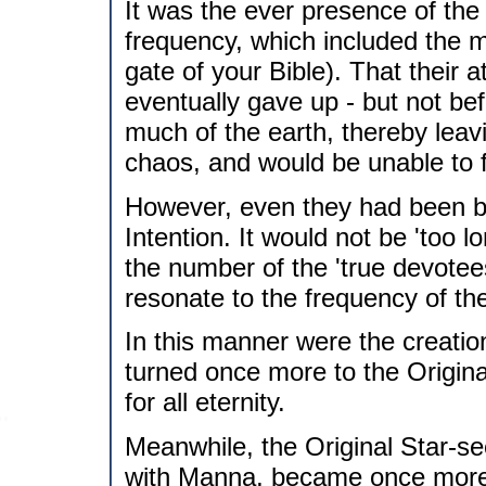
It was the ever presence of the 
frequency, which included the m
gate of your Bible). That their 
eventually gave up - but not be
much of the earth, thereby leavi
chaos, and would be unable to 
However, even they had been br
Intention. It would not be 'too 
the number of the 'true devotees
resonate to the frequency of the
In this manner were the creation
turned once more to the Origina
for all eternity.
Meanwhile, the Original Star-s
with Manna, became once more in