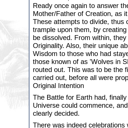
Ready once again to answer the
Mother/Father of Creation, as 
These attempts to divide, thus 
trample upon them, by creating t
be dissolved. From within, they
Originality. Also, their unique a
Wisdom to those who had staye
those known of as 'Wolves in S
routed out. This was to be the 
carried out, before all were pr
Original Intention
The Battle for Earth had, finall
Universe could commence, and t
clearly decided.
There was indeed celebrations w