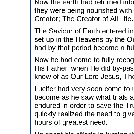
Now the earth had returned into
they were being nourished with
Creator; The Creator of All Life.
The Saviour of Earth entered in
set up in the Heavens by the On
had by that period become a ful
Now he had come to fully recog
His Father, when He did by-pas
know of as Our Lord Jesus, The
Lucifer had very soon come to
become as he saw what trials and
endured in order to save the Tr
quickly realized the need to gi
hours of greatest need.