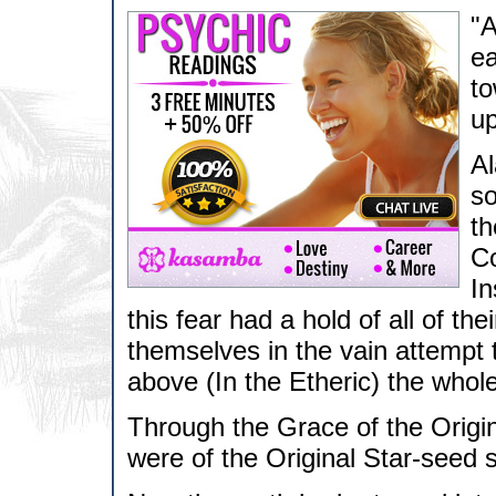
"A
ea
to
up
Al
so
th
Co
In
this fear had a hold of all of th
themselves in the vain attempt 
above (In the Etheric) the whol
Through the Grace of the Origi
were of the Original Star-seed st