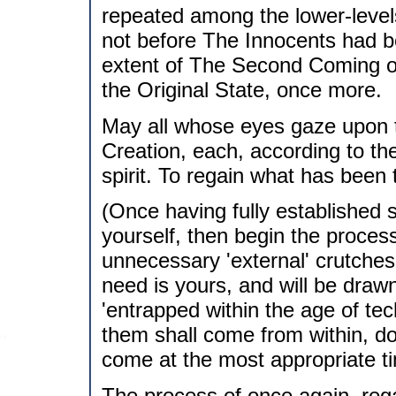
repeated among the lower-levels
not before The Innocents had be
extent of The Second Coming of 
the Original State, once more.
May all whose eyes gaze upon 
Creation, each, according to thei
spirit. To regain what has been 
(Once having fully established s
yourself, then begin the process
unnecessary 'external' crutches i
need is yours, and will be draw
'entrapped within the age of te
them shall come from within, do 
come at the most appropriate ti
The process of once again, rega