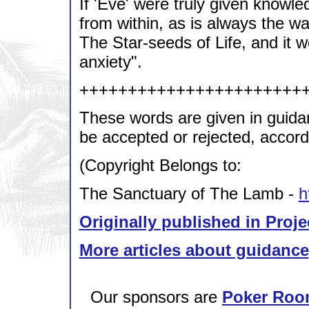
If 'Eve' were truly given knowl
from within, as is always the w
The Star-seeds of Life, and it 
anxiety".
+++++++++++++++++++++++
These words are given in guida
be accepted or rejected, accordi
(Copyright Belongs to:
The Sanctuary of The Lamb -
h
Originally published in Proje
More articles about guidance
Our sponsors are
Poker Roo