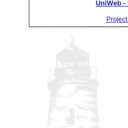
UniWeb - 
Project