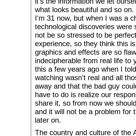
it's the information we let ours
what looks beautiful and so on. 
I'm 31 now, but when I was a chi
technological discoveries were
not be so stressed to be perfect
experience, so they think this 
graphics and effects are so fla
indecipherable from real life t
this a few years ago when I tol
watching wasn't real and all tho
away and that the bad guy could
have to do is realize our respons
share it, so from now we should
and it will not be a problem for
later on.
The country and culture of the 