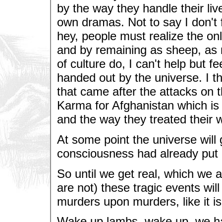
by the way they handle their liv
own dramas. Not to say I don't 
hey, people must realize the on
and by remaining as sheep, as 
of culture do, I can't help but
handed out by the universe. I t
that came after the attacks on 
Karma for Afghanistan which is a
and the way they treated their
At some point the universe will 
consciousness had already put 
So until we get real, which we 
are not) these tragic events wil
murders upon murders, like it isn
Wake up lambs, wake up, we ha