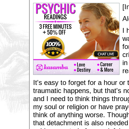
[I
Al
I 
wa
fo
cr
in
re
It's easy to forget for a hour 
traumatic happens, but that's n
and I need to think things throu
my soul or religion or have praye
think of anything worse. Thoug
that detachment is also neede