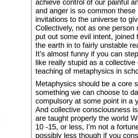
achieve control of our painful 
and anger is so common these d
invitations to the universe to g
Collectively, not as one person
put out some evil intent, joined 
the earth in to fairly unstable 
It's almost funny if you can ste
like really stupid as a collectiv
teaching of metaphysics in schoo
Metaphysics should be a core su
something we can choose to dabb
compulsory at some point in a y
And collective consciousness is 
are taught properly the world WO
10 -15, or less, I'm not a fortun
possibly less though if you cons