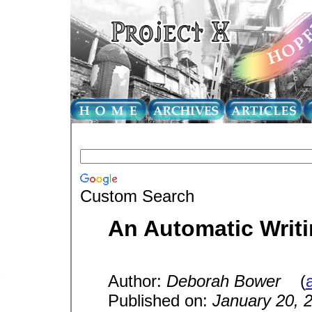
Custom Search
An Automatic Writi
Author:
Deborah Bower
(
a
Published on:
January 20, 