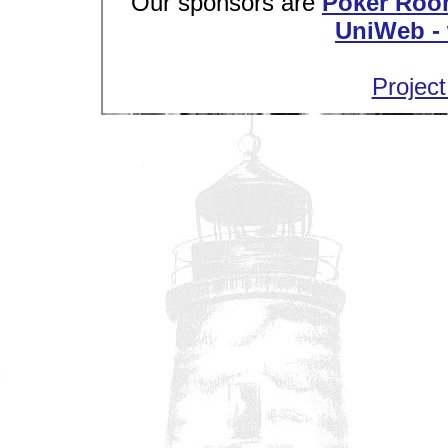
Our sponsors are
Poker Roo
UniWeb - 
Project