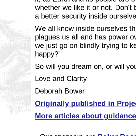
whether we like it or not. Don't
a better security inside oursel
We all know inside ourselves the
plagues us all and has power ove
we just go on blindly trying to k
happy?'
So will you dream on, or will yo
Love and Clarity
Deborah Bower
Originally published in Proje
More articles about guidance