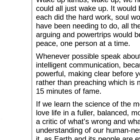
could all just wake up. It would
each did the hard work, soul wo
have been needing to do, all t
arguing and powertrips would b
peace, one person at a time.
Whenever possible speak about y
intelligent communication, beca
powerful, making clear before you
rather than preaching which is 
15 minutes of fame.
If we learn the science of the m
love life in a fuller, balanced, m
a critic of what's wrong and wha
understanding of our human-ne
it, as Earth and its people are 