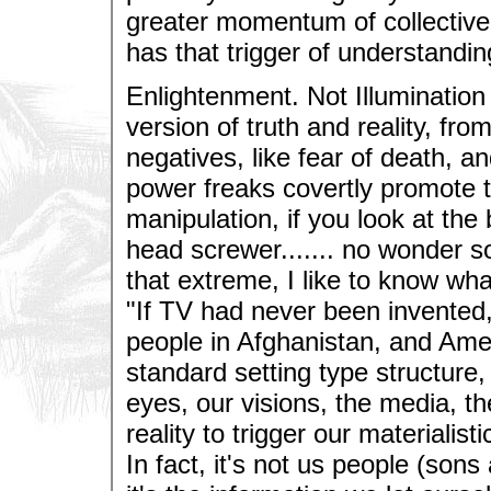
greater momentum of collectiv
has that trigger of understandin
Enlightenment. Not Illumination 
version of truth and reality, fro
negatives, like fear of death, a
power freaks covertly promote 
manipulation, if you look at the 
head screwer....... no wonder s
that extreme, I like to know wha
"If TV had never been invented
people in Afghanistan, and Amer
standard setting type structure,
eyes, our visions, the media, th
reality to trigger our materialis
In fact, it's not us people (sons