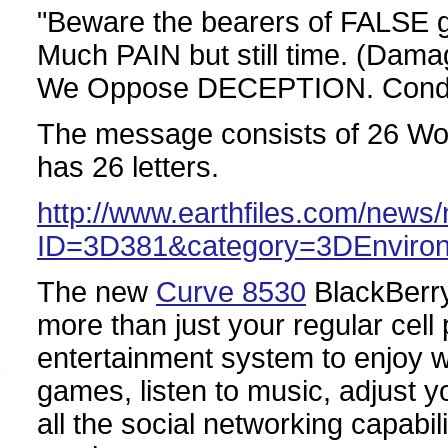
"Beware the bearers of FALSE
Much PAIN but still time. (Dam
We Oppose DECEPTION. Cond
The message consists of 26 Word
has 26 letters.
http://www.earthfiles.com/news
ID=3D381&category=3DEnviro
The new
Curve 8530
BlackBerry 
more than just your regular cell
entertainment system to enjoy 
games, listen to music, adjust y
all the social networking capabil