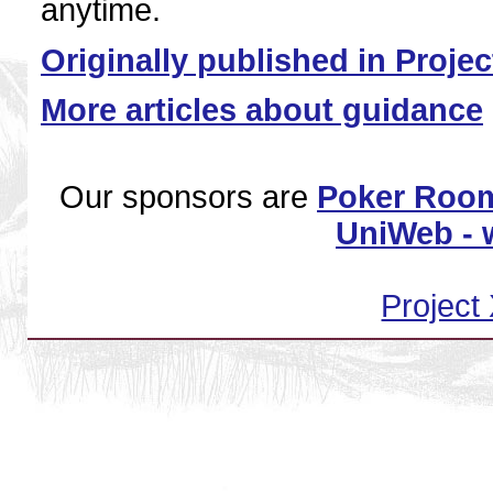
anytime.
Originally published in Proje
More articles about guidance
Our sponsors are
Poker Room
UniWeb - w
Project