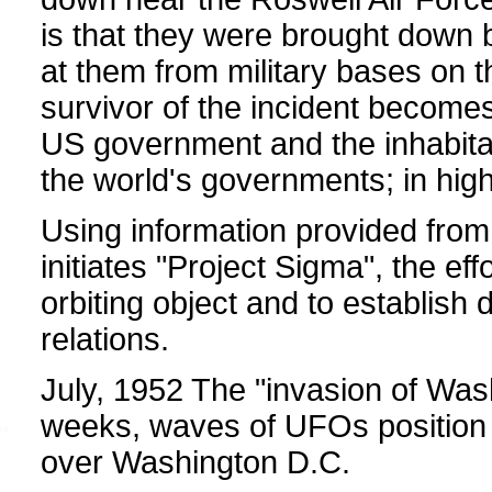
is that they were brought down
at them from military bases on
survivor of the incident becomes
US government and the inhabitan
the world's governments; in high
Using information provided from
initiates "Project Sigma", the eff
orbiting object and to establish 
relations.
July, 1952 The "invasion of Was
weeks, waves of UFOs position
over Washington D.C.