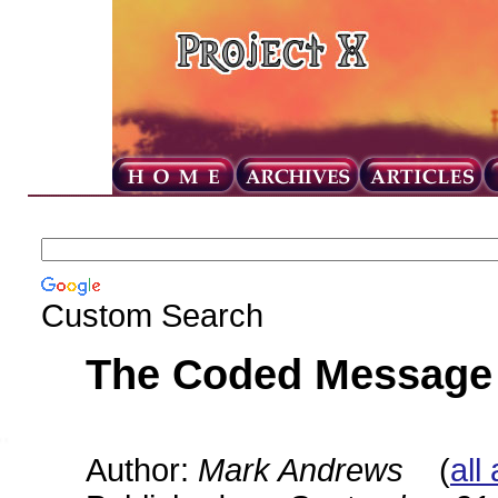
Custom Search
The Coded Message
Author:
Mark Andrews
(
all