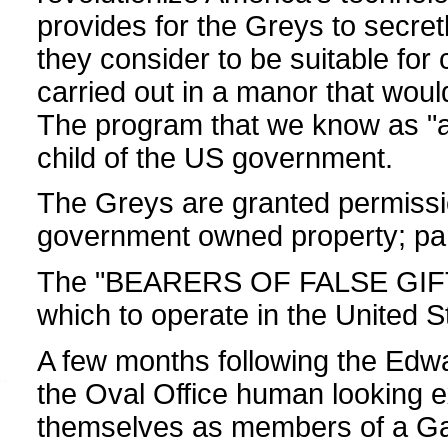
provides for the Greys to secret
they consider to be suitable for 
carried out in a manor that would
The program that we know as "al
child of the US government.
The Greys are granted permissi
government owned property; part
The "BEARERS OF FALSE GIFTS"
which to operate in the United S
A few months following the Edw
the Oval Office human looking ext
themselves as members of a Ga