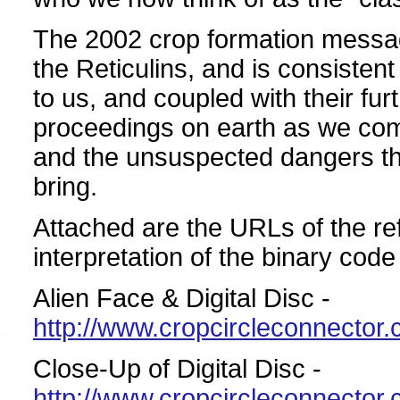
The 2002 crop formation messa
the Reticulins, and is consistent
to us, and coupled with their fu
proceedings on earth as we come 
and the unsuspected dangers th
bring.
Attached are the URLs of the re
interpretation of the binary co
Alien Face & Digital Disc -
http://www.cropcircleconnecto
Close-Up of Digital Disc -
http://www.cropcircleconnecto