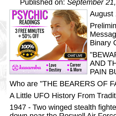
Published on:
September 21,
August 
Prelimi
Message
Binary
"BEWA
AND T
PAIN BUT
Who are "THE BEARERS OF F
A Little UFO History From Tradit
1947 - Two winged stealth fighte
down near the Roswell Air Forc