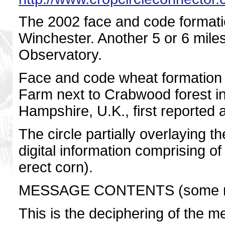
The 2002 face and code formatio
Winchester. Another 5 or 6 miles
Observatory.
Face and code wheat formation 2
Farm next to Crabwood forest in 
Hampshire, U.K., first reported 
The circle partially overlaying t
digital information comprising of
erect corn).
MESSAGE CONTENTS (some m
This is the deciphering of the 