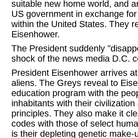
suitable new home world, and are
US government in exchange for 
within the United States. They 
Eisenhower.
The President suddenly "disapp
shock of the news media D.C. c
President Eisenhower arrives a
aliens. The Greys reveal to Eis
education program with the peopl
inhabitants with their civilization
principles. They also make it cle
codes with those of select humans
is their depleting genetic make-