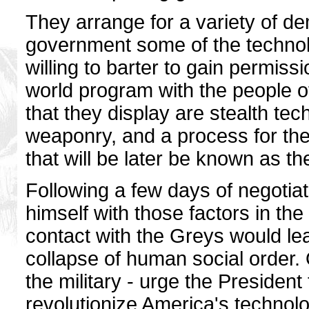
They arrange for a variety of d
government some of the technol
willing to barter to gain permissi
world program with the people 
that they display are stealth tech
weaponry, and a process for the 
that will be later be known as t
Following a few days of negotia
himself with those factors in t
contact with the Greys would le
collapse of human social order. 
the military - urge the President 
revolutionize America's technol