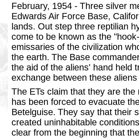
February, 1954 - Three silver m
Edwards Air Force Base, Califo
lands. Out step three reptilian hy
come to be known as the "hook-n
emissaries of the civilization wh
the earth. The Base commanders 
the aid of the aliens' hand held t
exchange between these aliens
The ETs claim that they are the r
has been forced to evacuate thei
Betelguise. They say that their
created uninhabitable condition
clear from the beginning that th