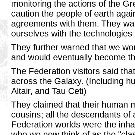
monitoring the actions of the Gr
caution the people of earth agai
agreements with them. They war
ourselves with the technologies 
They further warned that we wo
and would eventually become the
The Federation visitors said th
across the Galaxy. (Including hu
Altair, and Tau Ceti)
They claimed that their human 
cousins; all the descendants of
Federation worlds were the inhab
who we now think of as the "cla