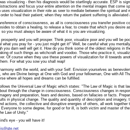
was visualizing - then his diagnosis would be startlingly accurate. ESP is sign
distractions and focus your entire attention on the mental images that come 
es visualization in their role as seer to mediate between the spiritual and ma
n order to heal their patient; when they return the patient suffering is alleviate
transference of consciousness, as all is consciousness you transfer positive 
ides to obtain a healing, to release a fear, to create that which you desire 
, so you must always be aware of what it is you are visualizing.
 prosperity and you will prosper. Think poor, visualize poor and you will be poor
l what you pray for - you just might get it!" Well, be careful what you mentall
h you darn well will get it. How do you think some of the oldest religions in t
aking of such things as witchcraft and voodoo. Those who practice it, visuali
ver. Of course when they use these powers of visualization for ill towards anoth
 them. For what you sow you shall reap!
armony with the world, and with your Self. Envision yourselves as benevolen
, who are Divine beings at One with God and your fellowman, One with All Th
rse where all hopes and dreams can be fulfilled.
 follows the Universal Law of Magic which states: "The Law of Magic is that l
out through the change in consciousness. Consciousness changes in respons
imagery and preparation, fears and desires, based on fallacies or facts. Prepa
ts in physical change. The quality and quantity of description and imagery, t
d actions, the collective and disruptive energies of others, all work together t
Everyone to some degree, for good or for ill, is both victim and master of t
he Law of Unity."
ind's eye - you will have it!
sis@gte.net