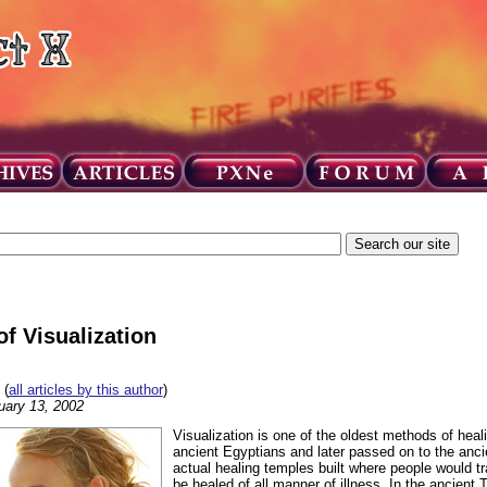
f Visualization
(
all articles by this author
)
uary 13, 2002
Visualization is one of the oldest methods of heal
ancient Egyptians and later passed on to the anc
actual healing temples built where people would t
be healed of all manner of illness. In the ancient