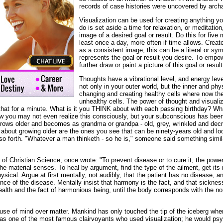
records of case histories were uncovered by archa
Visualization can be used for creating anything yo
do is set aside a time for relaxation, or meditatio
image of a desired goal or result. Do this for five 
least once a day, more often if time allows. Crea
as a consistent image, this can be a literal or sym
represents the goal or result you desire. To empow
further draw or paint a picture of this goal or result
Thoughts have a vibrational level, and energy lev
not only in your outer world, but the inner and phy
changing and creating healthy cells where now th
unhealthy cells. The power of thought and visuali
that for a minute. What is it you THINK about with each passing birthday? Wha
ow you may not even realize this consciously, but your subconscious has bee
rows older and becomes as grandma or grandpa - old, grey, wrinkled and dec
g about growing older are the ones you see that can be ninety-years old and look
so forth. "Whatever a man thinketh - so he is," someone said something simila
f Christian Science, once wrote: "To prevent disease or to cure it, the power o
e material senses. To heal by argument, find the type of the ailment, get its
ysical. Argue at first mentally, not audibly, that the patient has no disease,
nce of the disease. Mentally insist that harmony is the fact, and that sicknes
alth and the fact of harmonious being, until the body corresponds with the no
use of mind over matter. Mankind has only touched the tip of the iceberg whe
s one of the most famous clairvoyants who used visualization; he would psy