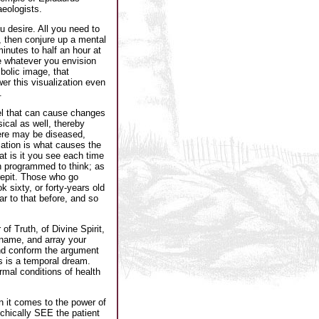
eologists.
u desire. All you need to
n, then conjure up a mental
minutes to half an hour at
te whatever you envision
bolic image, that
er this visualization even
.
el that can cause changes
sical as well, thereby
ere may be diseased,
zation is what causes the
t is it you see each time
n programmed to think; as
repit. Those who go
 sixty, or forty-years old
r to that before, and so
f Truth, of Divine Spirit,
 name, and array your
 and conform the argument
s is a temporal dream.
rmal conditions of health
n it comes to the power of
chically SEE the patient