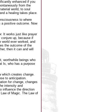
ificantly enhanced if you
spontaneously from the
terial world, to soul
d and a healing takes place.
consciousness to where
as a positive outcome. Now
. It works just like prayer
y conjure up, because if
he world ever worked, and
zes the outcome of the
er, then it can and will
t, worthwhile beings who
at Is, who has a purpose
aw which creates change.
e to anticipation.
ration for change, changes
he intensity and
o influence the direction
he Law of Magic. The Law of