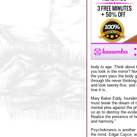
body to age. Think about 
you look in the mirror? N
the years pass the body g
through life never thinkin
and look twenty-five, and 
true it is.
Mary Baker Eddy, founder o
must break the dream of th
mental plea against the ph
so as to destroy the evide
Realize the presence of he
and harmony."
Psychokinesis is another 
the mind. Edgar Cayce, wa