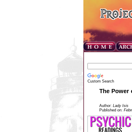
Custom Search
The Power o
Author:
Lady Isis
Published on:
Febr