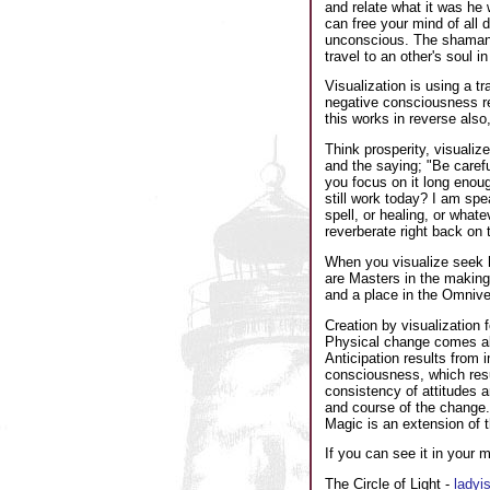
and relate what it was he 
can free your mind of all 
unconscious. The shaman us
travel to an other's soul i
Visualization is using a 
negative consciousness res
this works in reverse also
Think prosperity, visualize
and the saying; "Be carefu
you focus on it long enoug
still work today? I am spe
spell, or healing, or whate
reverberate right back on
When you visualize seek h
are Masters in the making
and a place in the Omnive
Creation by visualization
Physical change comes ab
Anticipation results from 
consciousness, which resul
consistency of attitudes an
and course of the change. 
Magic is an extension of t
If you can see it in your m
The Circle of Light -
ladyi