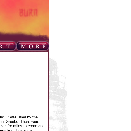
ing. It was used by the
ient Greeks. There were
ravel for miles to come and
 Temple of Epidaurus