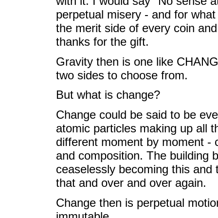
with it. I would say "No sense a
perpetual misery - and for wha
the merit side of every coin and 
thanks for the gift.
Gravity then is one like CHAN
two sides to choose from.
But what is change?
Change could be said to be everyth
atomic particles making up all th
different moment by moment - c
and composition. The building b
ceaselessly becoming this and t
that and over and over again.
Change then is perpetual motion 
immutable.