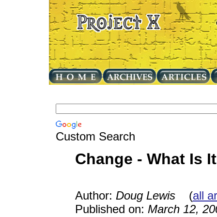
Custom Search
Change - What Is I
Author:
Doug Lewis
(
all a
Published on:
March 12, 20