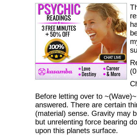
Th
re
ha
be
my
su
Re
(0
Ch
Before letting over to ~(Wave)~,
answered. There are certain thi
(material) sense. Gravity may 
but unrelenting force bearing d
upon this planets surface.