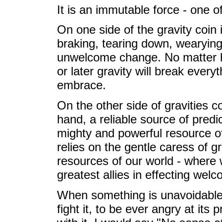
It is an immutable force - one 
On one side of the gravity coin 
braking, tearing down, wearying
unwelcome change. No matter h
or later gravity will break every
embrace.
On the other side of gravities co
hand, a reliable source of predi
mighty and powerful resource of
relies on the gentle caress of gr
resources of our world - where 
greatest allies in effecting we
When something is unavoidable 
fight it, to be ever angry at its 