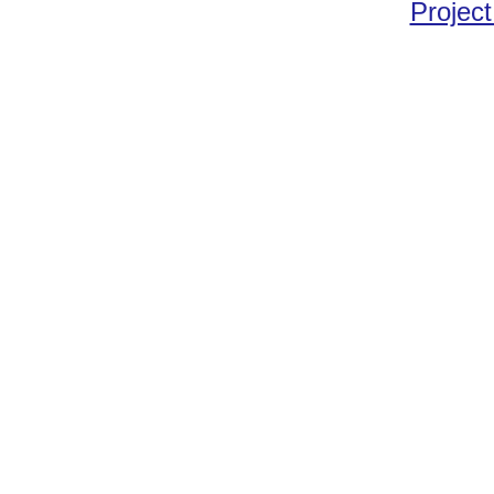
Project