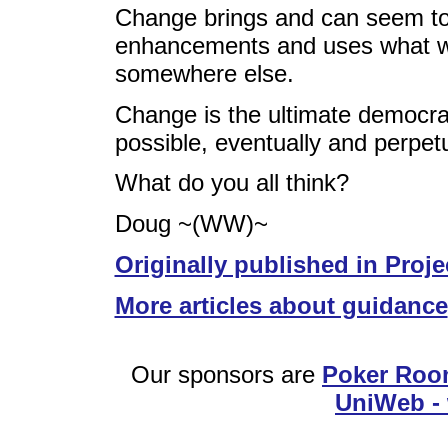
Change brings and can seem to 
enhancements and uses what w
somewhere else.
Change is the ultimate democrat
possible, eventually and perpetu
What do you all think?
Doug ~(WW)~
Originally published in Proje
More articles about guidance
Our sponsors are
Poker Roo
UniWeb - 