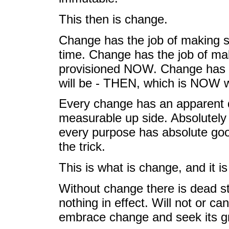
This then is change.
Change has the job of making sur
time. Change has the job of ma
provisioned NOW. Change has t
will be - THEN, which is NOW wa
Every change has an apparent d
measurable up side. Absolutely
every purpose has absolute goo
the trick.
This is what is change, and it is
Without change there is dead st
nothing in effect. Will not or ca
embrace change and seek its gre