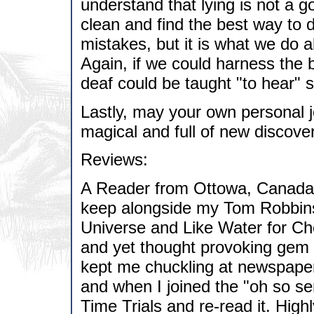
understand that lying is not a g
clean and find the best way to d
mistakes, but it is what we do a
Again, if we could harness the b
deaf could be taught "to hear" 
Lastly, may your own personal 
magical and full of new discover
Reviews:
A Reader from Ottowa, Canada h
keep alongside my Tom Robbins c
Universe and Like Water for Ch
and yet thought provoking gem o
kept me chuckling at newspaper 
and when I joined the "oh so se
Time Trials and re-read it. Hig