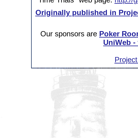
Originally published in Proje
Our sponsors are
Poker Roo
UniWeb - 
Project