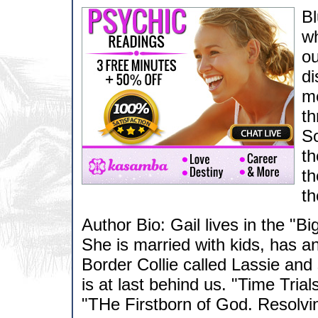
Bl
wh
ou
di
me
th
So
th
th
th
Author Bio: Gail lives in the "B
She is married with kids, has a
Border Collie called Lassie and 
is at last behind us. "Time Trial
"THe Firstborn of God. Resolvin