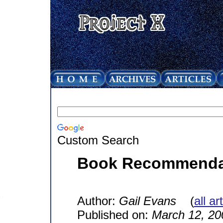
Custom Search
Book Recommendati
Author:
Gail Evans
(
all ar
Published on:
March 12, 20