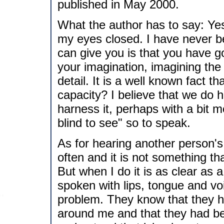
published in May 2000.
What the author has to say: Yes 
my eyes closed. I have never be
can give you is that you have g
your imagination, imagining the
detail. It is a well known fact th
capacity? I believe that we do ha
harness it, perhaps with a bit 
blind to see" so to speak.
As for hearing another person'
often and it is not something th
But when I do it is as clear as 
spoken with lips, tongue and v
problem. They know that they ha
around me and that they had bett