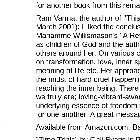
for another book from this rema
Ram Varma, the author of "This
March 2001): I liked the conclus
Mariamme Willismason's "A Retur
as children of God and the auth
others around her. On various 
on transformation, love, inner sp
meaning of life etc. Her approac
the midst of hard cruel happenin
reaching the inner being. There
we truly are; loving-vibrant-awar
underlying essence of freedom t
for one another. A great messag
Available from Amazon.com, Ba
"Time Trials" by Gail Evans is 