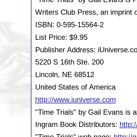
Writers Club Press, an imprint 
ISBN: 0-595-15564-2
List Price: $9.95
Publisher Address: iUniverse.co
5220 S 16th Ste. 200
Lincoln, NE 68512
United States of America
http://www.iuniverse.com
"Time Trials" by Gail Evans is a
Ingram Book Distributors:
http:
"Time Trials" web page:
http://