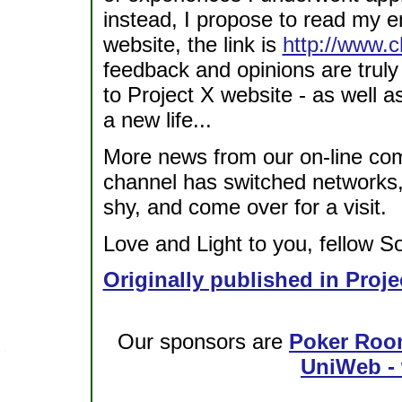
instead, I propose to read my ent
website, the link is
http://www.c
feedback and opinions are truly
to Project X website - as well a
a new life...
More news from our on-line com
channel has switched networks, 
shy, and come over for a visit.
Love and Light to you, fellow So
Originally published in Proje
Our sponsors are
Poker Roo
UniWeb - 