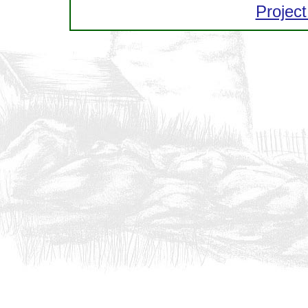
Project