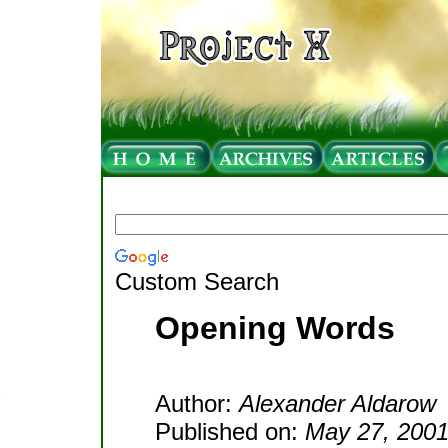
Custom Search
Opening Words
Author:
Alexander Aldarow
Published on:
May 27, 200