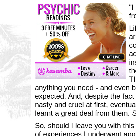
"H
fr
Li
ar
co
ad
in
th
Th
anything you need - and even b
expected. And, despite the fact
nasty and cruel at first, eventu
learnt a great deal from them.
So, should I leave you with this
of experiences I underwent ap