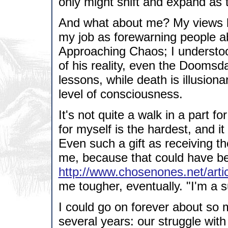
only might shift and expand as 
And what about me? My views h
my job as forewarning people 
Approaching Chaos; I understood
of his reality, even the Doomsda
lessons, while death is illusion
level of consciousness.
It's not quite a walk in a part 
for myself is the hardest, and i
Even such a gift as receiving t
me, because that could have be
http://www.chosenones.net/arti
me tougher, eventually. "I'm a su
I could go on forever about so m
several years: our struggle with