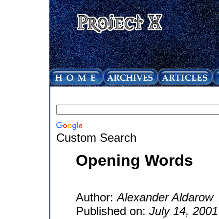
Custom Search
Opening Words
Author:
Alexander Aldarow
Published on:
July 14, 2001