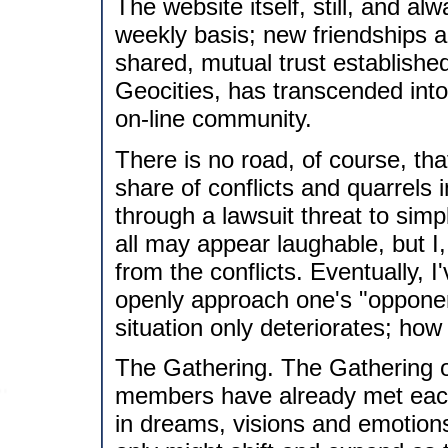
The website itself, still, and a
weekly basis; new friendships 
shared, mutual trust establish
Geocities, has transcended into
on-line community.
There is no road, of course, th
share of conflicts and quarrels 
through a lawsuit threat to simp
all may appear laughable, but I,
from the conflicts. Eventually, I'
openly approach one's "opponent
situation only deteriorates; h
The Gathering. The Gathering 
members have already met each 
in dreams, visions and emotions