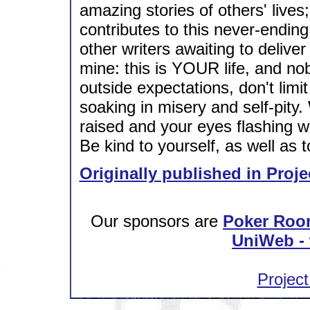
amazing stories of others' live
contributes to this never-ending 
other writers awaiting to deliver
mine: this is YOUR life, and nob
outside expectations, don't limi
soaking in misery and self-pity
raised and your eyes flashing w
Be kind to yourself, as well as t
Originally published in Proje
Our sponsors are
Poker Roo
UniWeb - 
Project