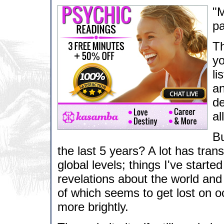
"M
pa
Th
yo
li
an
de
al
Bu
the last 5 years? A lot has tra
global levels; things I've starte
revelations about the world and t
of which seems to get lost on 
more brightly.