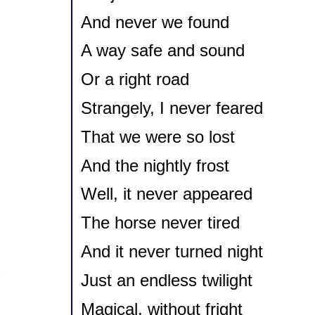
And never we found
A way safe and sound
Or a right road
Strangely, I never feared
That we were so lost
And the nightly frost
Well, it never appeared
The horse never tired
And it never turned night
Just an endless twilight
Magical, without fright