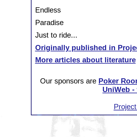
Endless
Paradise
Just to ride...
Originally published in Proje
More articles about literature
Our sponsors are
Poker Roo
UniWeb - 
Project