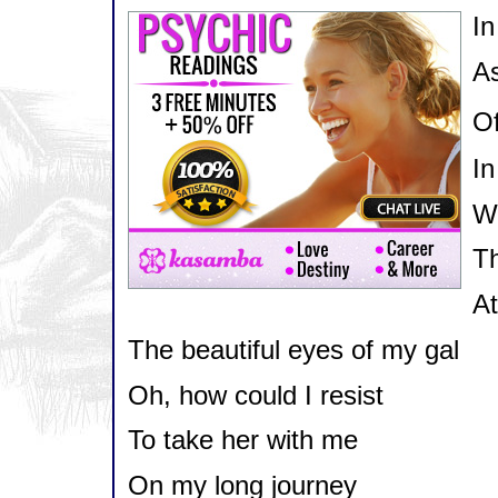
In
As
Of
In
Wh
Th
At
The beautiful eyes of my gal
Oh, how could I resist
To take her with me
On my long journey