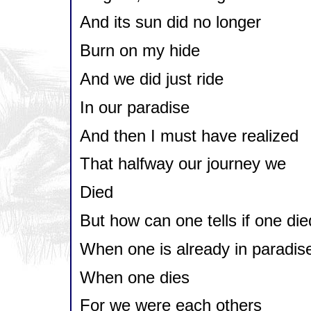
And its sun did no longer
Burn on my hide
And we did just ride
In our paradise
And then I must have realized
That halfway our journey we
Died
But how can one tells if one die
When one is already in paradis
When one dies
For we were each others