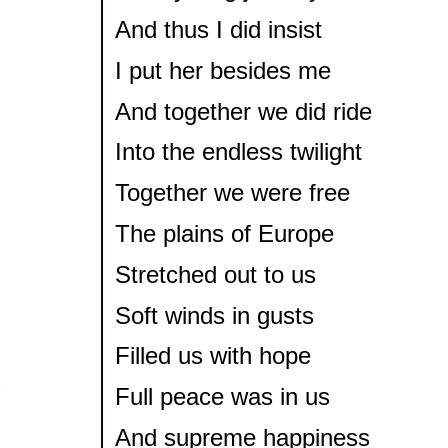
And thus I did insist
I put her besides me
And together we did ride
Into the endless twilight
Together we were free
The plains of Europe
Stretched out to us
Soft winds in gusts
Filled us with hope
Full peace was in us
And supreme happiness