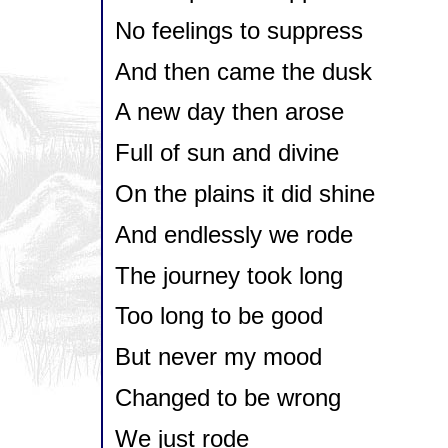
No feelings to suppress
And then came the dusk
A new day then arose
Full of sun and divine
On the plains it did shine
And endlessly we rode
The journey took long
Too long to be good
But never my mood
Changed to be wrong
We just rode