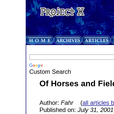
Custom Search
Of Horses and Fiel
Author:
Fahr
(
all articles 
Published on:
July 31, 2001