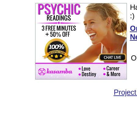
Ha
:)
Or
N
O
Project