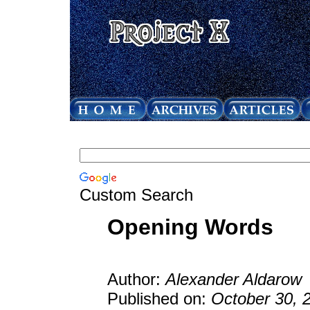
Custom Search
Opening Words
Author:
Alexander Aldarow
Published on:
October 30, 