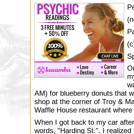
Pe
(n
Pa
(c
Sp
On
my
wa
AM) for blueberry donuts that w
shop at the corner of Troy & Ma
Waffle House restaurant where I
When I got back to my car after
words, "Harding St.". I realized