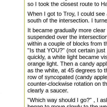
so I took the closest route to H
When I got to Troy, I could see
south of the intersection. I turn
It became gradually more clear 
suspended over the intersectio
within a couple of blocks from th
"Is that YOU?" (not certain just
quickly, a white light became vi
orange light. Then a candy appl
as the white, at 45 degrees to t
row of syncopated (candy apple)
counter-clockwise rotation on t
clearly a saucer.
"Which way should I go?" , I as
began to move slowly to the west