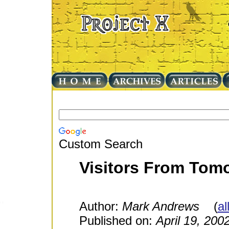
Custom Search
Visitors From Tomo
Author:
Mark Andrews
(
al
Published on:
April 19, 200