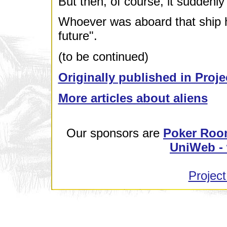
But then, of course, it suddenly 
Whoever was aboard that ship h
future".
(to be continued)
Originally published in Proje
More articles about aliens
Our sponsors are
Poker Roo
UniWeb - 
Project