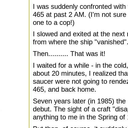
I was suddenly confronted with 
465 at past 2 AM. (I'm not sure 
one to a cop!)
I slowed and exited at the next
from where the ship "vanished"
Then.......... That was it!
I waited for a while - in the col
about 20 minutes, I realized th
saucer were not going to rende
465, and back home.
Seven years later (in 1985) th
debut. The sight of a craft "di
anything to me in the Spring of