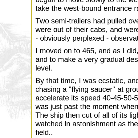
take the west-bound entrance r
Two semi-trailers had pulled ove
were out of their cabs, and were
- obviously perplexed - observa
I moved on to 465, and as I did
and to make a very gradual de
level.
By that time, I was ecstatic, a
chasing a "flying saucer" at gro
accelerate its speed 40-45-50-
was just past the moment whe
The ship then cut of all of its li
watched in astonishment as the
field..