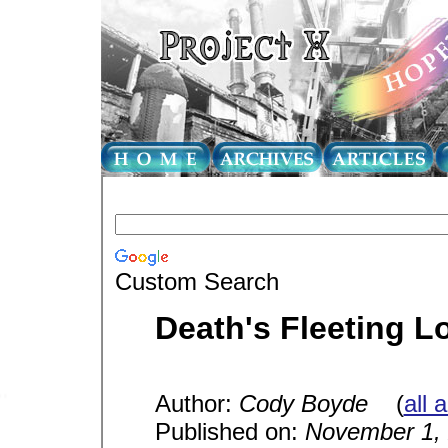
Custom Search
Death's Fleeting L
Author:
Cody Boyde
(
all 
Published on:
November 1,