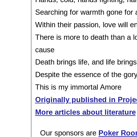
Searching for warmth gone for 
Within their passion, love will 
There is more to death than a 
cause
Death brings life, and life bring
Despite the essence of the gor
This is my immortal Amore
Originally published in Proje
More articles about literature
Our sponsors are
Poker Roo