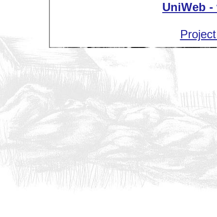
UniWeb - 
Project