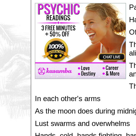
Pa
Ha
Of
Th
al
Th
a
Th
In each other's arms
As the moon does during midnig
Lust swarms and overwhelms
Hands, cold, hands fighting, ha