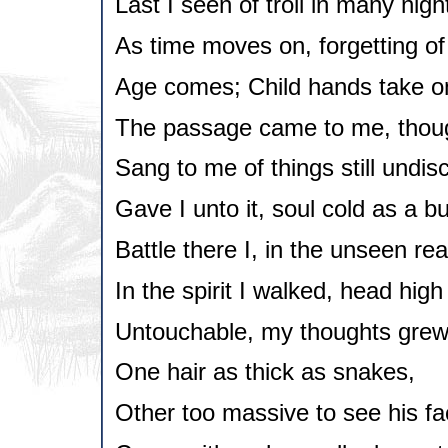
Last I seen of troll in many nigh
As time moves on, forgetting of 
Age comes; Child hands take o
The passage came to me, thoug
Sang to me of things still undis
Gave I unto it, soul cold as a b
Battle there I, in the unseen re
In the spirit I walked, head high 
Untouchable, my thoughts grew i
One hair as thick as snakes,
Other too massive to see his fa