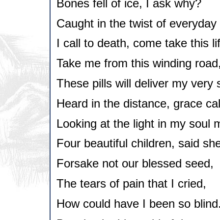
Bones fell of ice, I ask why?
Caught in the twist of everyday s
I call to death, come take this li
Take me from this winding road
These pills will deliver my very 
Heard in the distance, grace cal
Looking at the light in my soul 
Four beautiful children, said she
Forsake not our blessed seed,
The tears of pain that I cried,
How could have I been so blind