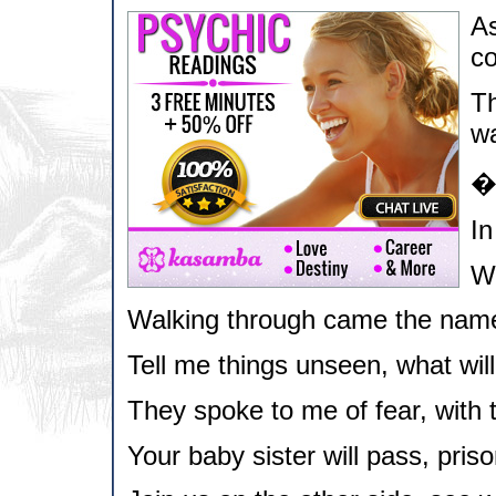
As
co
Th
wa
In
Wh
Walking through came the name
Tell me things unseen, what wil
They spoke to me of fear, with 
Your baby sister will pass, priso