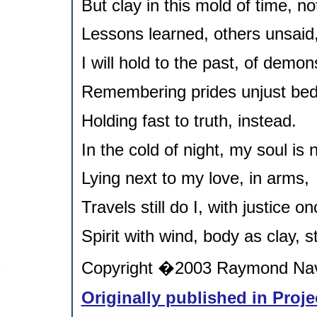
But clay in this mold of time, no
Lessons learned, others unsaid
I will hold to the past, of demon
Remembering prides unjust bed
Holding fast to truth, instead.
In the cold of night, my soul is
Lying next to my love, in arms,
Travels still do I, with justice o
Spirit with wind, body as clay, st
Copyright �2003 Raymond Nava
Originally published in Proje