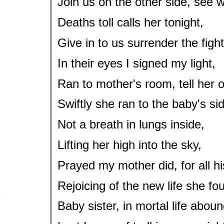
Join us on the other side, see 
Deaths toll calls her tonight,
Give in to us surrender the fight
In their eyes I signed my light,
Ran to mother's room, tell her of
Swiftly she ran to the baby's si
Not a breath in lungs inside,
Lifting her high into the sky,
Prayed my mother did, for all his
Rejoicing of the new life she fo
Baby sister, in mortal life aboun