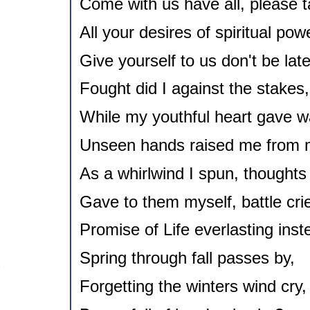
Come with us have all, please t
All your desires of spiritual pow
Give yourself to us don't be late
Fought did I against the stakes,
While my youthful heart gave w
Unseen hands raised me from 
As a whirlwind I spun, thoughts
Gave to them myself, battle cri
Promise of Life everlasting inst
Spring through fall passes by,
Forgetting the winters wind cry,