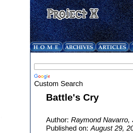
Custom Search
Battle's Cry
Author:
Raymond Navarro, J
Published on:
August 29, 2