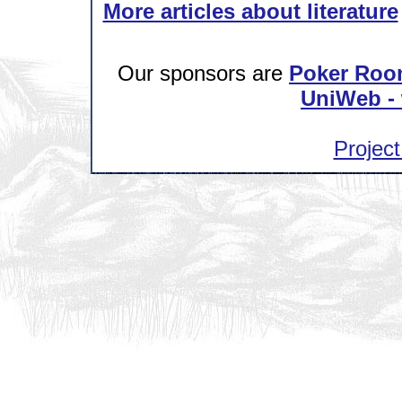
More articles about literature
Our sponsors are
Poker Roo
UniWeb - 
Project