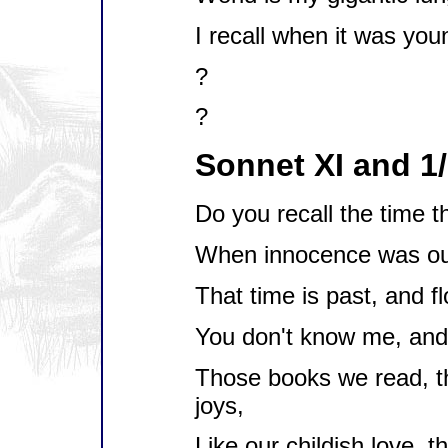
I recall when it was you
?
?
Sonnet XI and 1
Do you recall the time t
When innocence was our
That time is past, and f
You don't know me, and 
Those books we read, t
joys,
Like our childish love, t