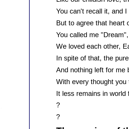
You can't recall it, and 
But to agree that heart o
You called me "Dream", 
We loved each other, Ear
In spite of that, the pur
And nothing left for me 
With every thought you 
It less remains in world
?
?