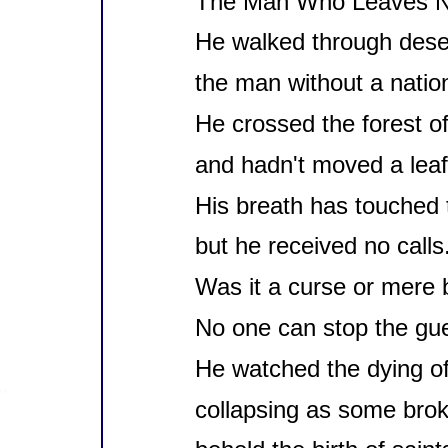
The Man Who Leaves N
He walked through dese
the man without a natio
He crossed the forest of 
and hadn't moved a leaf
His breath has touched t
but he received no calls
Was it a curse or mere 
No one can stop the gu
He watched the dying of
collapsing as some brok