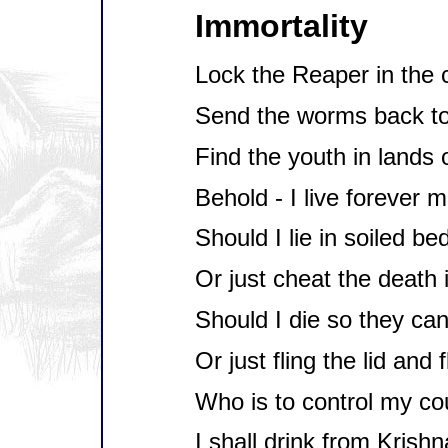
Immortality
Lock the Reaper in the 
Send the worms back to
Find the youth in lands o
Behold - I live forever m
Should I lie in soiled bed
Or just cheat the death 
Should I die so they can
Or just fling the lid and 
Who is to control my co
I shall drink from Krishn