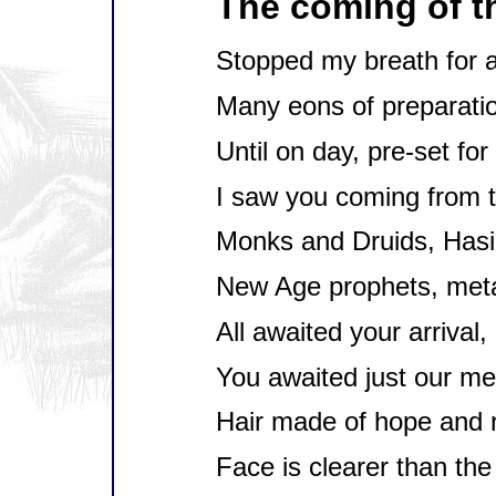
The coming of 
Stopped my breath for a
Many eons of preparati
Until on day, pre-set for
I saw you coming from 
Monks and Druids, Hasi
New Age prophets, met
All awaited your arrival,
You awaited just our me
Hair made of hope and 
Face is clearer than the