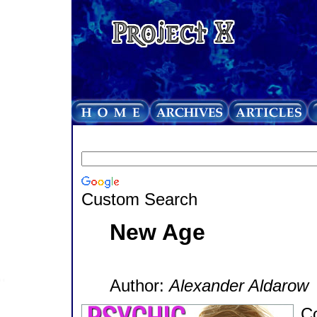
Custom Search
New Age
Author:
Alexander Aldarow
Co