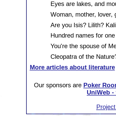
Eyes are lakes, and mout
Woman, mother, lover, 
Are you Isis? Lilith? Kal
Hundred names for one 
You're the spouse of Me
Cleopatra of the Nature
More articles about literature
Our sponsors are
Poker Roo
UniWeb - 
Project