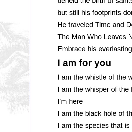
beheld the birth of saint
but still his footprints d
He traveled Time and D
The Man Who Leaves N
Embrace his everlasting
I am for you
I am the whistle of the 
I am the whisper of the 
I'm here
I am the black hole of t
I am the species that is