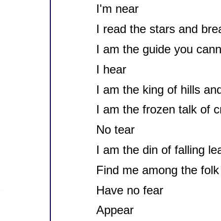
I'm near
I read the stars and bre
I am the guide you cann
I hear
I am the king of hills an
I am the frozen talk of 
No tear
I am the din of falling l
Find me among the folk 
Have no fear
Appear