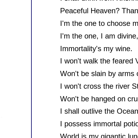
Peaceful Heaven? Thank
I'm the one to choose my
I'm the one, I am divine
Immortality's my wine.
I won't walk the feared V
Won't be slain by arms o
I won't cross the river S
Won't be hanged on cruc
I shall outlive the Ocean
I possess immortal poti
World is my gigantic lun