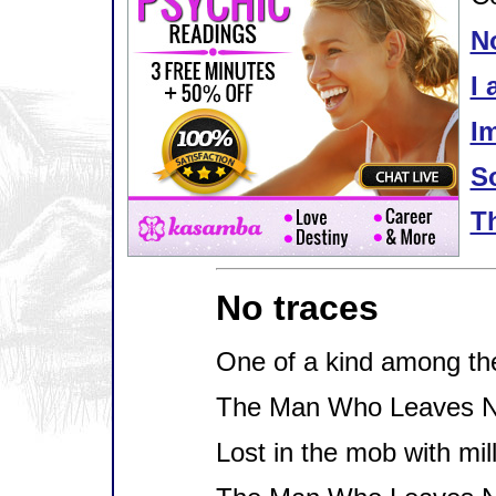
N
I 
Im
S
T
No traces
One of a kind among th
The Man Who Leaves N
Lost in the mob with mil