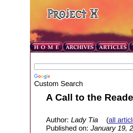
Custom Search
A Call to the Reade
Author:
Lady Tia
(
all arti
Published on:
January 19, 