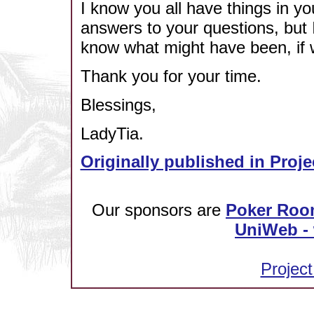
I know you all have things in yo
answers to your questions, but 
know what might have been, if we
Thank you for your time.
Blessings,
LadyTia.
Originally published in Proje
Our sponsors are
Poker Roo
UniWeb - 
Project