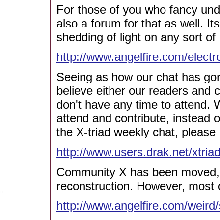
For those of you who fancy unde
also a forum for that as well. I
shedding of light on any sort of
http://www.angelfire.com/elect
Seeing as how our chat has gone 
believe either our readers and c
don't have any time to attend. 
attend and contribute, instead o
the X-triad weekly chat, please 
http://www.users.drak.net/xtria
Community X has been moved, an
reconstruction. However, most o
http://www.angelfire.com/weird/s