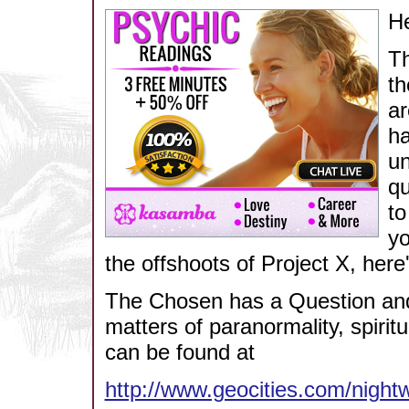
He
Th
th
ar
ha
un
qu
to
yo
the offshoots of Project X, here'
The Chosen has a Question and
matters of paranormality, spiritu
can be found at
http://www.geocities.com/night