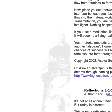
flow from formless to form
Now, place yourself betwe
into form beneath you. It'
flow into the material wor
Transmutation, you are ben
intelligent. Nothing happe
If you use a meditation lik
It will become a living rea
Yes, material methods are
another "also-ran". Howeve
chances of success will be
formless into form throug
Copyright 2002, Asoka Sel
_____________________
Dr. Asoka Selvarajah is t
dreams through learning pr
http://www.higherselfsec
Reflections 1-1
Author:
Fahr
(
all
It's not at all annual trad
But today is different.
This is not a reflection of 