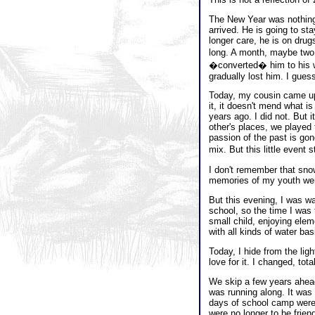
The New Year was nothing 
arrived. He is going to sta
longer care, he is on drug
long. A month, maybe two.
�converted� him to his way
gradually lost him. I guess 
Today, my cousin came up 
it, it doesn't mend what i
years ago. I did not. But 
other's places, we played
passion of the past is go
mix. But this little event 
I don't remember that sno
memories of my youth wer
But this evening, I was w
school, so the time I was 
small child, enjoying ele
with all kinds of water ba
Today, I hide from the lig
love for it. I changed, total
We skip a few years ahead.
was running along. It was
days of school camp were 
were no longer to be frie