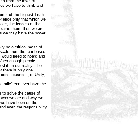
lem from the level of
cies we have to think and
erms of the highest Truth
perience only that which we
ace, the leaders of the
o blame them, then we are
s we truly have the power
ly be a critical mass of
scale from the fear-based
o would need to hoard and
 When enough people
hift in our reality. The
t there is only one
 consciousness, of Unity,
e rally" can ever have the
s to solve the cause of
out who we are and why we
at we have been on the
and even the responsibility