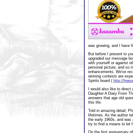
was growing, and I have fi
But before I present to yo
upgraded our message boa
with yourself or against ot
personal picture, and so
enhancements. We've recent
winning contests are expect
Spirits board (
http://free
I would also like to direc
Daughter A Diary From The
answers that age old ques
this life.
Told in amazing detail, Ph
lifetimes. As the author 
the early 1960s, and was a
try to find a means to let
On the first anniversary o