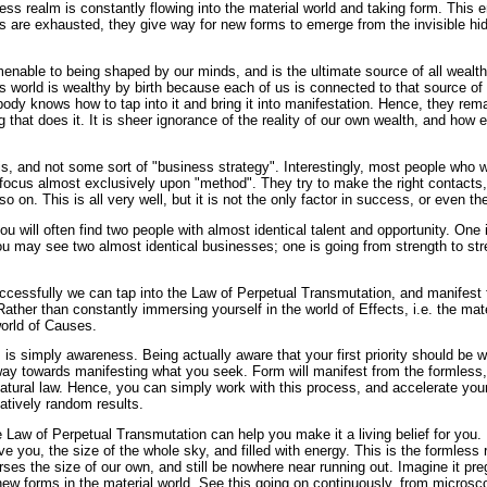
ess realm is constantly flowing into the material world and taking form. This e
ms are exhausted, they give way for new forms to emerge from the invisible hi
nable to being shaped by our minds, and is the ultimate source of all wealth.
s world is wealthy by birth because each of us is connected to that source of i
ody knows how to tap into it and bring it into manifestation. Hence, they rema
that does it. It is sheer ignorance of the reality of our own wealth, and how ea
his, and not some sort of "business strategy". Interestingly, most people who 
 focus almost exclusively upon "method". They try to make the right contacts,
o on. This is all very well, but it is not the only factor in success, or even the
ou will often find two people with almost identical talent and opportunity. One 
u may see two almost identical businesses; one is going from strength to stre
ccessfully we can tap into the Law of Perpetual Transmutation, and manifest 
Rather than constantly immersing yourself in the world of Effects, i.e. the mat
world of Causes.
is is simply awareness. Being actually aware that your first priority should be 
way towards manifesting what you seek. Form will manifest from the formless,
tural law. Hence, you can simply work with this process, and accelerate your 
atively random results.
e Law of Perpetual Transmutation can help you make it a living belief for you. 
 you, the size of the whole sky, and filled with energy. This is the formless
ses the size of our own, and still be nowhere near running out. Imagine it preg
 new forms in the material world. See this going on continuously, from micros