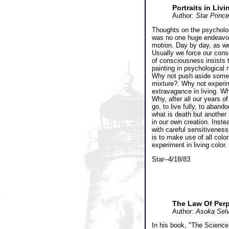
Portraits in Livi
Author:
Star Princ
Thoughts on the psychologi
was no one huge endeavor w
motion. Day by day, as we 
Usually we force our cons
of consciousness insists t
painting in psychological 
Why not push aside some o
mixture?. Why not experim
extravagance in living. W
Why, after all our years of
go, to live fully, to aban
what is death but another
in our own creation. Inst
with careful sensitiveness
is to make use of all color
experiment in living color.
Star--4/18/83
The Law Of Perp
Author:
Asoka Selv
In his book, "The Science