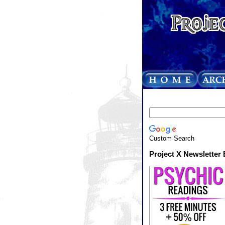
Custom Search
Project X Newsletter