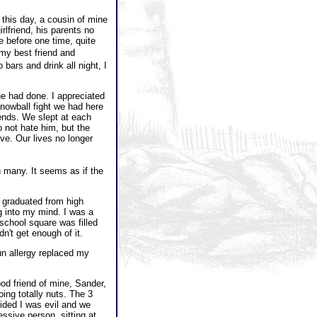
this day, a cousin of mine
irlfriend, his parents no
e before one time, quite
my best friend and
ars and drink all night, I
e had done. I appreciated
snowball fight we had here
iends. We slept at each
 not hate him, but the
ve. Our lives no longer
 many. It seems as if the
 graduated from high
g into my mind. I was a
school square was filled
n't get enough of it.
un allergy replaced my
od friend of mine, Sander,
ng totally nuts. The 3
ided I was evil and we
ssive person, sitting at