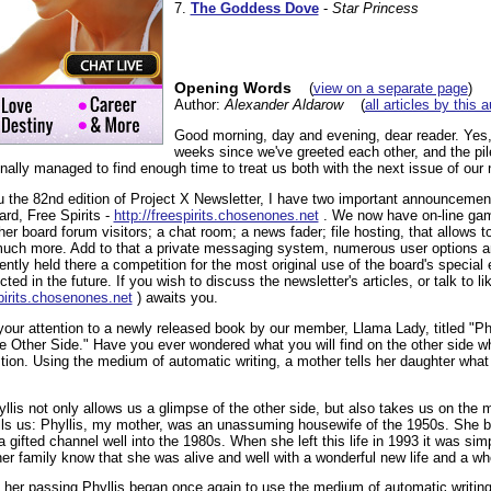
7.
The Goddess Dove
-
Star Princess
Opening Words
(
view on a separate page
)
Author:
Alexander Aldarow
(
all articles by this 
Good morning, day and evening, dear reader. Yes,
weeks since we've greeted each other, and the pile
nally managed to find enough time to treat us both with the next issue of our 
u the 82nd edition of Project X Newsletter, I have two important announcements
rd, Free Spirits -
http://freespirits.chosenones.net
. We now have on-line gam
her board forum visitors; a chat room; a news fader; file hosting, that allows to
 much more. Add to that a private messaging system, numerous user options 
ly held there a competition for the most original use of the board's special 
ed in the future. If you wish to discuss the newsletter's articles, or talk to l
spirits.chosenones.net
) awaits you.
t your attention to a newly released book by our member, Llama Lady, titled "P
 Other Side." Have you ever wondered what you will find on the other side w
tion. Using the medium of automatic writing, a mother tells her daughter what
yllis not only allows us a glimpse of the other side, but also takes us on the 
tells us: Phyllis, my mother, was an unassuming housewife of the 1950s. She b
 gifted channel well into the 1980s. When she left this life in 1993 it was sim
 her family know that she was alive and well with a wonderful new life and a wh
f her passing Phyllis began once again to use the medium of automatic writing,