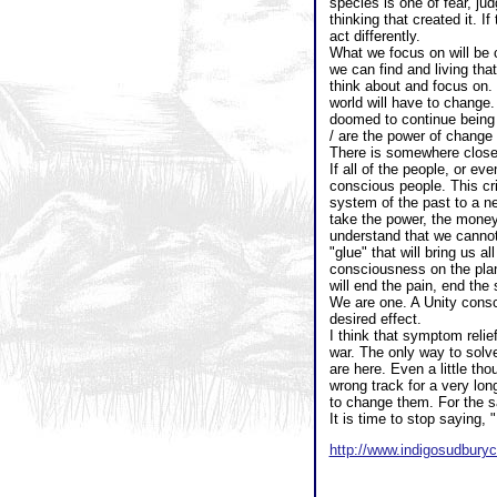
species is one of fear, ju
thinking that created it. I
act differently.
What we focus on will be c
we can find and living tha
think about and focus on.
world will have to change.
doomed to continue being 
/ are the power of change 
There is somewhere close 
If all of the people, or e
conscious people. This cr
system of the past to a n
take the power, the money
understand that we cannot 
"glue" that will bring us 
consciousness on the plan
will end the pain, end the 
We are one. A Unity consc
desired effect.
I think that symptom relie
war. The only way to solve
are here. Even a little tho
wrong track for a very lon
to change them. For the s
It is time to stop saying,
http://www.indigosudbur