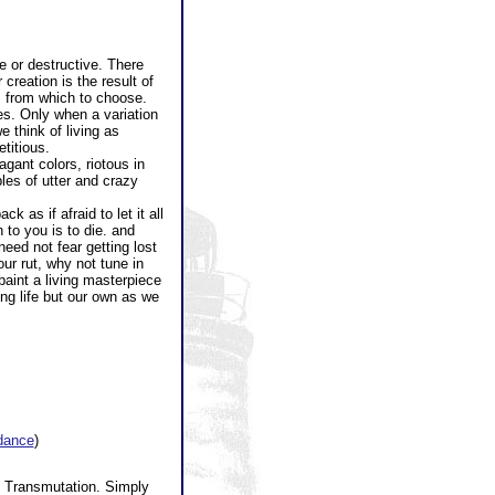
e or destructive. There
creation is the result of
s from which to choose.
es. Only when a variation
e think of living as
titious.
ant colors, riotous in
les of utter and crazy
 as if afraid to let it all
 to you is to die. and
ed not fear getting lost
ur rut, why not tune in
paint a living masterpiece
ing life but our own as we
idance
)
l Transmutation. Simply