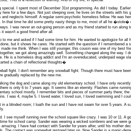
special. I spent most of December 31st programming. As did I today. Earlier 
y here for a few days. Not just sleeping over, he lives on the streets with his g
s and neglects himself. A regular semi-psychotic homeless fellow. He was her
 In that time he did some pretty nasty things to me, most of all he �stole� 
s. I was never an out-going person and as my friend started to run along to b
it wasn't a good friend after all.
to me and asked if I had some time for him. He wanted to apologize for all h
s done, but it shows he cares. He started with the question if I remembered a 
it made me think. When I was still younger, this cousin was one of my best fr
 together, we got along amazingly well. Something changed along the way. I do
ne. He is a homeless drug addict and I'm an overeducated, underpaid wage sla
started a chain of reflectional thoughts�
wball fight. I don't remember any snowball fight. Though there must have been
e gradually replaced by the new me.
alking the dog and came along my old elementary school. I have only recently
there is only 6 to 7 years ago. It seems like an eternity. Flashes came runnin
mentary school mostly. I remember bits and pieces of summer party there; the 
sins. I was 4, maybe 5. I loved water, I loved sun, I loved swimming and I could
ht in a blinded room; I loath the sun and I have not swam for over 5 years. A s
ly.
 I see myself running over the school square like crazy. I was 10 or 11. A go
 time for school camp. Sander was wearing a wicked sombrero and we were goi
amazing. I have had contact with Sander for years after, until his mother dec
nds. The contact was somewhat restored later on. Now Sander is a manic-depre