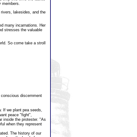
ly members.
 rivers, lakesides, and the
ced many incarnations. Her
nd stresses the valuable
rld. So come take a stroll
.
ul conscious discernment
. If we plant pea seeds,
ant peace "fight",
r inside the protester. "As
ful when they represent
eated. The history of our