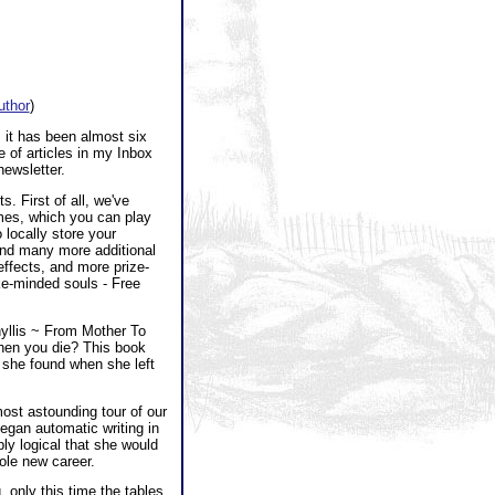
author
)
 it has been almost six
 of articles in my Inbox
newsletter.
. First of all, we've
es, which you can play
 locally store your
and many more additional
effects, and more prize-
ike-minded souls - Free
hyllis ~ From Mother To
hen you die? This book
 she found when she left
most astounding tour of our
egan automatic writing in
ply logical that she would
ole new career.
 only this time the tables