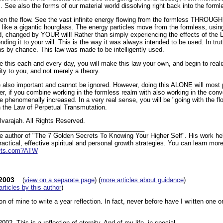
. See also the forms of our material world dissolving right back into the form
en the flow. See the vast infinite energy flowing from the formless THROUG
s like a gigantic hourglass. The energy particles move from the formless, usin
ld, changed by YOUR will! Rather than simply experiencing the effects of the 
ding it to your will. This is the way it was always intended to be used. In trut
ns by chance. This law was made to be intelligently used.
e this each and every day, you will make this law your own, and begin to realize
lity to you, and not merely a theory.
 also important and cannot be ignored. However, doing this ALONE will most 
r, if you combine working in the formless realm with also working in the conv
 phenomenally increased. In a very real sense, you will be "going with the flo
h the Law of Perpetual Transmutation.
varajah. All Rights Reserved.
__________________________________________
he author of "The 7 Golden Secrets To Knowing Your Higher Self". His work hel
actical, effective spiritual and personal growth strategies. You can learn more
rets.com?ATW
-2003
(
view on a separate page
) (
more articles about guidance
)
 articles by this author
)
ition of mine to write a year reflection. In fact, never before have I written one 
2002. This is a reflection of eternity. And of my life, in special.