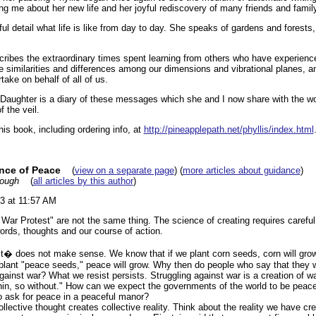
ing me about her new life and her joyful rediscovery of many friends and fami
ful detail what life is like from day to day. She speaks of gardens and forests,
cribes the extraordinary times spent learning from others who have experien
e similarities and differences among our dimensions and vibrational planes, a
ake on behalf of all of us.
Daughter is a diary of these messages which she and I now share with the wo
f the veil.
is book, including ordering info, at
http://pineapplepath.net/phyllis/index.html
nce of Peace
(
view on a separate page
) (
more articles about guidance
)
rough
(
all articles by this author
)
3 at 11:57 AM
 War Protest" are not the same thing. The science of creating requires caref
ords, thoughts and our course of action.
st� does not make sense. We know that if we plant corn seeds, corn will grow
 plant "peace seeds," peace will grow. Why then do people who say that they w
against war? What we resist persists. Struggling against war is a creation of wa
hin, so without." How can we expect the governments of the world to be peace
o ask for peace in a peaceful manor?
llective thought creates collective reality. Think about the reality we have cr