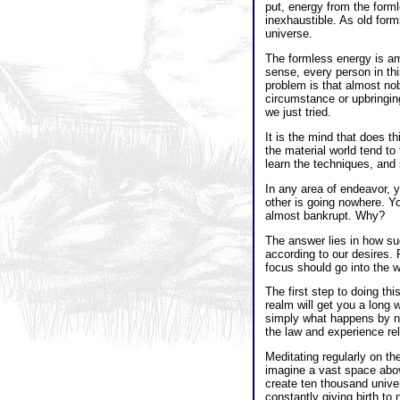
put, energy from the forml
inexhaustible. As old for
universe.
The formless energy is ame
sense, every person in thi
problem is that almost nob
circumstance or upbringing 
we just tried.
It is the mind that does t
the material world tend to
learn the techniques, and s
In any area of endeavor, y
other is going nowhere. Yo
almost bankrupt. Why?
The answer lies in how su
according to our desires. 
focus should go into the 
The first step to doing th
realm will get you a long 
simply what happens by na
the law and experience rel
Meditating regularly on th
imagine a vast space above
create ten thousand univer
constantly giving birth to