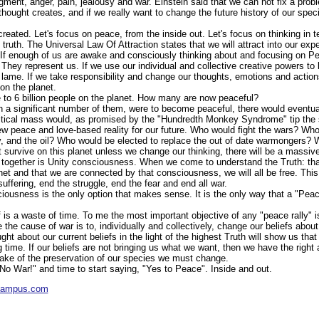
dgment, anger, pain, jealousy and war. Einstein said that we can not fix a prob
f thought creates, and if we really want to change the future history of our spe
reated. Let's focus on peace, from the inside out. Let's focus on thinking in t
t truth. The Universal Law Of Attraction states that we will attract into our ex
 If enough of us are awake and consciously thinking about and focusing on Pe
 They represent us. If we use our individual and collective creative powers t
lame. If we take responsibility and change our thoughts, emotions and action
on the planet.
to 6 billion people on the planet. How many are now peaceful?
ven a significant number of them, were to become peaceful, there would eventual
itical mass would, as promised by the "Hundredth Monkey Syndrome" tip the 
ew peace and love-based reality for our future. Who would fight the wars? Wh
, and the oil? Who would be elected to replace the out of date warmongers?
survive on this planet unless we change our thinking, there will be a massive s
all together is Unity consciousness. When we come to understand the Truth: tha
et and that we are connected by that consciousness, we will all be free. This
suffering, end the struggle, end the fear and end all war.
iousness is the only option that makes sense. It is the only way that a "Peac
f is a waste of time. To me the most important objective of any "peace rally" i
 the cause of war is to, individually and collectively, change our beliefs ab
ught about our current beliefs in the light of the highest Truth will show us th
g time. If our beliefs are not bringing us what we want, then we have the right 
ake of the preservation of our species we must change.
 "No War!" and time to start saying, "Yes to Peace". Inside and out.
ycampus.com