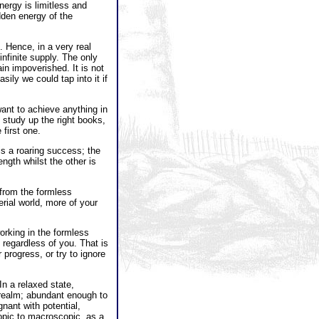
nergy is limitless and
dden energy of the
 Hence, in a very real
nfinite supply. The only
in impoverished. It is not
sily we could tap into it if
want to achieve anything in
 study up the right books,
 first one.
is a roaring success; the
ngth whilst the other is
from the formless
erial world, more of your
working in the formless
 regardless of you. That is
progress, or try to ignore
In a relaxed state,
 realm; abundant enough to
nant with potential,
copic to macroscopic, as a