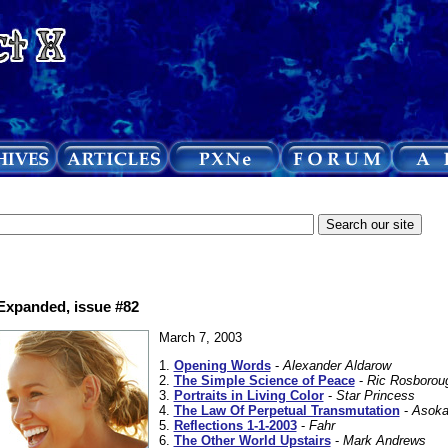
 Expanded, issue #82
March 7, 2003
1.
Opening Words
-
Alexander Aldarow
2.
The Simple Science of Peace
-
Ric Rosborou
3.
Portraits in Living Color
-
Star Princess
4.
The Law Of Perpetual Transmutation
-
Asoka
5.
Reflections 1-1-2003
-
Fahr
6.
The Other World Upstairs
-
Mark Andrews