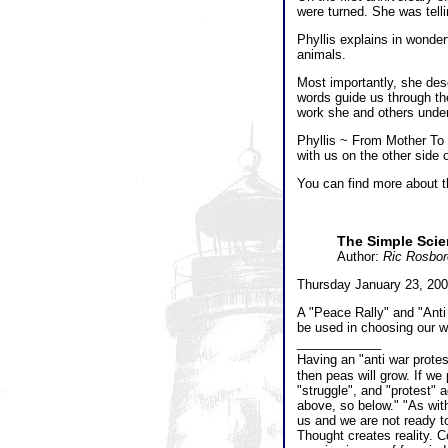
were turned. She was tell
Phyllis explains in wonder
animals.
Most importantly, she des
words guide us through th
work she and others undert
Phyllis ~ From Mother To 
with us on the other side o
You can find more about th
The Simple Scie
Author:
Ric Rosbo
Thursday January 23, 200
A "Peace Rally" and "Anti
be used in choosing our w
____________
Having an "anti war prote
then peas will grow. If we
"struggle", and "protest" 
above, so below." "As wit
us and we are not ready t
Thought creates reality. Co