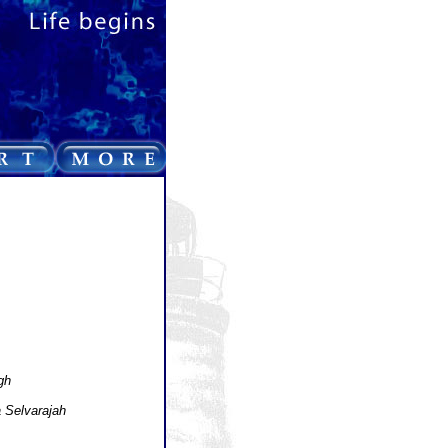
gh
 Selvarajah