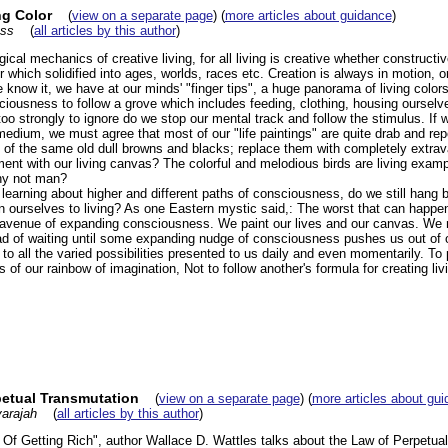
ng Color
(
view on a separate page
) (
more articles about guidance
)
ess
(
all articles by this author
)
cal mechanics of creative living, for all living is creative whether constructiv
hich solidified into ages, worlds, races etc. Creation is always in motion, or 
know it, we have at our minds' "finger tips", a huge panorama of living color
ciousness to follow a grove which includes feeding, clothing, housing ourselv
oo strongly to ignore do we stop our mental track and follow the stimulus. If w
medium, we must agree that most of our "life paintings" are quite drab and repe
f the same old dull browns and blacks; replace them with completely extravag
ent with our living canvas? The colorful and melodious birds are living examp
hy not man?
 learning about higher and different paths of consciousness, do we still hang back
don ourselves to living? As one Eastern mystic said,: The worst that can happen
 avenue of expanding consciousness. We paint our lives and our canvas. We ne
ead of waiting until some expanding nudge of consciousness pushes us out of o
 to all the varied possibilities presented to us daily and even momentarily. To 
s of our rainbow of imagination, Not to follow another's formula for creating liv
etual Transmutation
(
view on a separate page
) (
more articles about gu
arajah
(
all articles by this author
)
 Of Getting Rich", author Wallace D. Wattles talks about the Law of Perpetua