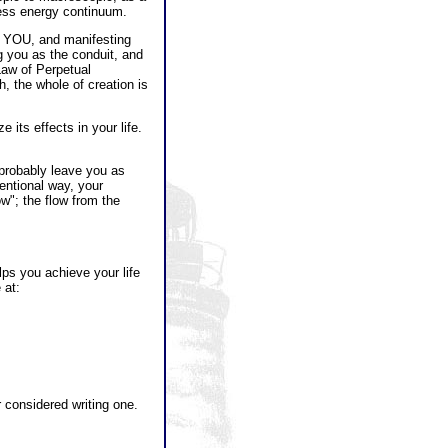
less energy continuum.
H YOU, and manifesting
g you as the conduit, and
Law of Perpetual
h, the whole of creation is
 its effects in your life.
probably leave you as
entional way, your
w"; the flow from the
ps you achieve your life
 at:
or considered writing one.