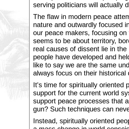
serving politicians will actually
The flaw in modern peace attemp
nature and outwardly focused i
our peace makers, focusing on t
seems to be about territory, bor
real causes of dissent lie in the
people have developed and held 
like to say we are the same unde
always focus on their historica
It's time for spiritually oriente
support for the current world s
support peace processes that are
gun? Such techniques can never
Instead, spiritually oriented pe
a mass change in world conscio