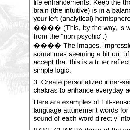
life enhancements. Keep the tho
brain (the intuitive) is in a bal
your left (analytical) hemisphere
���� (This, by the way, is wh
from the "non-psychic".)
���� The images, impressions
sometimes seeming a bit out of 
accept that this is a truer reflec
simple logic.
3. Create personalized inner-sen
chakras to enhance everyday act
Here are examples of full-senso
language attunement words for 
sound of each word directly int