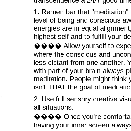
transcendence a 24/7 good tim
1. Remember that "meditation"
level of being and conscious aw
energies are in equal alignmen
highest self and to fulfill your 
���� Allow yourself to experi
where the conscious and unconsc
less distant from one another. Y
with part of your brain always p
meditation. People might think you
isn't THAT the goal of meditati
2. Use full sensory creative vis
all situations.
���� Once you're comfortable w
having your inner screen alway