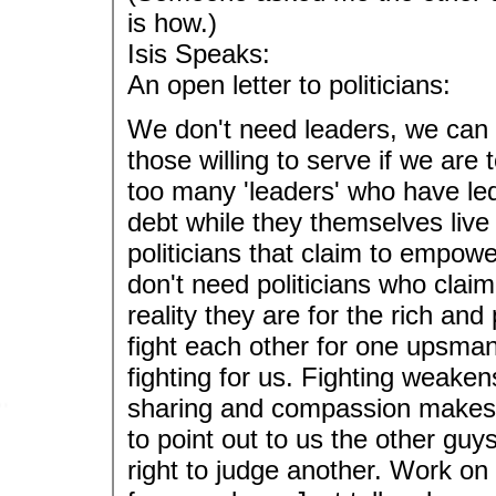
is how.)
Isis Speaks:
An open letter to politicians:
We don't need leaders, we can
those willing to serve if we ar
too many 'leaders' who have le
debt while they themselves live 
politicians that claim to empowe
don't need politicians who claim
reality they are for the rich an
fight each other for one upsmans
fighting for us. Fighting weake
sharing and compassion makes y
to point out to us the other gu
right to judge another. Work o