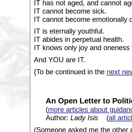
IT has not aged, and cannot ag
IT cannot become sick.
IT cannot become emotionally 
IT is eternally youthful.
IT abides in perpetual health.
IT knows only joy and oneness
And YOU are IT.
{To be continued in the
next new
An Open Letter to Politi
(
more articles about guidan
Author:
Lady Isis
(
all arti
(Someone asked me the other d