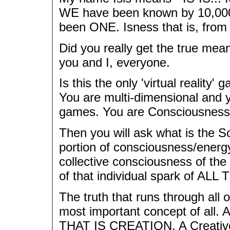
WE have been known by 10,000
been ONE. Isness that is, from
Did you really get the true me
you and I, everyone.
Is this the only 'virtual reality
You are multi-dimensional and 
games. You are Consciousness 
Then you will ask what is the S
portion of consciousness/energ
collective consciousness of the 
of that individual spark of ALL 
The truth that runs through all of 
most important concept of all.
THAT IS CREATION. A Creative 