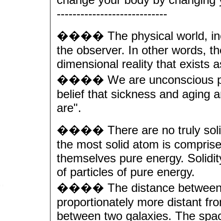
----------------------------
���� The physical world, incl
the observer. In other words, th
dimensional reality that exists 
���� We are unconscious parti
belief that sickness and aging a
are".
���� There are no truly solid
the most solid atom is comprise
themselves pure energy. Solidity
of particles of pure energy.
���� The distance between th
proportionately more distant fr
between two galaxies. The spac