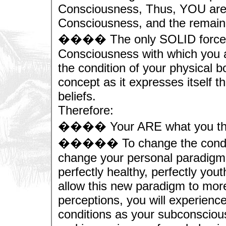
Consciousness, Thus, YOU are
Consciousness, and the remainin
���� The only SOLID force ab
Consciousness with which you a
the condition of your physical bo
concept as it expresses itself 
beliefs.
Therefore:
���� Your ARE what you think,
����� To change the condition
change your personal paradigm t
perfectly healthy, perfectly yout
allow this new paradigm to mor
perceptions, you will experienc
conditions as your subconscio