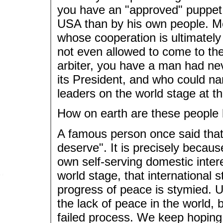
you have an "approved" puppet 
USA than by his own people. M
whose cooperation is ultimately
not even allowed to come to the t
arbiter, you have a man had neve
its President, and who could na
leaders on the world stage at th
How on earth are these people 
A famous person once said that
deserve". It is precisely becaus
own self-serving domestic inter
world stage, that international
progress of peace is stymied. Ul
the lack of peace in the world, b
failed process. We keep hoping 