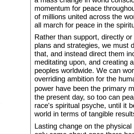
momentum for peace throughout
of millions united across the w
all march for peace in the spirit
Rather than support, directly or
plans and strategies, we must d
that, and instead direct them in
meditating upon, and creating a
peoples worldwide. We can work 
overriding ambition for the hum
power have been the primary mo
the present day, so too can pe
race's spiritual psyche, until it 
world in terms of tangible result
Lasting change on the physical 