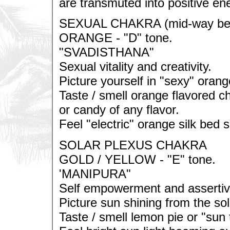
are transmuted into positive ene
SEXUAL CHAKRA (mid-way betw
ORANGE - "D" tone.
"SVADISTHANA"
Sexual vitality and creativity.
Picture yourself in "sexy" oran
Taste / smell orange flavored c
or candy of any flavor.
Feel "electric" orange silk bed 
SOLAR PLEXUS CHAKRA
GOLD / YELLOW - "E" tone.
'MANIPURA"
Self empowerment and asserti
Picture sun shining from the sol
Taste / smell lemon pie or "sun 