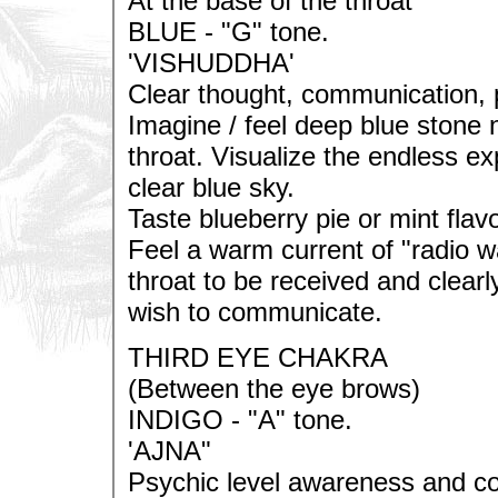
At the base of the throat
BLUE - "G" tone.
'VISHUDDHA'
Clear thought, communication, 
Imagine / feel deep blue stone 
throat. Visualize the endless ex
clear blue sky.
Taste blueberry pie or mint flavo
Feel a warm current of "radio 
throat to be received and clea
wish to communicate.
THIRD EYE CHAKRA
(Between the eye brows)
INDIGO - "A" tone.
'AJNA"
Psychic level awareness and c