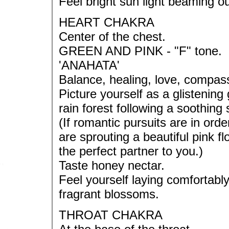
Feel bright sun light beaming ou
HEART CHAKRA
Center of the chest.
GREEN AND PINK - "F" tone.
'ANAHATA'
Balance, healing, love, compass
Picture yourself as a glistening 
rain forest following a soothing 
(If romantic pursuits are in orde
are sprouting a beautiful pink fl
the perfect partner to you.)
Taste honey nectar.
Feel yourself laying comfortab
fragrant blossoms.
THROAT CHAKRA