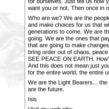
for ourselves. Just tell us how y
want you or not. Then once in 
Who are we? We are the people 
and make choices for us that wi
generations to come. We are th
going. We are the ones that pay 
that are going to make changes 
bring order out of chaos, peace
SEE PEACE ON EARTH. How? By
And this does not mean just yo
for the entire world, the entire 
We are the Light Bearers... the
are the future.
Isis