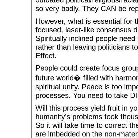
so very badly. They CAN be rep
However, what is essential for t
focused, laser-like consensus d
Spiritually inclined people need
rather than leaving politicians to
Effect.
People could create focus group
future world� filled with harmo
spiritual unity. Peace is too impo
processes. You need to take DI
Will this process yield fruit in
humanity's problems took thousa
So it will take time to correct t
are imbedded on the non-materi