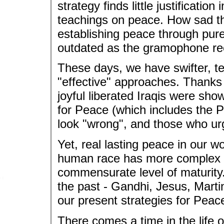
strategy finds little justification
teachings on peace. How sad that
establishing peace through pu
outdated as the gramophone re
These days, we have swifter, te
"effective" approaches. Thanks 
joyful liberated Iraqis were sh
for Peace (which includes the 
look "wrong", and those who urg
Yet, real lasting peace in our 
human race has more complex to
commensurate level of maturity
the past - Gandhi, Jesus, Mart
our present strategies for Peac
There comes a time in the life 