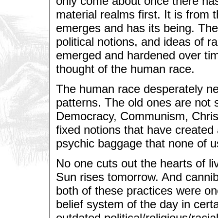
only come about once there has 
material realms first. It is from
emerges and has its being. The 
political notions, and ideas of ra
emerged and hardened over time 
thought of the human race.
The human race desperately nee
patterns. The old ones are not 
Democracy, Communism, Christia
fixed notions that have created
psychic baggage that none of u
No one cuts out the hearts of li
Sun rises tomorrow. And cannibal
both of these practices were o
belief system of the day in cert
outdated political/religious/raci