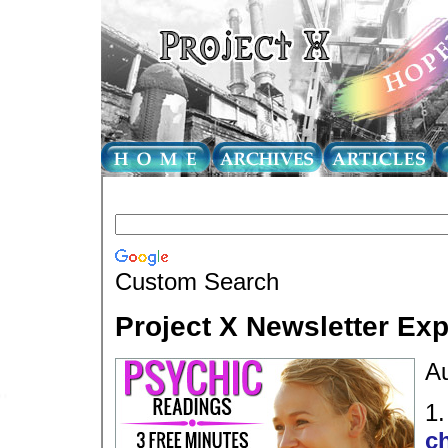
Custom Search
Project X Newsletter Ex
Au
1
ch