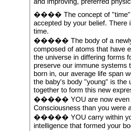
and improving, preferred physica
���� The concept of "time" is
accepted by your belief. There 
time.
����� The body of a newly bor
composed of atoms that have ex
the universe in differing forms fo
preserve our immune systems to
born in, our average life span
the baby's body "young" is the 
together to form this new expr
����� YOU are now even mor
Consciousness than you were at
����� YOU carry within your
intelligence that formed your bo