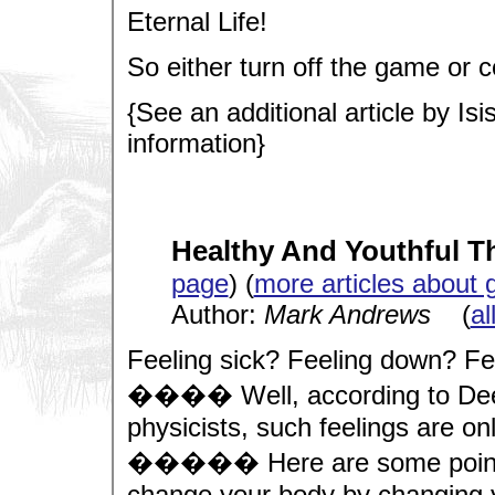
Eternal Life!
So either turn off the game or co
{See an additional article by Isi
information}
Healthy And Youthful 
page
) (
more articles about 
Author:
Mark Andrews
(
al
Feeling sick? Feeling down? Fe
���� Well, according to De
physicists, such feelings are onl
����� Here are some points t
change your body by changing y