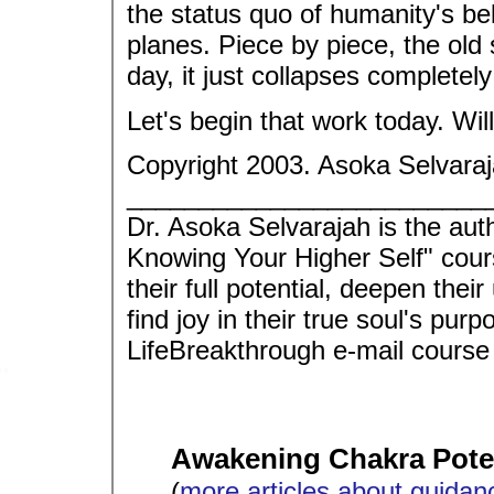
the status quo of humanity's bel
planes. Piece by piece, the old 
day, it just collapses completely
Let's begin that work today. Will
Copyright 2003. Asoka Selvaraj
_________________________
Dr. Asoka Selvarajah is the aut
Knowing Your Higher Self" cour
their full potential, deepen thei
find joy in their true soul's p
LifeBreakthrough e-mail course
Awakening Chakra Poten
(
more articles about guidan