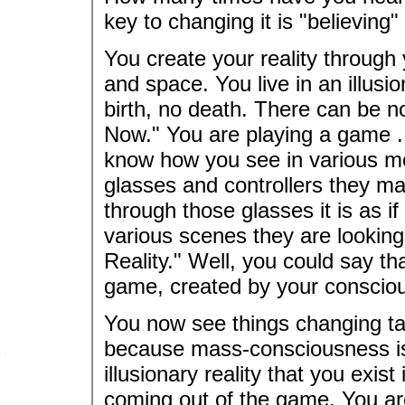
key to changing it is "believing"
You create your reality through 
and space. You live in an illusi
birth, no death. There can be no
Now." You are playing a game ..
know how you see in various mo
glasses and controllers they ma
through those glasses it is as if
various scenes they are looking a
Reality." Well, you could say tha
game, created by your conscio
You now see things changing ta
because mass-consciousness is c
illusionary reality that you exis
coming out of the game. You are