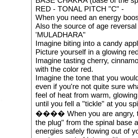
BASE CHAKRA (base of the sp
RED - TONAL PITCH "C" -
When you need an energy boost 
Also the source of age reversal
'MULADHARA"
Imagine biting into a candy appl
Picture yourself in a glowing re
Imagine tasting cherry, cinnamo
with the color red.
Imagine the tone that you would 
even if you're not quite sure w
feel of heat from warm, glowing
until you fell a "tickle" at you s
���� When you are angry, tens
the plug" from the spinal base
energies safely flowing out of y