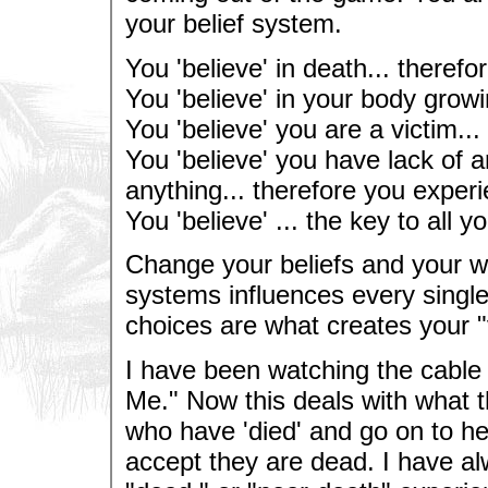
your belief system.
You 'believe' in death... therefo
You 'believe' in your body growi
You 'believe' you are a victim...
You 'believe' you have lack of a
anything... therefore you experi
You 'believe' ... the key to all y
Change your beliefs and your w
systems influences every single
choices are what creates your "vi
I have been watching the cable
Me." Now this deals with what t
who have 'died' and go on to h
accept they are dead. I have al