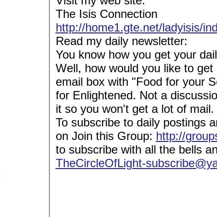
Visit my web site:
The Isis Connection
http://home1.gte.net/ladyisis/i
Read my daily newsletter:
You know how you get your dail
Well, how would you like to get 
email box with "Food for your S
for Enlightened. Not a discussi
it so you won't get a lot of mail.
To subscribe to daily postings a
on Join this Group:
http://grou
to subscribe with all the bells a
TheCircleOfLight-subscribe@y