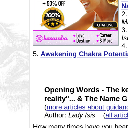
N
2
M
3
Is
4
5.
Awakening Chakra Potenti
Opening Words - The key
reality"... & The Name 
(
more articles about guidan
Author:
Lady Isis
(
all arti
How many times have you heard