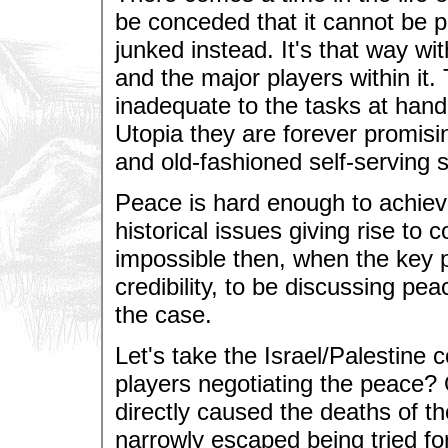
be conceded that it cannot be 
junked instead. It's that way wit
and the major players within it.
inadequate to the tasks at han
Utopia they are forever promis
and old-fashioned self-serving s
Peace is hard enough to achiev
historical issues giving rise to 
impossible then, when the key pl
credibility, to be discussing pea
the case.
Let's take the Israel/Palestine
players negotiating the peace
directly caused the deaths of th
narrowly escaped being tried for