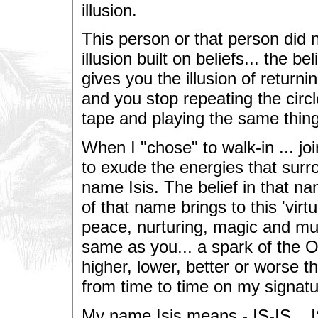
illusion.
This person or that person did 
illusion built on beliefs... the be
gives you the illusion of returni
and you stop repeating the circle
tape and playing the same thing
When I "chose" to walk-in ... jo
to exude the energies that surr
name Isis. The belief in that na
of that name brings to this 'virtua
peace, nurturing, magic and muc
same as you... a spark of the O
higher, lower, better or worse
from time to time on my signatur
My name Isis means - IS-IS... I