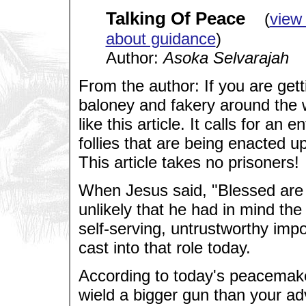
Talking Of Peace
(
view
about guidance
)
Author:
Asoka Selvarajah
From the author: If you are getti
baloney and fakery around the 
like this article. It calls for an
follies that are being enacted u
This article takes no prisoners!
When Jesus said, "Blessed are t
unlikely that he had in mind the
self-serving, untrustworthy imp
cast into that role today.
According to today's peacemaker
wield a bigger gun than your ad