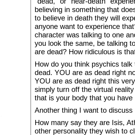
"dead," or "near-death" experi
believing in something that does
to believe in death they will ex
anyone want to experience that?
character was talking to one an
you look the same, be talking to
are dead? How ridiculous is tha
How do you think psychics talk 
dead. YOU are as dead right now
YOU are as dead right this ver
simply turn off the virtual reali
that is your body that you have
Another thing I want to discus
How many say they are Isis, Athe
other personality they wish to c