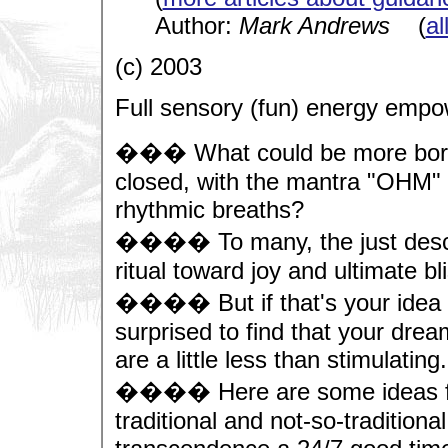
Author:
Mark Andrews
(
al
(c) 2003
Full sensory (fun) energy emp
��� What could be more boring 
closed, with the mantra "OHM" 
rhythmic breaths?
���� To many, the just describ
ritual toward joy and ultimate bl
���� But if that's your idea o
surprised to find that your drea
are a little less than stimulating.
���� Here are some ideas fro
traditional and not-so-tradition