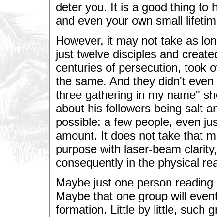
deter you. It is a good thing to
and even your own small lifetim
However, it may not take as lon
just twelve disciples and created 
centuries of persecution, took
the same. And they didn't even 
three gathering in my name" sh
about his followers being salt and
possible: a few people, even j
amount. It does not take that m
purpose with laser-beam clarity, 
consequently in the physical re
Maybe just one person reading t
Maybe that one group will event
formation. Little by little, such