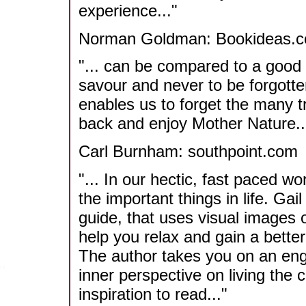
experience..."
Norman Goldman: Bookideas.c
"... can be compared to a good 
savour and never to be forgotten.
enables us to forget the many tr
back and enjoy Mother Nature...
Carl Burnham: southpoint.com
"... In our hectic, fast paced wo
the important things in life. Gai
guide, that uses visual images o
help you relax and gain a bette
The author takes you on an enga
inner perspective on living the c
inspiration to read..."