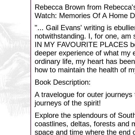
Rebecca Brown from Rebecca's
Watch: Memories Of A Home D
"... Gail Evans' writing is ebull
notwithstanding. I, for one, a
IN MY FAVOURITE PLACES beca
deeper experience of what my ey
ordinary life, my heart has be
how to maintain the health of my
Book Description:
A travelogue for outer journeys
journeys of the spirit!
Explore the splendours of South
coastlines, deltas, forests and
space and time where the end o