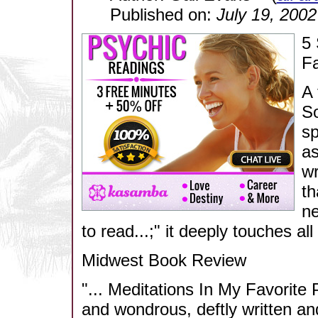
Published on:
July 19, 2002
5 
Fa
A 
So
sp
as
wr
th
ne
to read...;" it deeply touches al
Midwest Book Review
"... Meditations In My Favorite 
and wondrous, deftly written an