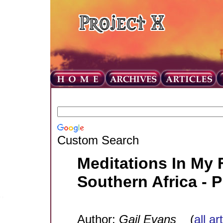
Custom Search
Meditations In My 
Southern Africa - 
Author:
Gail Evans
(
all ar