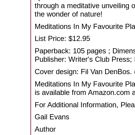
through a meditative unveiling o
the wonder of nature!
Meditations In My Favourite Pla
List Price: $12.95
Paperback: 105 pages ; Dimensi
Publisher: Writer's Club Press
Cover design: Fil Van DenBos. 
Meditations In My Favourite Pla
is available from Amazon.com an
For Additional Information, Ple
Gail Evans
Author