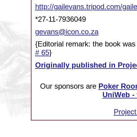
http://gailevans.tripod.com/gail
*27-11-7936049
gevans@icon.co.za
{Editorial remark: the book was
# 65
}
Originally published in Proje
Our sponsors are
Poker Roo
UniWeb - 
Project