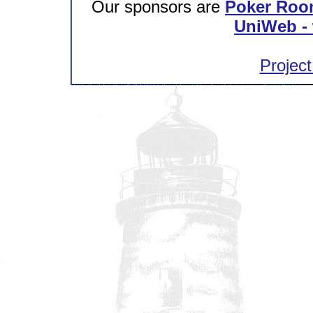
Our sponsors are
Poker Roo
UniWeb - 
Project