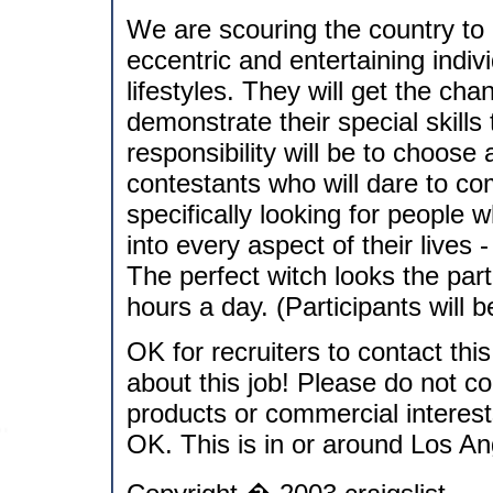
We are scouring the country to 
eccentric and entertaining indiv
lifestyles. They will get the cha
demonstrate their special skills
responsibility will be to choos
contestants who will dare to co
specifically looking for people 
into every aspect of their lives 
The perfect witch looks the part
hours a day. (Participants will
OK for recruiters to contact thi
about this job! Please do not co
products or commercial interes
OK. This is in or around Los An