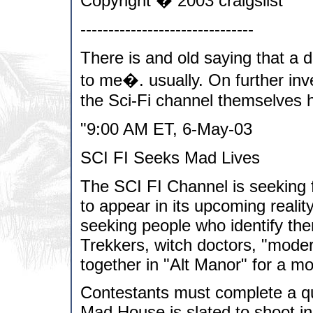
Copyright � 2003 craigslist
-------------------------------
There is and old saying that a d
to me�. usually. On further inve
the Sci-Fi channel themselves h
"9:00 AM ET, 6-May-03
SCI FI Seeks Mad Lives
The SCI FI Channel is seeking fi
to appear in its upcoming real
seeking people who identify th
Trekkers, witch doctors, "modern
together in "Alt Manor" for a m
Contestants must complete a que
Mad House is slated to shoot i