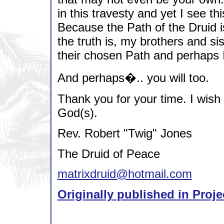
in this travesty and yet I see t
Because the Path of the Druid 
the truth is, my brothers and si
their chosen Path and perhaps I
And perhaps�.. you will too.
Thank you for your time. I wish
God(s).
Rev. Robert "Twig" Jones
The Druid of Peace
matrixdruid@hotmail.com
Originally published in Proje