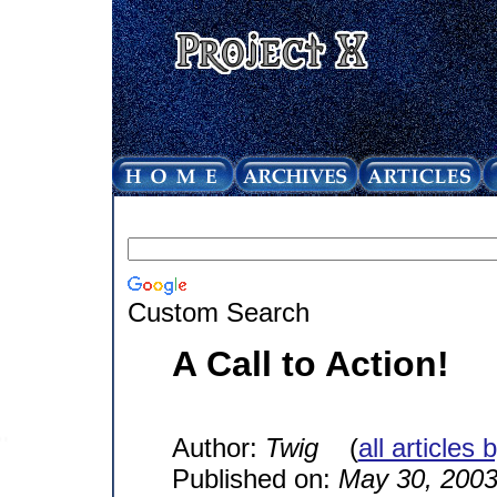
Custom Search
A Call to Action!
Author:
Twig
(
all articles 
Published on:
May 30, 200