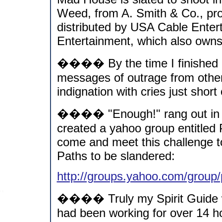
Weed, from A. Smith & Co., prod
distributed by USA Cable Entert
Entertainment, which also own
���� By the time I finished 
messages of outrage from other
indignation with cries just short 
���� "Enough!" rang out in my
created a yahoo group entitled
come and meet this challenge t
Paths to be slandered:
http://groups.yahoo.com/group
���� Truly my Spirit Guide w
had been working for over 14 ho