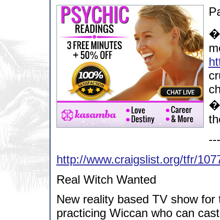
Pa
�
mo
ht
cr
ch
�
th
--
http://www.craigslist.org/tfr/10
Real Witch Wanted
New reality based TV show for t
practicing Wiccan who can cast 