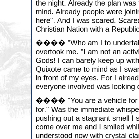
the night. Already the plan was
mind. Already people were join
here". And I was scared. Scared
Christian Nation with a Republi
���� "Who am I to undertake s
overtook me. "I am not an activ
Gods! I can barely keep up wit
Quixote came to mind as I swam
in front of my eyes. For I alre
everyone involved was looking di
���� "You are a vehicle for th
for." Was the immediate whispe
pushing out a stagnant smell I 
come over me and I smiled while
understood now with crystal cla