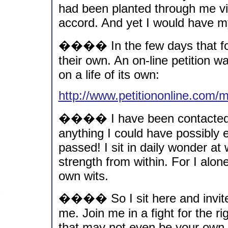
had been planted through me via
accord. And yet I would have my 
���� In the few days that fol
their own. An on-line petition 
on a life of its own:
http://www.petitiononline.com
���� I have been contacted b
anything I could have possibly
passed! I sit in daily wonder at 
strength from within. For I alo
own wits.
���� So I sit here and invit
me. Join me in a fight for the ri
that may not even be your own.