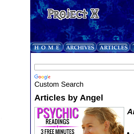
Custom Search
Articles by Angel
A