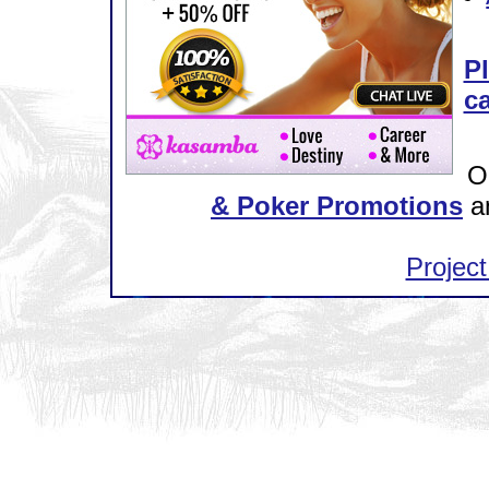
Pl
ca
O
& Poker Promotions
a
Project